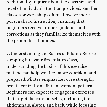
Additionally, inquire about the class size and
level of individual attention provided. Smaller
classes or workshops often allow for more
personalized instruction, ensuring that
beginners receive proper guidance and
corrections as they familiarize themselves with
the principles of pilates.
2. Understanding the Basics of Pilates: Before
stepping into your first pilates class,
understanding the basics of this exercise
method can help you feel more confident and
prepared. Pilates emphasizes core strength,
breath control, and fluid movement patterns.
Beginners can expect to engage in exercises
that target the core muscles, including the
abdominals, glutes, and back, while focusing