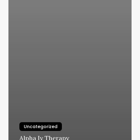
Uncategorized
Alpha Iv Therapy