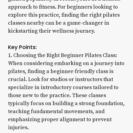
approach to fitness. For beginners looking to
explore this practice, finding the right pilates
classes nearby can be a game-changer in
kickstarting their wellness journey.
Key Points:
1. Choosing the Right Beginner Pilates Class:
When considering embarking on a journey into
pilates, finding a beginner-friendly class is
crucial. Look for studios or instructors that
specialize in introductory courses tailored to
those new to the practice. These classes
typically focus on building a strong foundation,
teaching fundamental movements, and
emphasizing proper alignment to prevent
injuries.