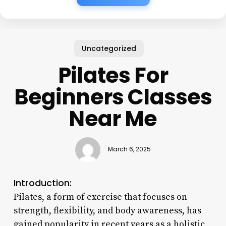
Uncategorized
Pilates For
Beginners Classes
Near Me
March 6, 2025
Introduction:
Pilates, a form of exercise that focuses on
strength, flexibility, and body awareness, has
gained popularity in recent years as a holistic