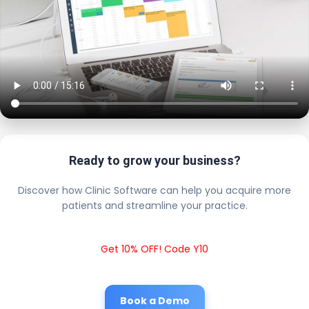
Ready to grow your business?
Discover how Clinic Software can help you acquire more
patients and streamline your practice.
Get 10% OFF! Code Y10
Book a Demo