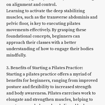
on alignment and control.
Learning to activate the deep stabilizing
muscles, such as the transverse abdominis and
pelvic floor, is key to executing pilates
movements effectively. By grasping these
foundational concepts, beginners can
approach their classes with a better
understanding of how to engage their bodies
mindfully.
3. Benefits of Starting a Pilates Practice:
Starting a pilates practice offers a myriad of
benefits for beginners, ranging from improved
posture and flexibility to increased strength
and body awareness. Pilates exercises work to
elongate and strengthen muscles, helping to