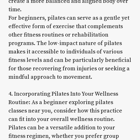
create a more balanced and aligned body over
time.
For beginners, pilates can serve as a gentle yet
effective form of exercise that complements
other fitness routines or rehabilitation
programs. The low-impact nature of pilates
makes it accessible to individuals of various
fitness levels and can be particularly beneficial
for those recovering from injuries or seeking a
mindful approach to movement.
4. Incorporating Pilates Into Your Wellness
Routine: As a beginner exploring pilates
classes near you, consider how this practice
can fit into your overall wellness routine.
Pilates can be a versatile addition to your
fitness regimen, whether you prefer group