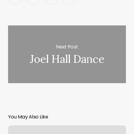
Next Post
Joel Hall Dance
You May Also Like
Alpha