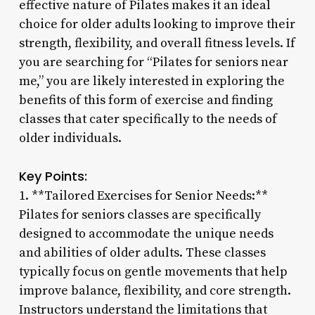
effective nature of Pilates makes it an ideal
choice for older adults looking to improve their
strength, flexibility, and overall fitness levels. If
you are searching for “Pilates for seniors near
me,” you are likely interested in exploring the
benefits of this form of exercise and finding
classes that cater specifically to the needs of
older individuals.
Key Points:
1. **Tailored Exercises for Senior Needs:**
Pilates for seniors classes are specifically
designed to accommodate the unique needs
and abilities of older adults. These classes
typically focus on gentle movements that help
improve balance, flexibility, and core strength.
Instructors understand the limitations that