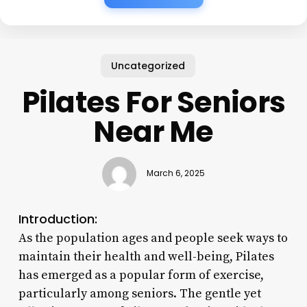
Uncategorized
Pilates For Seniors
Near Me
March 6, 2025
Introduction:
As the population ages and people seek ways to
maintain their health and well-being, Pilates
has emerged as a popular form of exercise,
particularly among seniors. The gentle yet