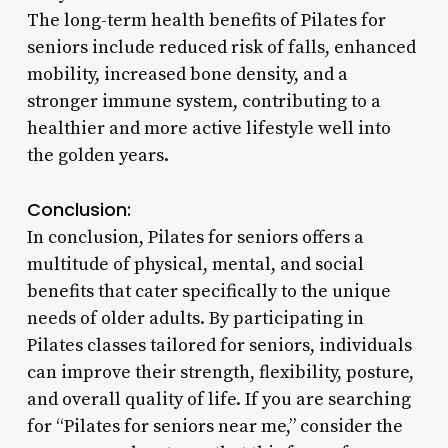
The long-term health benefits of Pilates for
seniors include reduced risk of falls, enhanced
mobility, increased bone density, and a
stronger immune system, contributing to a
healthier and more active lifestyle well into
the golden years.
Conclusion:
In conclusion, Pilates for seniors offers a
multitude of physical, mental, and social
benefits that cater specifically to the unique
needs of older adults. By participating in
Pilates classes tailored for seniors, individuals
can improve their strength, flexibility, posture,
and overall quality of life. If you are searching
for “Pilates for seniors near me,” consider the