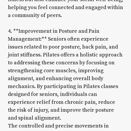
helping you feel connected and engaged within
a community of peers.
4. **Improvement in Posture and Pain
Management:** Seniors often experience
issues related to poor posture, back pain, and
joint stiffness. Pilates offers a holistic approach
to addressing these concerns by focusing on
strengthening core muscles, improving
alignment, and enhancing overall body
mechanics. By participating in Pilates classes
designed for seniors, individuals can
experience relief from chronic pain, reduce
the risk of injury, and improve their posture
and spinal alignment.
The controlled and precise movements in