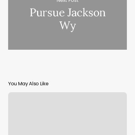
Next Post
Pursue Jackson
Wy
You May Also Like
Dix
Hills
Bridal