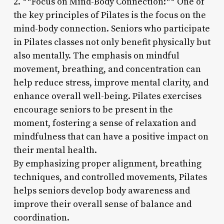
2. **Focus on Mind-Body Connection:** One of
the key principles of Pilates is the focus on the
mind-body connection. Seniors who participate
in Pilates classes not only benefit physically but
also mentally. The emphasis on mindful
movement, breathing, and concentration can
help reduce stress, improve mental clarity, and
enhance overall well-being. Pilates exercises
encourage seniors to be present in the
moment, fostering a sense of relaxation and
mindfulness that can have a positive impact on
their mental health.
By emphasizing proper alignment, breathing
techniques, and controlled movements, Pilates
helps seniors develop body awareness and
improve their overall sense of balance and
coordination.