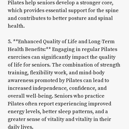
Pilates help seniors develop a stronger core,
which provides essential support for the spine
and contributes to better posture and spinal
health.
5. **Enhanced Quality of Life and Long-Term
Health Benefits:** Engaging in regular Pilates
exercises can significantly impact the quality
of life for seniors. The combination of strength
training, flexibility work, and mind-body
awareness promoted by Pilates can lead to
increased independence, confidence, and
overall well-being. Seniors who practice
Pilates often report experiencing improved
energy levels, better sleep patterns, and a
greater sense of vitality and vitality in their
daily lives.