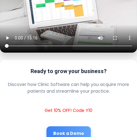
Ready to grow your business?
Discover how Clinic Software can help you acquire more
patients and streamline your practice.
Get 10% OFF! Code Y10
Book a Demo