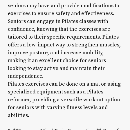
seniors may have and provide modifications to
exercises to ensure safety and effectiveness.
Seniors can engage in Pilates classes with
confidence, knowing that the exercises are
tailored to their specific requirements. Pilates
offers a low-impact way to strengthen muscles,
improve posture, and increase mobility,
making it an excellent choice for seniors
looking to stay active and maintain their
independence.
Pilates exercises can be done on a mat or using
specialized equipment such as a Pilates
reformer, providing a versatile workout option
for seniors with varying fitness levels and
abilities.