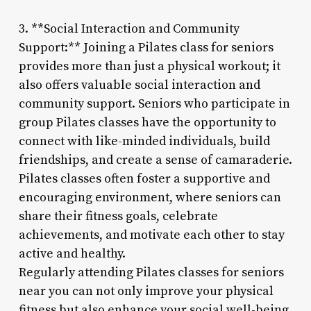
3. **Social Interaction and Community
Support:** Joining a Pilates class for seniors
provides more than just a physical workout; it
also offers valuable social interaction and
community support. Seniors who participate in
group Pilates classes have the opportunity to
connect with like-minded individuals, build
friendships, and create a sense of camaraderie.
Pilates classes often foster a supportive and
encouraging environment, where seniors can
share their fitness goals, celebrate
achievements, and motivate each other to stay
active and healthy.
Regularly attending Pilates classes for seniors
near you can not only improve your physical
fitness but also enhance your social well-being,