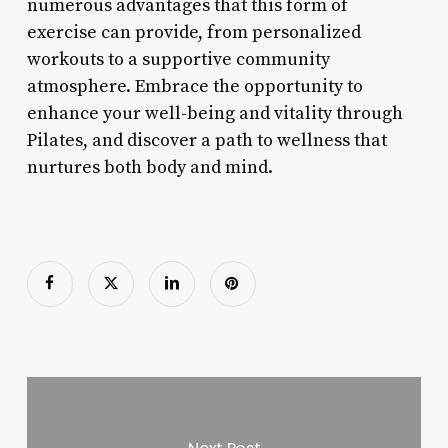
numerous advantages that this form of
exercise can provide, from personalized
workouts to a supportive community
atmosphere. Embrace the opportunity to
enhance your well-being and vitality through
Pilates, and discover a path to wellness that
nurtures both body and mind.