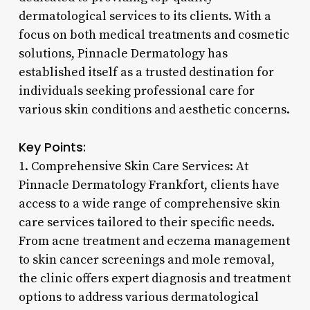
dermatological services to its clients. With a
focus on both medical treatments and cosmetic
solutions, Pinnacle Dermatology has
established itself as a trusted destination for
individuals seeking professional care for
various skin conditions and aesthetic concerns.
Key Points:
1. Comprehensive Skin Care Services: At
Pinnacle Dermatology Frankfort, clients have
access to a wide range of comprehensive skin
care services tailored to their specific needs.
From acne treatment and eczema management
to skin cancer screenings and mole removal,
the clinic offers expert diagnosis and treatment
options to address various dermatological