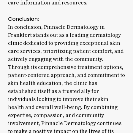
care information and resources.
Conclusion:
In conclusion, Pinnacle Dermatology in
Frankfort stands out as a leading dermatology
clinic dedicated to providing exceptional skin
care services, prioritizing patient comfort, and
actively engaging with the community.
Through its comprehensive treatment options,
patient-centered approach, and commitment to
skin health education, the clinic has
established itself as a trusted ally for
individuals looking to improve their skin
health and overall well-being. By combining
expertise, compassion, and community
involvement, Pinnacle Dermatology continues
to make a positive impact on the lives of its