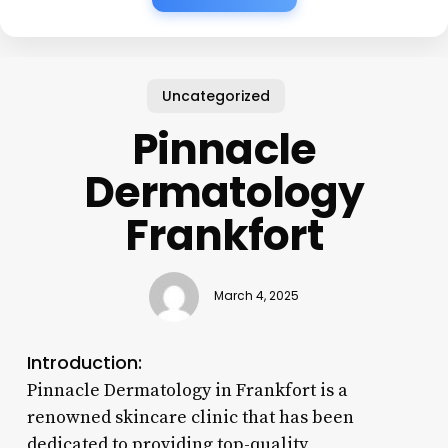
Uncategorized
Pinnacle
Dermatology
Frankfort
March 4, 2025
Introduction:
Pinnacle Dermatology in Frankfort is a
renowned skincare clinic that has been
dedicated to providing top-quality