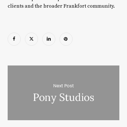
clients and the broader Frankfort community.
Next Post
Pony Studios