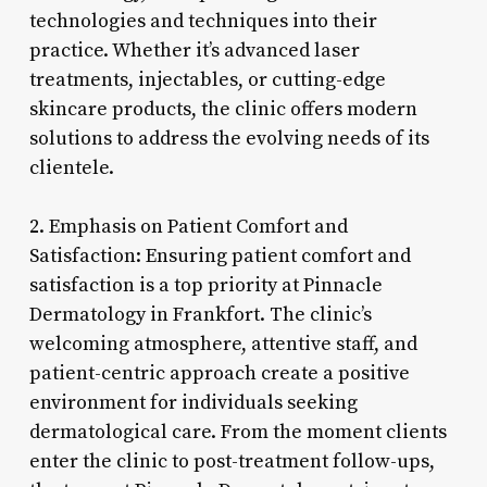
technologies and techniques into their
practice. Whether it’s advanced laser
treatments, injectables, or cutting-edge
skincare products, the clinic offers modern
solutions to address the evolving needs of its
clientele.
2. Emphasis on Patient Comfort and
Satisfaction: Ensuring patient comfort and
satisfaction is a top priority at Pinnacle
Dermatology in Frankfort. The clinic’s
welcoming atmosphere, attentive staff, and
patient-centric approach create a positive
environment for individuals seeking
dermatological care. From the moment clients
enter the clinic to post-treatment follow-ups,