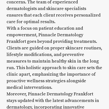
concerns. The team of experienced
dermatologists and skincare specialists
ensures that each client receives personalized
care for optimal results.
With a focus on patient education and
empowerment, Pinnacle Dermatology
Frankfort goes beyond providing treatments.
Clients are guided on proper skincare routines,
lifestyle modifications, and preventive
measures to maintain healthy skin in the long
run. This holistic approach to skin care sets the
clinic apart, emphasizing the importance of
proactive wellness strategies alongside
medical interventions.
Moreover, Pinnacle Dermatology Frankfort
stays updated with the latest advancements in
dermatology, incorporating innovative