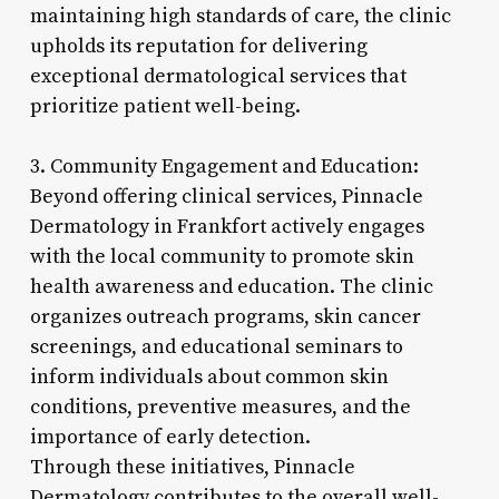
maintaining high standards of care, the clinic
upholds its reputation for delivering
exceptional dermatological services that
prioritize patient well-being.
3. Community Engagement and Education:
Beyond offering clinical services, Pinnacle
Dermatology in Frankfort actively engages
with the local community to promote skin
health awareness and education. The clinic
organizes outreach programs, skin cancer
screenings, and educational seminars to
inform individuals about common skin
conditions, preventive measures, and the
importance of early detection.
Through these initiatives, Pinnacle
Dermatology contributes to the overall well-