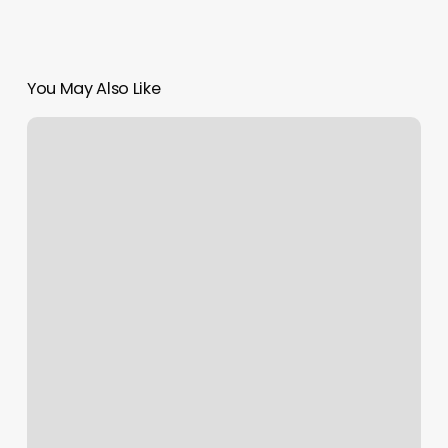
You May Also Like
Gold
Dust
Cosmetics