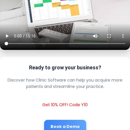
Ready to grow your business?
Discover how Clinic Software can help you acquire more
patients and streamline your practice.
Get 10% OFF! Code Y10
Book a Demo