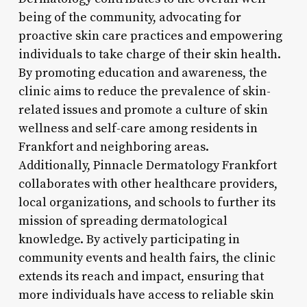
being of the community, advocating for
proactive skin care practices and empowering
individuals to take charge of their skin health.
By promoting education and awareness, the
clinic aims to reduce the prevalence of skin-
related issues and promote a culture of skin
wellness and self-care among residents in
Frankfort and neighboring areas.
Additionally, Pinnacle Dermatology Frankfort
collaborates with other healthcare providers,
local organizations, and schools to further its
mission of spreading dermatological
knowledge. By actively participating in
community events and health fairs, the clinic
extends its reach and impact, ensuring that
more individuals have access to reliable skin