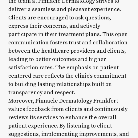
the team at Pinnacle Dermatology strives to
deliver a seamless and pleasant experience.
Clients are encouraged to ask questions,
express their concerns, and actively
participate in their treatment plans. This open
communication fosters trust and collaboration
between the healthcare providers and clients,
leading to better outcomes and higher
satisfaction rates. The emphasis on patient-
centered care reflects the clinic’s commitment
to building lasting relationships built on
transparency and respect.
Moreover, Pinnacle Dermatology Frankfort
values feedback from clients and continuously
reviews its services to enhance the overall
patient experience. By listening to client
suggestions, implementing improvements, and