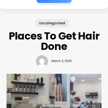
Uncategorized
Places To Get Hair
Done
March 3, 2025