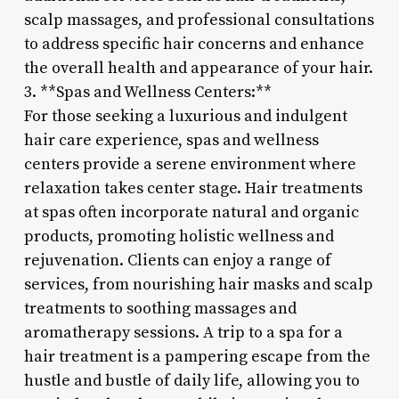
scalp massages, and professional consultations
to address specific hair concerns and enhance
the overall health and appearance of your hair.
3. **Spas and Wellness Centers:**
For those seeking a luxurious and indulgent
hair care experience, spas and wellness
centers provide a serene environment where
relaxation takes center stage. Hair treatments
at spas often incorporate natural and organic
products, promoting holistic wellness and
rejuvenation. Clients can enjoy a range of
services, from nourishing hair masks and scalp
treatments to soothing massages and
aromatherapy sessions. A trip to a spa for a
hair treatment is a pampering escape from the
hustle and bustle of daily life, allowing you to