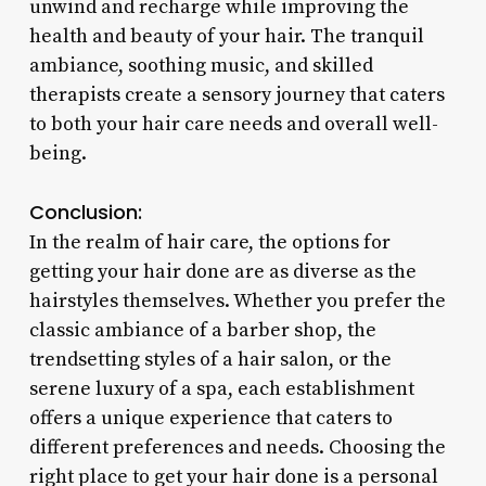
unwind and recharge while improving the
health and beauty of your hair. The tranquil
ambiance, soothing music, and skilled
therapists create a sensory journey that caters
to both your hair care needs and overall well-
being.
Conclusion:
In the realm of hair care, the options for
getting your hair done are as diverse as the
hairstyles themselves. Whether you prefer the
classic ambiance of a barber shop, the
trendsetting styles of a hair salon, or the
serene luxury of a spa, each establishment
offers a unique experience that caters to
different preferences and needs. Choosing the
right place to get your hair done is a personal