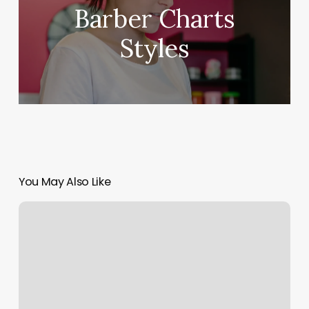
Barber Charts
Styles
You May Also Like
Hot
Yoga
Encinitas