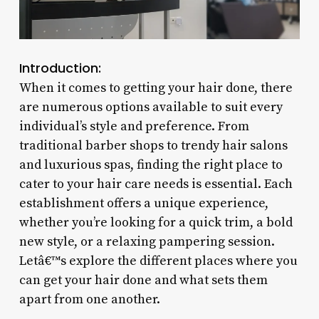
Introduction:
When it comes to getting your hair done, there
are numerous options available to suit every
individual’s style and preference. From
traditional barber shops to trendy hair salons
and luxurious spas, finding the right place to
cater to your hair care needs is essential. Each
establishment offers a unique experience,
whether you’re looking for a quick trim, a bold
new style, or a relaxing pampering session.
Letâ€™s explore the different places where you
can get your hair done and what sets them
apart from one another.