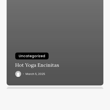
Uncategorized
Hot Yoga Encinitas
March 5, 2025
Hot
Yoga
Newton
Ma