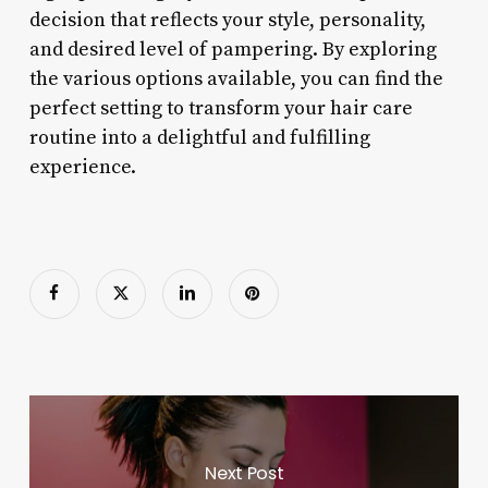
decision that reflects your style, personality,
and desired level of pampering. By exploring
the various options available, you can find the
perfect setting to transform your hair care
routine into a delightful and fulfilling
experience.
Next Post