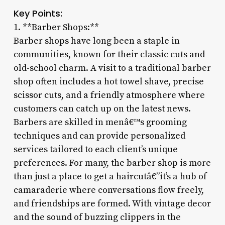
Key Points:
1. **Barber Shops:**
Barber shops have long been a staple in
communities, known for their classic cuts and
old-school charm. A visit to a traditional barber
shop often includes a hot towel shave, precise
scissor cuts, and a friendly atmosphere where
customers can catch up on the latest news.
Barbers are skilled in menâ€™s grooming
techniques and can provide personalized
services tailored to each client’s unique
preferences. For many, the barber shop is more
than just a place to get a haircutâ€”it’s a hub of
camaraderie where conversations flow freely,
and friendships are formed. With vintage decor
and the sound of buzzing clippers in the