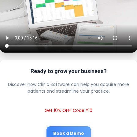
Ready to grow your business?
Discover how Clinic Software can help you acquire more
patients and streamline your practice.
Get 10% OFF! Code Y10
Book a Demo