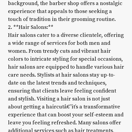
background, the barber shop offers a nostalgic
experience that appeals to those seeking a
touch of tradition in their grooming routine.
2. **Hair Salons:**
Hair salons cater to a diverse clientele, offering
a wide range of services for both men and
women. From trendy cuts and vibrant hair
colors to intricate styling for special occasions,
hair salons are equipped to handle various hair
care needs. Stylists at hair salons stay up-to-
date on the latest trends and techniques,
ensuring that clients leave feeling confident
and stylish. Visiting a hair salon is not just
about getting a haircutâ€”it’s a transformative
experience that can boost your self-esteem and
leave you feeling refreshed. Many salons offer
additional services such as hair treatments,