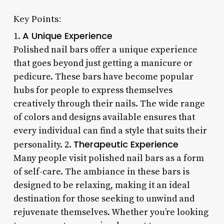
Key Points:
A Unique Experience
1.
Polished nail bars offer a unique experience
that goes beyond just getting a manicure or
pedicure. These bars have become popular
hubs for people to express themselves
creatively through their nails. The wide range
of colors and designs available ensures that
every individual can find a style that suits their
Therapeutic Experience
personality. 2.
Many people visit polished nail bars as a form
of self-care. The ambiance in these bars is
designed to be relaxing, making it an ideal
destination for those seeking to unwind and
rejuvenate themselves. Whether you’re looking