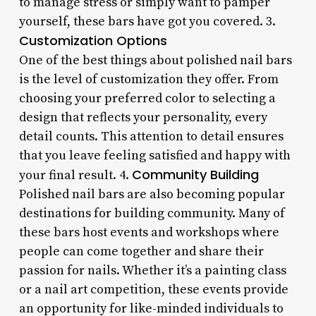
to manage stress or simply want to pamper
yourself, these bars have got you covered. 3.
Customization Options
One of the best things about polished nail bars
is the level of customization they offer. From
choosing your preferred color to selecting a
design that reflects your personality, every
detail counts. This attention to detail ensures
that you leave feeling satisfied and happy with
Community Building
your final result. 4.
Polished nail bars are also becoming popular
destinations for building community. Many of
these bars host events and workshops where
people can come together and share their
passion for nails. Whether it’s a painting class
or a nail art competition, these events provide
an opportunity for like-minded individuals to