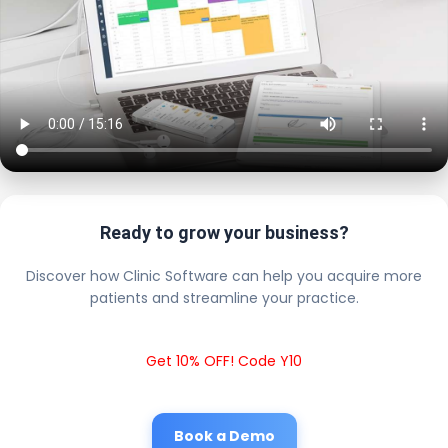
Ready to grow your business?
Discover how Clinic Software can help you acquire more
patients and streamline your practice.
Get 10% OFF! Code Y10
Book a Demo