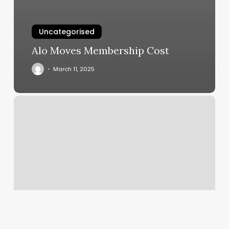
Uncategorised
Alo Moves Membership Cost
March 11, 2025
Little
House
Spa