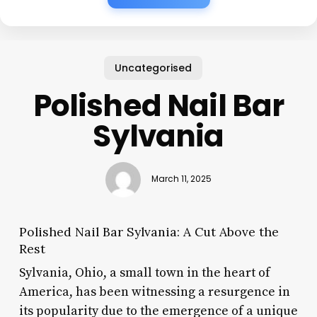
Uncategorised
Polished Nail Bar
Sylvania
March 11, 2025
Polished Nail Bar Sylvania: A Cut Above the
Rest
Sylvania, Ohio, a small town in the heart of
America, has been witnessing a resurgence in
its popularity due to the emergence of a unique