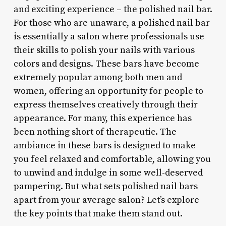
and exciting experience – the polished nail bar.
For those who are unaware, a polished nail bar
is essentially a salon where professionals use
their skills to polish your nails with various
colors and designs. These bars have become
extremely popular among both men and
women, offering an opportunity for people to
express themselves creatively through their
appearance. For many, this experience has
been nothing short of therapeutic. The
ambiance in these bars is designed to make
you feel relaxed and comfortable, allowing you
to unwind and indulge in some well-deserved
pampering. But what sets polished nail bars
apart from your average salon? Let’s explore
the key points that make them stand out.