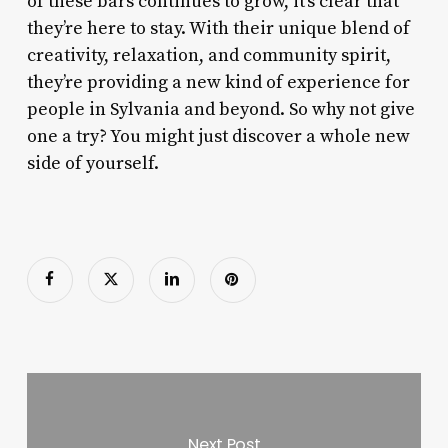
of these bars continues to grow, it’s clear that
they’re here to stay. With their unique blend of
creativity, relaxation, and community spirit,
they’re providing a new kind of experience for
people in Sylvania and beyond. So why not give
one a try? You might just discover a whole new
side of yourself.
Next Post