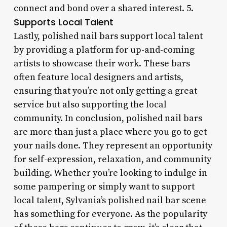
connect and bond over a shared interest. 5.
Supports Local Talent
Lastly, polished nail bars support local talent
by providing a platform for up-and-coming
artists to showcase their work. These bars
often feature local designers and artists,
ensuring that you’re not only getting a great
service but also supporting the local
community. In conclusion, polished nail bars
are more than just a place where you go to get
your nails done. They represent an opportunity
for self-expression, relaxation, and community
building. Whether you’re looking to indulge in
some pampering or simply want to support
local talent, Sylvania’s polished nail bar scene
has something for everyone. As the popularity