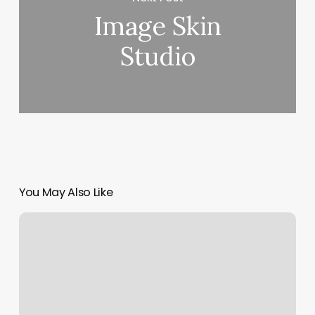
Image Skin
Studio
You May Also Like
Alo
Moves
Membership
Cost