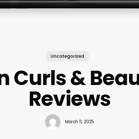
Uncategorized
n Curls & Beau
Reviews
March 11, 2025