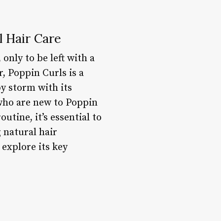
l Hair Care
only to be left with a
r, Poppin Curls is a
y storm with its
 who are new to Poppin
utine, it’s essential to
 natural hair
 explore its key