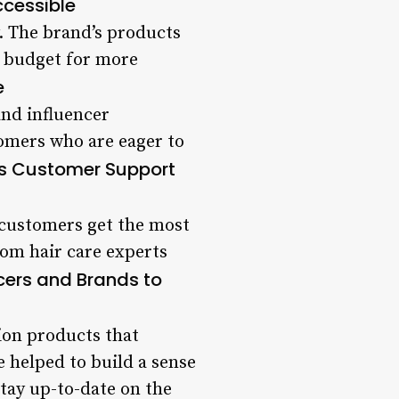
ccessible
y. The brand’s products
e budget for more
e
and influencer
tomers who are eager to
rs Customer Support
 customers get the most
rom hair care experts
ncers and Brands to
ion products that
e helped to build a sense
ay up-to-date on the