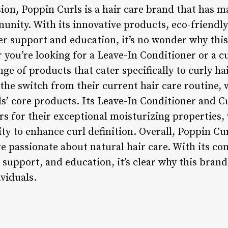
sion, Poppin Curls is a hair care brand that has m
munity. With its innovative products, eco-friendl
 support and education, it’s no wonder why this
 you’re looking for a Leave-In Conditioner or a c
nge of products that cater specifically to curly h
the switch from their current hair care routine
s’ core products. Its Leave-In Conditioner and C
s for their exceptional moisturizing properties, w
ity to enhance curl definition. Overall, Poppin Cur
’re passionate about natural hair care. With its 
 support, and education, it’s clear why this bran
viduals.