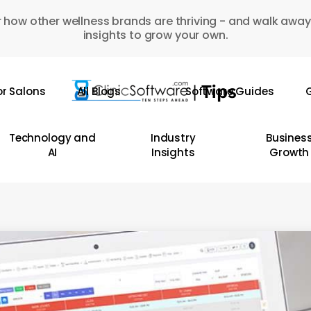
 how other wellness brands are thriving - and walk away
insights to grow your own.
or Salons
All Blogs
Software Guides
G
Technology and
Industry
Busines
AI
Insights
Growth