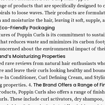
nge of products that are specifically designed to c
pirals to loose waves. Their products are formula
and moisturize the hair, leaving it soft, supple, an
s Eco-Friendly Packaging
tures of Poppin Curls is its commitment to sustai
that reduces waste and minimizes its carbon footp
concerned about the environmental impact of their
nd’s Moisturizing Properties
ed rave reviews from natural hair enthusiasts wh
ure and leave their curls looking healthy and bou
e-In Conditioner, Curl Defining Cream, and Stylin
The Brand Offers a Range of Fi
g properties. 4.
products, Poppin Curls also offers a range of finis
rls. These include curl activators, dry shampoo, a