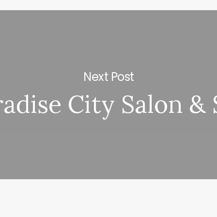
Next Post
adise City Salon &