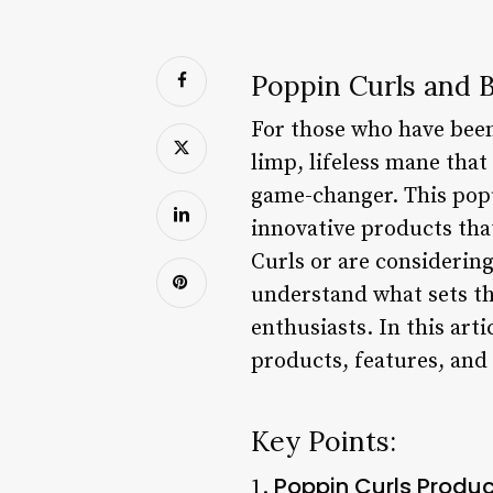
Poppin Curls and B
For those who have been 
limp, lifeless mane that
game-changer. This popu
innovative products that
Curls or are considering
understand what sets th
enthusiasts. In this arti
products, features, and 
Key Points:
Poppin Curls Produc
1.