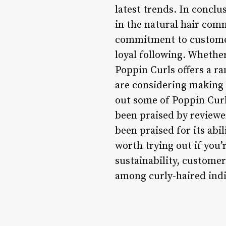
latest trends. In conclu
in the natural hair com
commitment to customer
loyal following. Whether
Poppin Curls offers a ra
are considering making 
out some of Poppin Curl
been praised by reviewer
been praised for its abil
worth trying out if you
sustainability, customer
among curly-haired indi