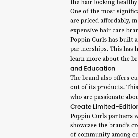
the hair looking healthy
One of the most signific
are priced affordably, 
expensive hair care bra
Poppin Curls has built 
partnerships. This has h
learn more about the br
and Education
The brand also offers c
out of its products. Thi
who are passionate about
Create Limited-Editio
Poppin Curls partners w
showcase the brand’s cre
of community among cus