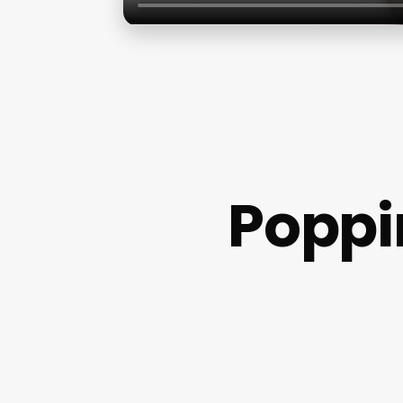
Poppi