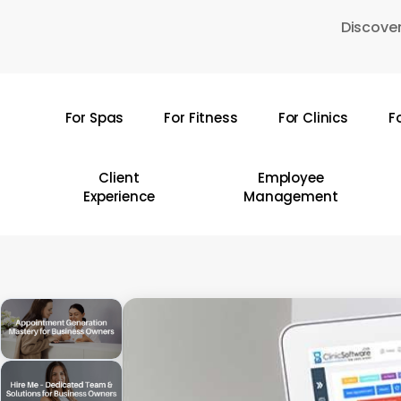
Skip
Discover
to
main
content
For Spas
For Fitness
For Clinics
F
Hit enter to search or ESC to close
Client
Employee
Experience
Management