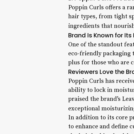
Poppin Curls offers a ra
hair types, from tight s
ingredients that nourish 
Brand Is Known for It
One of the standout fea
eco-friendly packaging 
plus for those who are 
Reviewers Love the Bra
Poppin Curls has receiv
ability to lock in moist
praised the brand’s Leav
exceptional moisturizin
In addition to its core 
to enhance and define cu