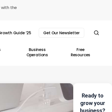
 with the
sear
rowth Guide ’25
Get Our Newsletter
s
Business
Free
Operations
Resources
Ready to
grow your
business?