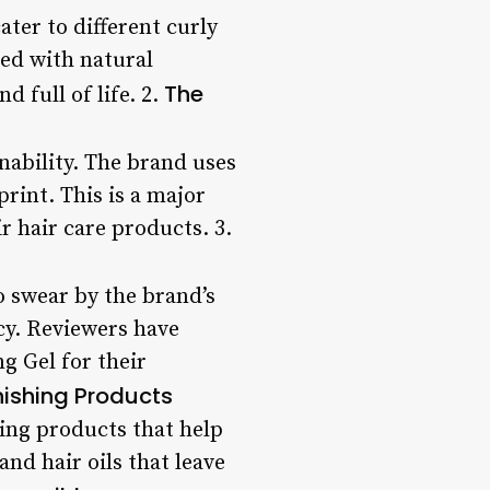
ater to different curly
ted with natural
The
d full of life. 2.
nability. The brand uses
rint. This is a major
 hair care products. 3.
o swear by the brand’s
ncy. Reviewers have
g Gel for their
nishing Products
hing products that help
nd hair oils that leave