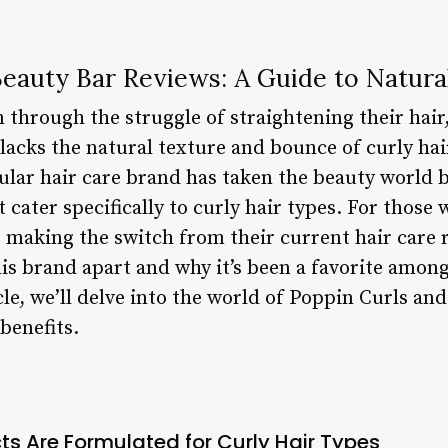
eauty Bar Reviews: A Guide to Natura
through the struggle of straightening their hair, 
 lacks the natural texture and bounce of curly hai
lar hair care brand has taken the beauty world b
 cater specifically to curly hair types. For those
 making the switch from their current hair care ro
is brand apart and why it’s been a favorite among
cle, we’ll delve into the world of Poppin Curls and
benefits.
ts Are Formulated for Curly Hair Types