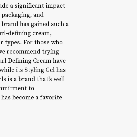
ade a significant impact
y packaging, and
 brand has gained such a
url-defining cream,
air types. For those who
, we recommend trying
url Defining Cream have
hile its Styling Gel has
ls is a brand that’s well
commitment to
d has become a favorite