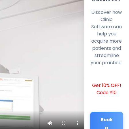
Discover how
Clinic
Software can
help you
acquire more
patients and
streamline
your practice.
Get 10% OFF!
Code Y10
Book
a