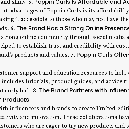
Poppin Curls Is Affordable and A
 and shiny. 5.
ant advantages of Poppin Curls is its affordabilit
making it accessible to those who may not have th
The Brand Has a Strong Online Presenc
nds. 6.
a strong online community through social media 
elped to establish trust and credibility with cus
Poppin Curls Offe
and’s products and values. 7.
ustomer support and education resources to help
s includes tutorials, product guides, and advice f
The Brand Partners with Influe
 curly hair. 8.
n Products
ith influencers and brands to create limited-edit
ativity and innovation. These collaborations hav
tomers who are eager to try new products and st