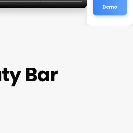
Demo
ty Bar