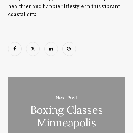
healthier and happier lifestyle in this vibrant
coastal city.
Next Post
Boxing Classes
Minneapolis