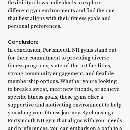
flexibility allows individuals to explore
different gym environments and find the one
that best aligns with their fitness goals and
personal preferences.
Conclusion:
In conclusion, Portsmouth NH gyms stand out
for their commitment to providing diverse
fitness programs, state-of-the-art facilities,
strong community engagement, and flexible
membership options. Whether you’re looking
to break a sweat, meet new friends, or achieve
specific fitness goals, these gyms offer a
supportive and motivating environment to help
you along your fitness journey. By choosing a
Portsmouth NH gym that aligns with your needs
and preferences, you can embark on a path to a