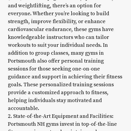
and weightlifting, there’s an option for
everyone. Whether you’re looking to build
strength, improve flexibility, or enhance
cardiovascular endurance, these gyms have
knowledgeable instructors who can tailor
workouts to suit your individual needs. In
addition to group classes, many gyms in
Portsmouth also offer personal training
sessions for those seeking one-on-one
guidance and support in achieving their fitness
goals. These personalized training sessions
provide a customized approach to fitness,
helping individuals stay motivated and
accountable.
2. State-of-the-Art Equipment and Facilities:
Portsmouth NH gyms invest in top-of-the-line