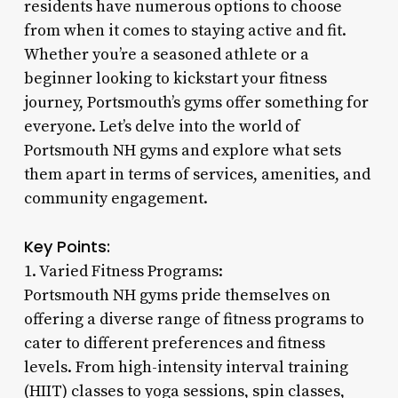
residents have numerous options to choose
from when it comes to staying active and fit.
Whether you’re a seasoned athlete or a
beginner looking to kickstart your fitness
journey, Portsmouth’s gyms offer something for
everyone. Let’s delve into the world of
Portsmouth NH gyms and explore what sets
them apart in terms of services, amenities, and
community engagement.
Key Points:
1. Varied Fitness Programs:
Portsmouth NH gyms pride themselves on
offering a diverse range of fitness programs to
cater to different preferences and fitness
levels. From high-intensity interval training
(HIIT) classes to yoga sessions, spin classes,