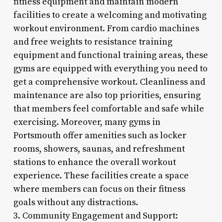
fitness equipment and maintain modern
facilities to create a welcoming and motivating
workout environment. From cardio machines
and free weights to resistance training
equipment and functional training areas, these
gyms are equipped with everything you need to
get a comprehensive workout. Cleanliness and
maintenance are also top priorities, ensuring
that members feel comfortable and safe while
exercising. Moreover, many gyms in
Portsmouth offer amenities such as locker
rooms, showers, saunas, and refreshment
stations to enhance the overall workout
experience. These facilities create a space
where members can focus on their fitness
goals without any distractions.
3. Community Engagement and Support: