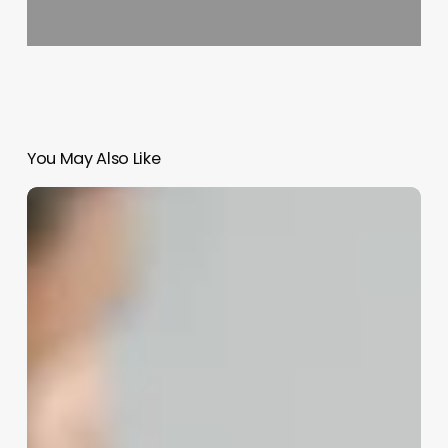
You May Also Like
Online
Scheduler
App