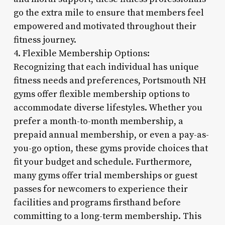
go the extra mile to ensure that members feel
empowered and motivated throughout their
fitness journey.
4. Flexible Membership Options:
Recognizing that each individual has unique
fitness needs and preferences, Portsmouth NH
gyms offer flexible membership options to
accommodate diverse lifestyles. Whether you
prefer a month-to-month membership, a
prepaid annual membership, or even a pay-as-
you-go option, these gyms provide choices that
fit your budget and schedule. Furthermore,
many gyms offer trial memberships or guest
passes for newcomers to experience their
facilities and programs firsthand before
committing to a long-term membership. This