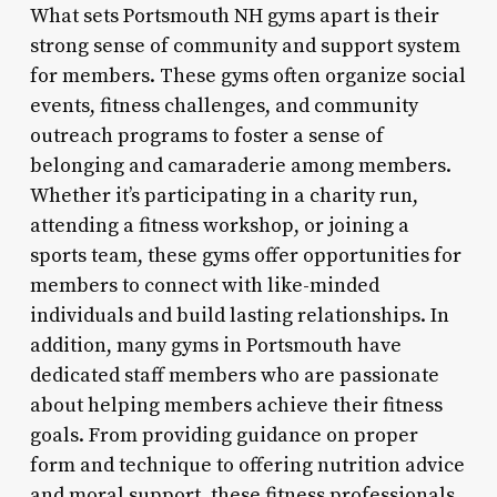
What sets Portsmouth NH gyms apart is their
strong sense of community and support system
for members. These gyms often organize social
events, fitness challenges, and community
outreach programs to foster a sense of
belonging and camaraderie among members.
Whether it’s participating in a charity run,
attending a fitness workshop, or joining a
sports team, these gyms offer opportunities for
members to connect with like-minded
individuals and build lasting relationships. In
addition, many gyms in Portsmouth have
dedicated staff members who are passionate
about helping members achieve their fitness
goals. From providing guidance on proper
form and technique to offering nutrition advice
and moral support, these fitness professionals