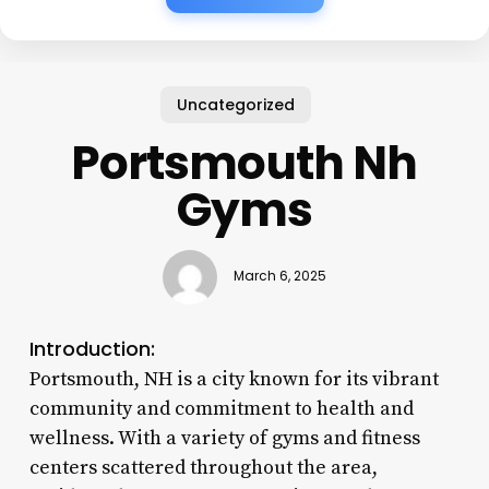
Uncategorized
Portsmouth Nh
Gyms
March 6, 2025
Introduction:
Portsmouth, NH is a city known for its vibrant
community and commitment to health and
wellness. With a variety of gyms and fitness
centers scattered throughout the area,