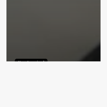
Uncategorised
Online Scheduler App
March 17, 2025
Sophie
Hairbis