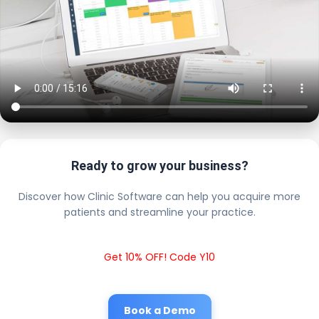
Ready to grow your business?
Discover how Clinic Software can help you acquire more
patients and streamline your practice.
Get 10% OFF! Code Y10
Book a Demo