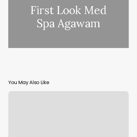
First Look Med
Spa Agawam
You May Also Like
Friends
Day
Spa