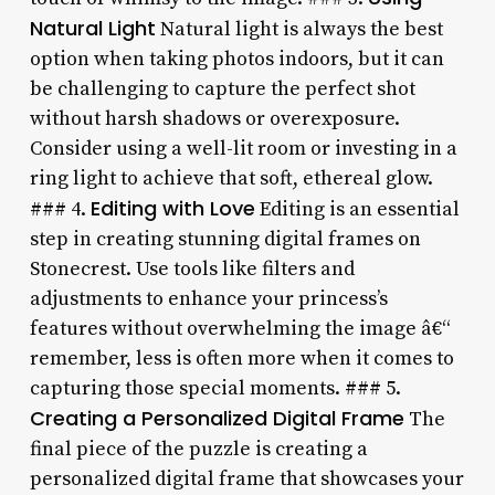
Natural Light
Natural light is always the best
option when taking photos indoors, but it can
be challenging to capture the perfect shot
without harsh shadows or overexposure.
Consider using a well-lit room or investing in a
ring light to achieve that soft, ethereal glow.
Editing with Love
### 4.
Editing is an essential
step in creating stunning digital frames on
Stonecrest. Use tools like filters and
adjustments to enhance your princess’s
features without overwhelming the image â€“
remember, less is often more when it comes to
capturing those special moments. ### 5.
Creating a Personalized Digital Frame
The
final piece of the puzzle is creating a
personalized digital frame that showcases your