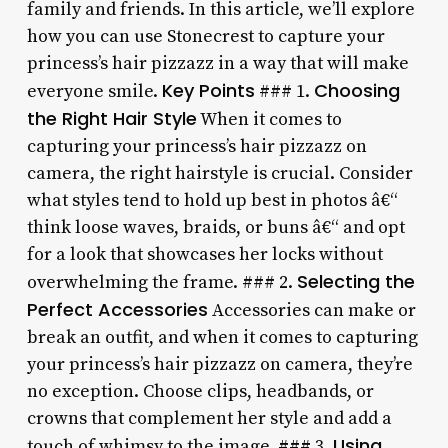
family and friends. In this article, we’ll explore
how you can use Stonecrest to capture your
princess’s hair pizzazz in a way that will make
Key Points
Choosing
everyone smile.
### 1.
the Right Hair Style
When it comes to
capturing your princess’s hair pizzazz on
camera, the right hairstyle is crucial. Consider
what styles tend to hold up best in photos â€“
think loose waves, braids, or buns â€“ and opt
for a look that showcases her locks without
Selecting the
overwhelming the frame. ### 2.
Perfect Accessories
Accessories can make or
break an outfit, and when it comes to capturing
your princess’s hair pizzazz on camera, they’re
no exception. Choose clips, headbands, or
crowns that complement her style and add a
Using
touch of whimsy to the image. ### 3.