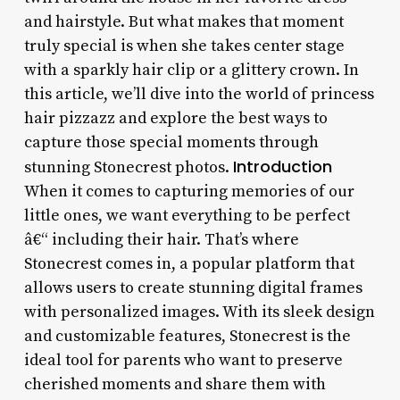
and hairstyle. But what makes that moment
truly special is when she takes center stage
with a sparkly hair clip or a glittery crown. In
this article, we’ll dive into the world of princess
hair pizzazz and explore the best ways to
capture those special moments through
Introduction
stunning Stonecrest photos.
When it comes to capturing memories of our
little ones, we want everything to be perfect
â€“ including their hair. That’s where
Stonecrest comes in, a popular platform that
allows users to create stunning digital frames
with personalized images. With its sleek design
and customizable features, Stonecrest is the
ideal tool for parents who want to preserve
cherished moments and share them with