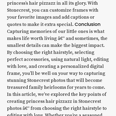
princess’s hair pizzazz in all its glory. With
Stonecrest, you can customize frames with
your favorite images and add captions or
Conclusion
quotes to make it extra special.
Capturing memories of our little ones is what
makes life worth living â€“ and sometimes, the
smallest details can make the biggest impact.
By choosing the right hairstyle, selecting
perfect accessories, using natural light, editing
with love, and creating a personalized digital
frame, you’ll be well on your way to capturing
stunning Stonecrest photos that will become
treasured family heirlooms for years to come.
In this article, we’ve explored the key points of
creating princess hair pizzazz in Stonecrest
photos â€“ from choosing the right hairstyle to
editing with love. Whether you’re a seasoned