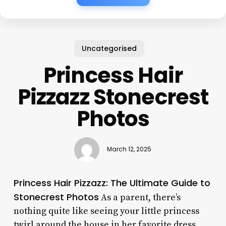
Uncategorised
Princess Hair
Pizzazz Stonecrest
Photos
March 12, 2025
Princess Hair Pizzazz: The Ultimate Guide to
Stonecrest Photos
As a parent, there’s
nothing quite like seeing your little princess
twirl around the house in her favorite dress