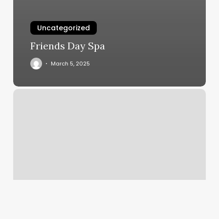
Uncategorized
Friends Day Spa
March 5, 2025
Gym
In
Oxford
Ms