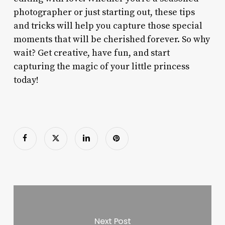
photographer or just starting out, these tips
and tricks will help you capture those special
moments that will be cherished forever. So why
wait? Get creative, have fun, and start
capturing the magic of your little princess
today!
Next Post