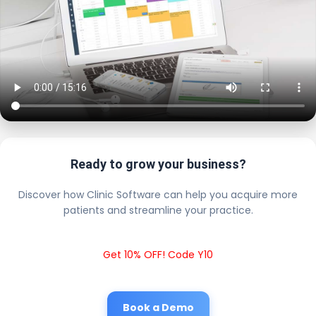
Ready to grow your business?
Discover how Clinic Software can help you acquire more
patients and streamline your practice.
Get 10% OFF! Code Y10
Book a Demo