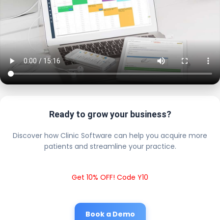
Ready to grow your business?
Discover how Clinic Software can help you acquire more
patients and streamline your practice.
Get 10% OFF! Code Y10
Book a Demo