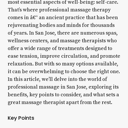
most essential aspects of well-being: self-care.
That’s where professional massage therapy
comes in â€“ an ancient practice that has been
rejuvenating bodies and minds for thousands
of years. In San Jose, there are numerous spas,
wellness centers, and massage therapists who
offer a wide range of treatments designed to
ease tension, improve circulation, and promote
relaxation. But with so many options available,
it can be overwhelming to choose the right one.
In this article, we’ll delve into the world of
professional massage in San Jose, exploring its
benefits, key points to consider, and what sets a
great massage therapist apart from the rest.
Key Points