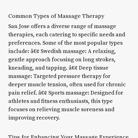
Common Types of Massage Therapy
San Jose offers a diverse range of massage
therapies, each catering to specific needs and
preferences. Some of the most popular types
include: â€¢ Swedish massage: A relaxing,
gentle approach focusing on long strokes,
kneading, and tapping. â€¢ Deep tissue
massage: Targeted pressure therapy for
deeper muscle tension, often used for chronic
pain relief. â€¢ Sports massage: Designed for
athletes and fitness enthusiasts, this type
focuses on relieving muscle soreness and
improving recovery.
Tips for Enhancing Your Massage Experience