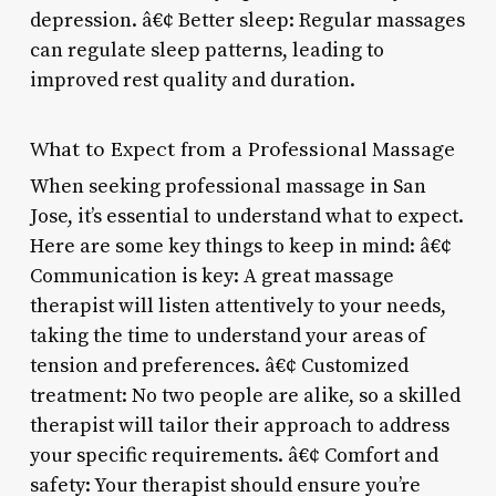
depression. â€¢ Better sleep: Regular massages
can regulate sleep patterns, leading to
improved rest quality and duration.
What to Expect from a Professional Massage
When seeking professional massage in San
Jose, it’s essential to understand what to expect.
Here are some key things to keep in mind: â€¢
Communication is key: A great massage
therapist will listen attentively to your needs,
taking the time to understand your areas of
tension and preferences. â€¢ Customized
treatment: No two people are alike, so a skilled
therapist will tailor their approach to address
your specific requirements. â€¢ Comfort and
safety: Your therapist should ensure you’re