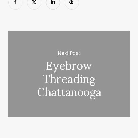
Next Post
Eyebrow
Threading
Chattanooga