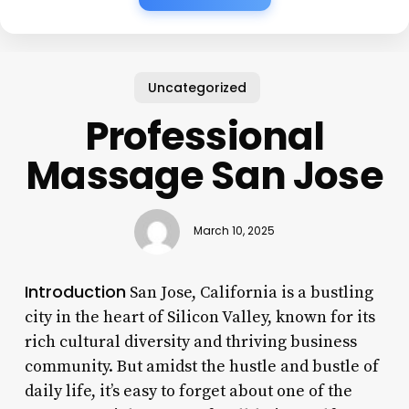
Uncategorized
Professional
Massage San Jose
March 10, 2025
Introduction
San Jose, California is a bustling
city in the heart of Silicon Valley, known for its
rich cultural diversity and thriving business
community. But amidst the hustle and bustle of
daily life, it’s easy to forget about one of the