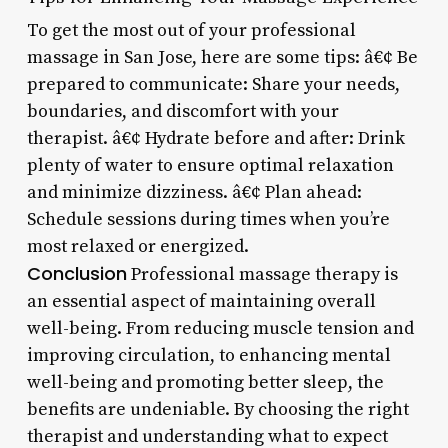
To get the most out of your professional
massage in San Jose, here are some tips: â€¢ Be
prepared to communicate: Share your needs,
boundaries, and discomfort with your
therapist. â€¢ Hydrate before and after: Drink
plenty of water to ensure optimal relaxation
and minimize dizziness. â€¢ Plan ahead:
Schedule sessions during times when you’re
most relaxed or energized.
Conclusion
Professional massage therapy is
an essential aspect of maintaining overall
well-being. From reducing muscle tension and
improving circulation, to enhancing mental
well-being and promoting better sleep, the
benefits are undeniable. By choosing the right
therapist and understanding what to expect