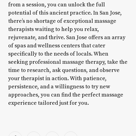
from a session, you can unlock the full
potential of this ancient practice. In San Jose,
there’s no shortage of exceptional massage
therapists waiting to help you relax,
rejuvenate, and thrive. San Jose offers an array
of spas and wellness centers that cater
specifically to the needs of locals. When
seeking professional massage therapy, take the
time to research, ask questions, and observe
your therapist in action. With patience,
persistence, and a willingness to try new
approaches, you can find the perfect massage
experience tailored just for you.