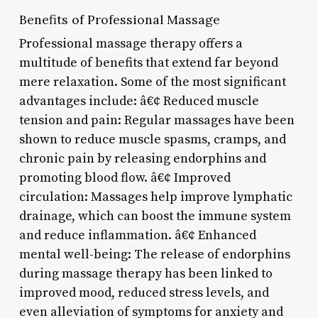
Benefits of Professional Massage
Professional massage therapy offers a
multitude of benefits that extend far beyond
mere relaxation. Some of the most significant
advantages include: â€¢ Reduced muscle
tension and pain: Regular massages have been
shown to reduce muscle spasms, cramps, and
chronic pain by releasing endorphins and
promoting blood flow. â€¢ Improved
circulation: Massages help improve lymphatic
drainage, which can boost the immune system
and reduce inflammation. â€¢ Enhanced
mental well-being: The release of endorphins
during massage therapy has been linked to
improved mood, reduced stress levels, and
even alleviation of symptoms for anxiety and