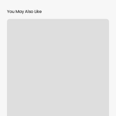
You May Also Like
Corepower
Online
Classes