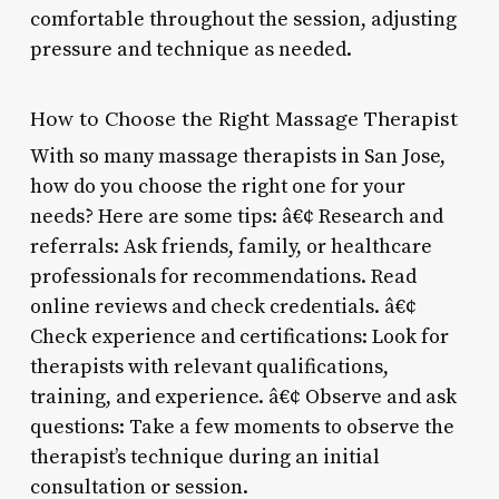
comfortable throughout the session, adjusting
pressure and technique as needed.
How to Choose the Right Massage Therapist
With so many massage therapists in San Jose,
how do you choose the right one for your
needs? Here are some tips: â€¢ Research and
referrals: Ask friends, family, or healthcare
professionals for recommendations. Read
online reviews and check credentials. â€¢
Check experience and certifications: Look for
therapists with relevant qualifications,
training, and experience. â€¢ Observe and ask
questions: Take a few moments to observe the
therapist’s technique during an initial
consultation or session.