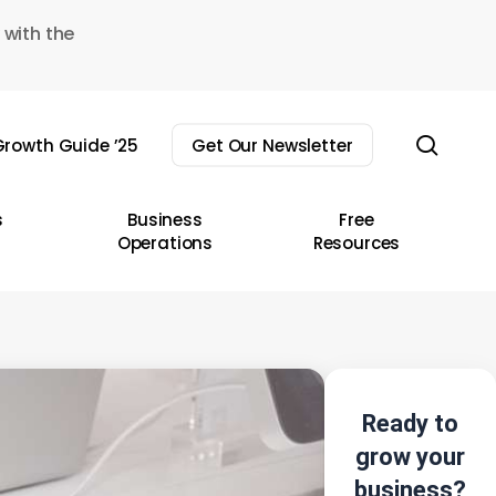
 with the
sear
rowth Guide ’25
Get Our Newsletter
s
Business
Free
Operations
Resources
Ready to
grow your
business?