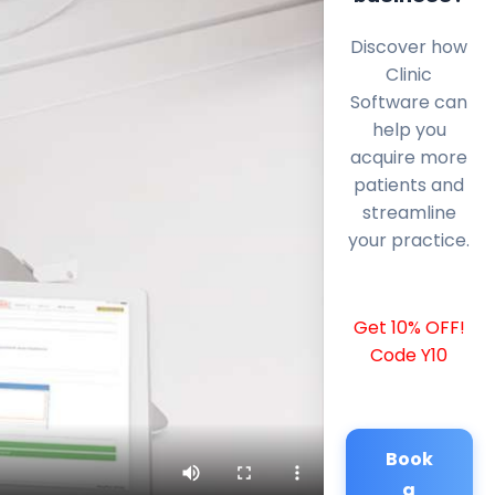
Discover how
Clinic
Software can
help you
acquire more
patients and
streamline
your practice.
Get 10% OFF!
Code Y10
Book
a