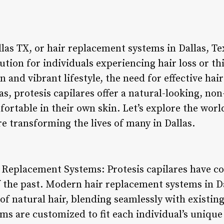
llas TX, or hair replacement systems in Dallas, T
ution for individuals experiencing hair loss or th
n and vibrant lifestyle, the need for effective hai
s, protesis capilares offer a natural-looking, non
ortable in their own skin. Let’s explore the worl
e transforming the lives of many in Dallas.
r Replacement Systems: Protesis capilares have c
f the past. Modern hair replacement systems in Da
of natural hair, blending seamlessly with existing
s are customized to fit each individual’s unique 