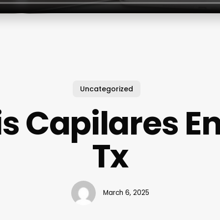
Uncategorized
is Capilares En
Tx
March 6, 2025