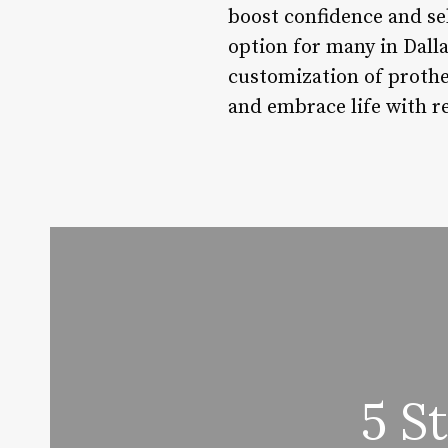
boost confidence and se
option for many in Dalla
customization of prothes
and embrace life with r
5 S