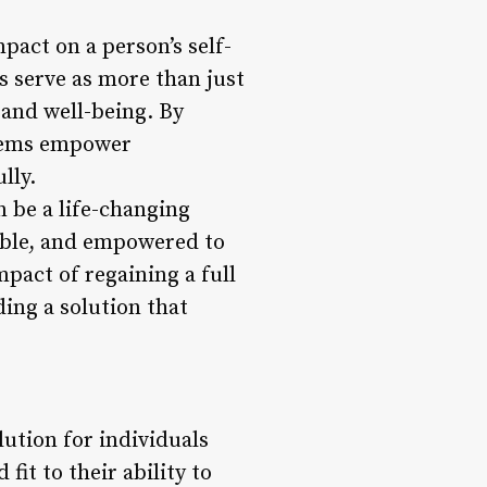
pact on a person’s self-
s serve as more than just
f and well-being. By
ystems empower
lly.
n be a life-changing
iable, and empowered to
pact of regaining a full
ding a solution that
lution for individuals
it to their ability to