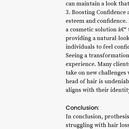
can maintain a look that
3. Boosting Confidence 
esteem and confidence. F
a cosmetic solution â€“ t
providing a natural-loo
individuals to feel conf
Seeing a transformation 
experience. Many client
take on new challenges 
head of hair is undeniab
aligns with their identit
Conclusion:
In conclusion, prothesis
struggling with hair los