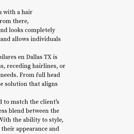
n with a hair
From there,
and looks completely
 and allows individuals
ilares en Dallas TX is
s, receding hairlines, or
r needs. From full head
e solution that aligns
d to match the client’s
less blend between the
ith the ability to style,
r their appearance and