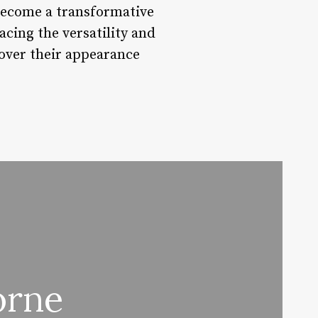
become a transformative
acing the versatility and
 over their appearance
orne