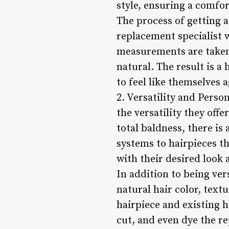
style, ensuring a comfor
The process of getting a
replacement specialist 
measurements are taken 
natural. The result is a
to feel like themselves a
2. Versatility and Person
the versatility they offe
total baldness, there is
systems to hairpieces th
with their desired look a
In addition to being ver
natural hair color, text
hairpiece and existing ha
cut, and even dye the re