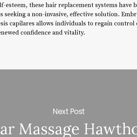
lf-esteem, these hair replacement systems have 
s seeking a non-invasive, effective solution. Embr
is capilares allows individuals to regain control
enewed confidence and vitality.
Next Post
tar Massage Hawth