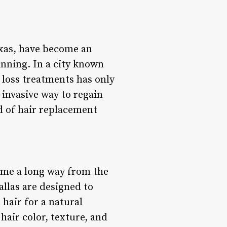
exas, have become an
inning. In a city known
r loss treatments has only
-invasive way to regain
d of hair replacement
ome a long way from the
llas are designed to
 hair for a natural
hair color, texture, and