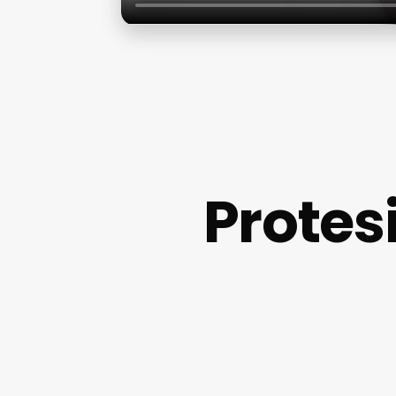
Protes