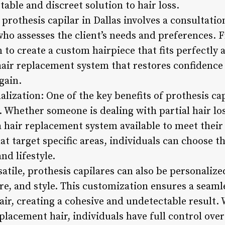
table and discreet solution to hair loss.
 prothesis capilar in Dallas involves a consultatio
who assesses the client’s needs and preferences. 
to create a custom hairpiece that fits perfectly 
 hair replacement system that restores confidence
gain.
alization: One of the key benefits of prothesis cap
r. Whether someone is dealing with partial hair los
 a hair replacement system available to meet thei
at target specific areas, individuals can choose th
nd lifestyle.
satile, prothesis capilares can also be personalize
ure, and style. This customization ensures a seam
ir, creating a cohesive and undetectable result. W
placement hair, individuals have full control ove