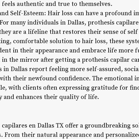
 feels authentic and true to themselves.
and Self-Esteem: Hair loss can have a profound im
or many individuals in Dallas, prothesis capilare
hey are a lifeline that restores their sense of sel
king, comfortable solution to hair loss, these s
ident in their appearance and embrace life more fu
in the mirror after getting a prothesis capilar ca
s in Dallas report feeling more self-assured, soc
with their newfound confidence. The emotional im
le, with clients often expressing gratitude for fin
y and enhances their quality of life.
 capilares en Dallas TX offer a groundbreaking so
s. From their natural appearance and personalized f