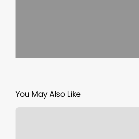
You May Also Like
Sydney
Nails
And
Spa