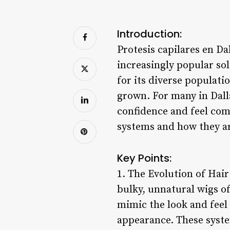
Introduction:
Protesis capilares en Da
increasingly popular sol
for its diverse populatio
grown. For many in Dalla
confidence and feel comf
systems and how they ar
Key Points:
1. The Evolution of Hai
bulky, unnatural wigs o
mimic the look and feel 
appearance. These system