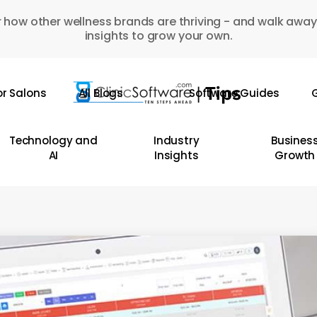
 how other wellness brands are thriving - and walk away
insights to grow your own.
or Salons
All Blogs
Software Guides
G
Technology and
Industry
Busines
AI
Insights
Growth