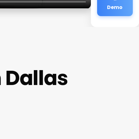
Demo
 Dallas