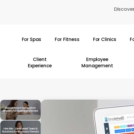
Skip
Discover
to
main
content
For Spas
For Fitness
For Clinics
F
Hit enter to search or ESC to close
Client
Employee
Experience
Management