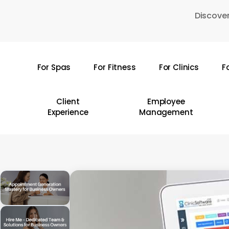
Skip
Discover
to
main
content
For Spas
For Fitness
For Clinics
F
Hit enter to search or ESC to close
Client
Employee
Experience
Management