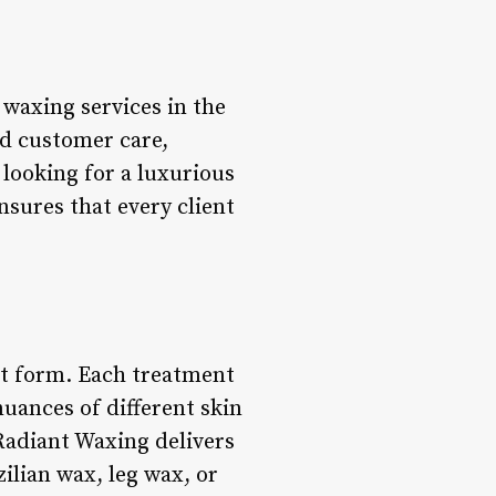
waxing services in the
nd customer care,
looking for a luxurious
sures that every client
art form. Each treatment
uances of different skin
Radiant Waxing delivers
ilian wax, leg wax, or