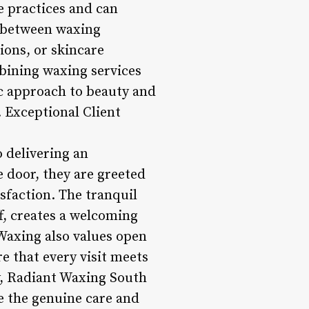
e practices and can
n between waxing
ons, or skincare
mbining waxing services
ic approach to beauty and
. Exceptional Client
 delivering an
 door, they are greeted
sfaction. The tranquil
f, creates a welcoming
Waxing also values open
 that every visit meets
y, Radiant Waxing South
te the genuine care and