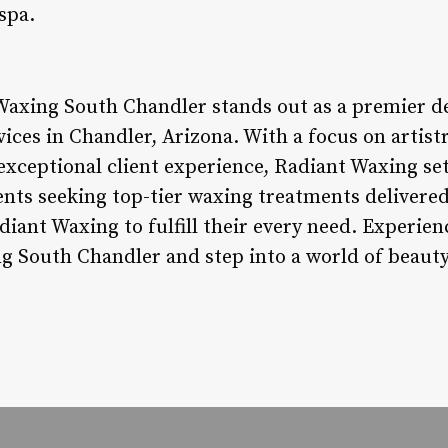
spa.
Waxing South Chandler stands out as a premier de
ices in Chandler, Arizona. With a focus on artistr
exceptional client experience, Radiant Waxing set
ents seeking top-tier waxing treatments delivered
diant Waxing to fulfill their every need. Experie
g South Chandler and step into a world of beauty