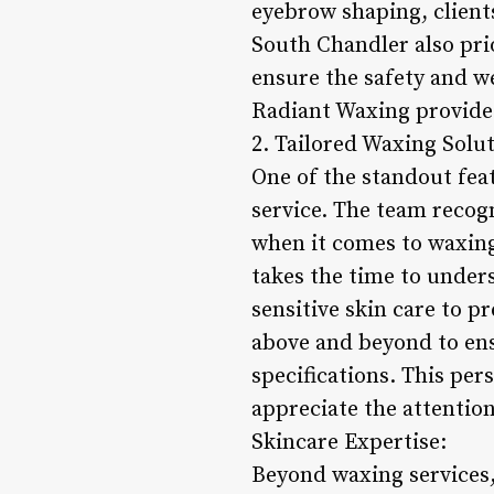
eyebrow shaping, client
South Chandler also prio
ensure the safety and we
Radiant Waxing provides
2. Tailored Waxing Solut
One of the standout fea
service. The team recogn
when it comes to waxing
takes the time to under
sensitive skin care to 
above and beyond to ensu
specifications. This per
appreciate the attention
Skincare Expertise:
Beyond waxing services,