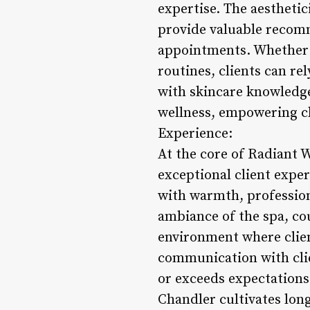
expertise. The aesthetic
provide valuable recom
appointments. Whether i
routines, clients can r
with skincare knowledge
wellness, empowering cli
Experience:
At the core of Radiant 
exceptional client expe
with warmth, profession
ambiance of the spa, cou
environment where clien
communication with clie
or exceeds expectations
Chandler cultivates long