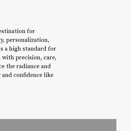
stination for
y, personalization,
s a high standard for
 with precision, care,
nce the radiance and
 and confidence like