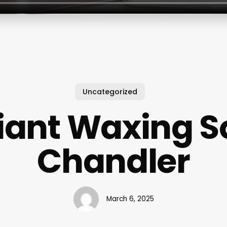
Uncategorized
iant Waxing S
Chandler
March 6, 2025