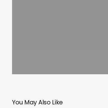
You May Also Like