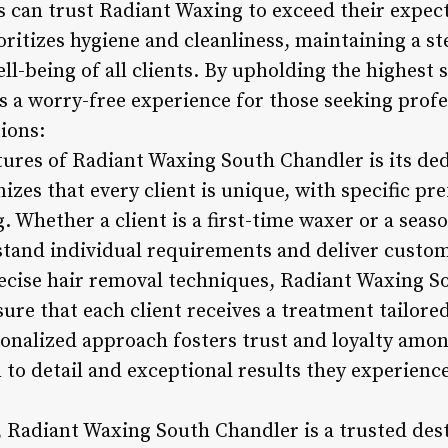
s can trust Radiant Waxing to exceed their expec
ritizes hygiene and cleanliness, maintaining a st
ll-being of all clients. By upholding the highest 
 a worry-free experience for those seeking profe
ions:
tures of Radiant Waxing South Chandler is its ded
izes that every client is unique, with specific p
. Whether a client is a first-time waxer or a sea
stand individual requirements and deliver custo
precise hair removal techniques, Radiant Waxing 
re that each client receives a treatment tailored
sonalized approach fosters trust and loyalty amon
 to detail and exceptional results they experienc
 Radiant Waxing South Chandler is a trusted dest