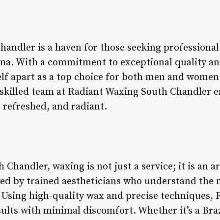
andler is a haven for those seeking professional 
ona. With a commitment to exceptional quality a
elf apart as a top choice for both men and women 
skilled team at Radiant Waxing South Chandler en
, refreshed, and radiant.
Chandler, waxing is not just a service; it is an 
ed by trained aestheticians who understand the n
. Using high-quality wax and precise techniques, 
ults with minimal discomfort. Whether it’s a Braz