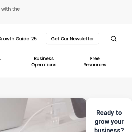
 with the
sear
rowth Guide ’25
Get Our Newsletter
s
Business
Free
Operations
Resources
Ready to
grow your
business?