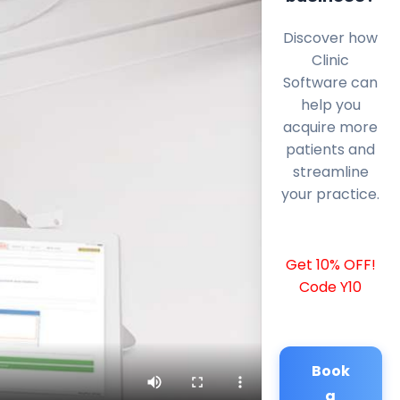
Discover how
Clinic
Software can
help you
acquire more
patients and
streamline
your practice.
Get 10% OFF!
Code Y10
Book
a