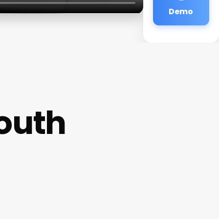
Demo
outh