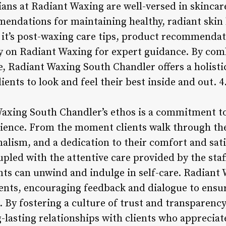
ians at Radiant Waxing are well-versed in skincar
mendations for maintaining healthy, radiant ski
t’s post-waxing care tips, product recommendati
ely on Radiant Waxing for expert guidance. By co
, Radiant Waxing South Chandler offers a holist
ents to look and feel their best inside and out. 4
Waxing South Chandler’s ethos is a commitment to
rience. From the moment clients walk through the
alism, and a dedication to their comfort and sati
pled with the attentive care provided by the staf
ts can unwind and indulge in self-care. Radiant 
nts, encouraging feedback and dialogue to ensure
. By fostering a culture of trust and transparenc
-lasting relationships with clients who apprecia