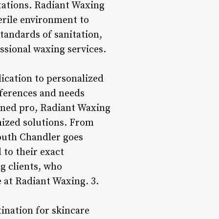
tations. Radiant Waxing
erile environment to
standards of sanitation,
ssional waxing services.
ication to personalized
references and needs
soned pro, Radiant Waxing
mized solutions. From
South Chandler goes
 to their exact
g clients, who
e at Radiant Waxing. 3.
ination for skincare