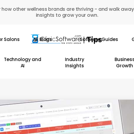
 how other wellness brands are thriving - and walk away
insights to grow your own.
or Salons
All Blogs
Software Guides
G
Technology and
Industry
Busines
AI
Insights
Growth