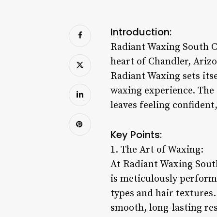
Introduction:
Radiant Waxing South Ch
heart of Chandler, Ariz
Radiant Waxing sets its
waxing experience. The 
leaves feeling confident
Key Points:
1. The Art of Waxing:
At Radiant Waxing South 
is meticulously perform
types and hair textures
smooth, long-lasting res