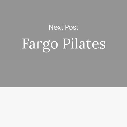
Next Post
Fargo Pilates