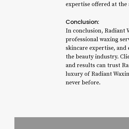
expertise offered at the 
Conclusion:
In conclusion, Radiant 
professional waxing serv
skincare expertise, and 
the beauty industry. Cli
and results can trust Ra
luxury of Radiant Waxin
never before.