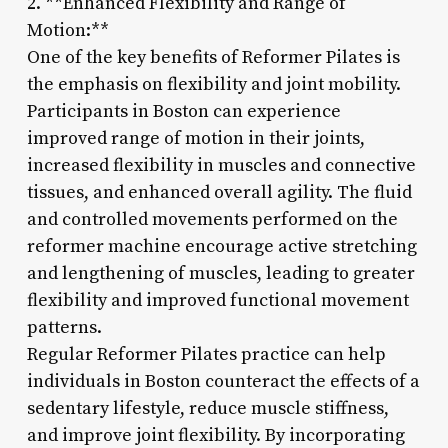
2. **Enhanced Flexibility and Range of
Motion:**
One of the key benefits of Reformer Pilates is
the emphasis on flexibility and joint mobility.
Participants in Boston can experience
improved range of motion in their joints,
increased flexibility in muscles and connective
tissues, and enhanced overall agility. The fluid
and controlled movements performed on the
reformer machine encourage active stretching
and lengthening of muscles, leading to greater
flexibility and improved functional movement
patterns.
Regular Reformer Pilates practice can help
individuals in Boston counteract the effects of a
sedentary lifestyle, reduce muscle stiffness,
and improve joint flexibility. By incorporating