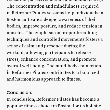
The concentration and mindfulness required
in Reformer Pilates sessions help individuals in
Boston cultivate a deeper awareness of their
bodies, improve posture, and reduce tension in
muscles. The emphasis on proper breathing
techniques and controlled movements fosters a
sense of calm and presence during the
workout, allowing participants to release
stress, enhance concentration, and promote
overall well-being. The mind-body connection
in Reformer Pilates contributes to a balanced
and harmonious approach to fitness.
Conclusion:
In conclusion, Reformer Pilates has become a
popular fitness choice in Boston for its holistic