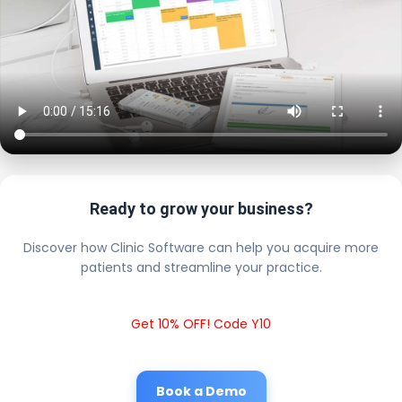
Ready to grow your business?
Discover how Clinic Software can help you acquire more
patients and streamline your practice.
Get 10% OFF! Code Y10
Book a Demo