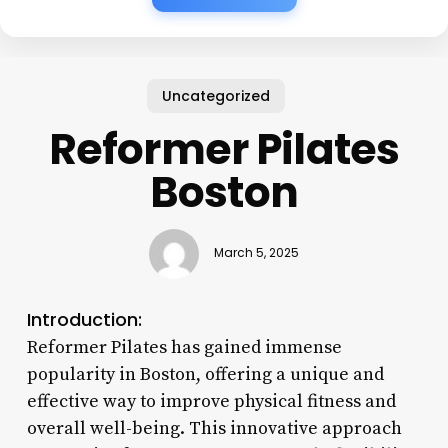
Uncategorized
Reformer Pilates
Boston
March 5, 2025
Introduction:
Reformer Pilates has gained immense
popularity in Boston, offering a unique and
effective way to improve physical fitness and
overall well-being. This innovative approach