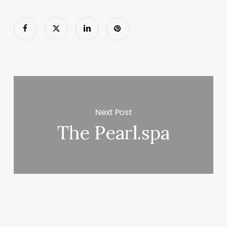
Next Post
The Pearl.spa