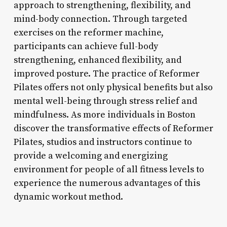
approach to strengthening, flexibility, and
mind-body connection. Through targeted
exercises on the reformer machine,
participants can achieve full-body
strengthening, enhanced flexibility, and
improved posture. The practice of Reformer
Pilates offers not only physical benefits but also
mental well-being through stress relief and
mindfulness. As more individuals in Boston
discover the transformative effects of Reformer
Pilates, studios and instructors continue to
provide a welcoming and energizing
environment for people of all fitness levels to
experience the numerous advantages of this
dynamic workout method.