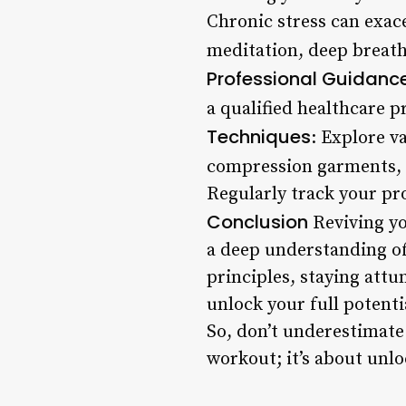
Chronic stress can exace
meditation, deep breathi
Professional Guidanc
a qualified healthcare pr
Techniques
: Explore v
compression garments, 
Regularly track your pro
Conclusion
Reviving yo
a deep understanding of
principles, staying attu
unlock your full potenti
So, don’t underestimate 
workout; it’s about unlo