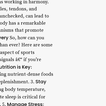
ems working in harmony.
les, tendons, and
 unchecked, can lead to
body has a remarkable
chanisms that promote
very
So, how can you
than ever? Here are some
 aspect of sports
ignals â€“ if you’re
utrition is Key
:
ming nutrient-dense foods
Stay
replenishment. 3.
ting body temperature,
e sleep is critical for
Manage Stress
. 5.
: