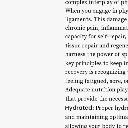
complex interplay of ph
When you engage in phys
ligaments. This damage 
chronic pain, inflammat
capacity for self-repair
tissue repair and regen
harness the power of sp
key principles to keep i
recovery is recognizing 
feeling fatigued, sore, o
Adequate nutrition play
that provide the necess
Hydrated
: Proper hydr
and maintaining optimal
allowing your body to re