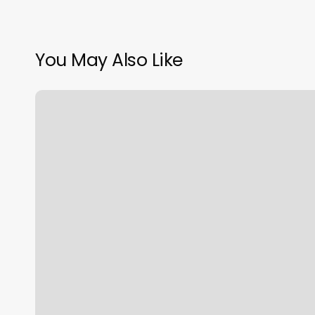
You May Also Like
956
Barbershop