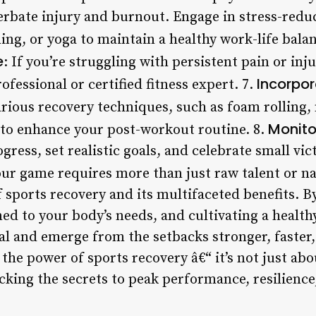
rbate injury and burnout. Engage in stress-reduci
ng, or yoga to maintain a healthy work-life balan
e
: If you’re struggling with persistent pain or in
Incorpo
ofessional or certified fitness expert. 7.
arious recovery techniques, such as foam rolling
Monito
to enhance your post-workout routine. 8.
gress, set realistic goals, and celebrate small vic
ur game requires more than just raw talent or nat
 sports recovery and its multifaceted benefits. 
ned to your body’s needs, and cultivating a healt
al and emerge from the setbacks stronger, faster,
the power of sports recovery â€“ it’s not just abo
cking the secrets to peak performance, resilienc