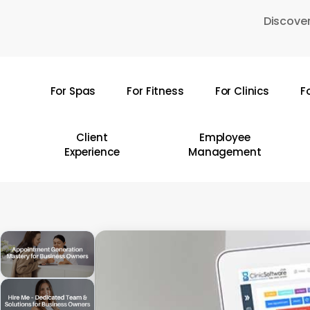
Skip
Discover
to
main
content
For Spas
For Fitness
For Clinics
F
Hit enter to search or ESC to close
Client
Employee
Experience
Management