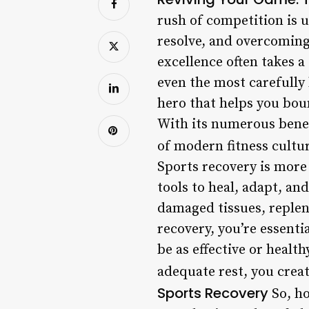
rush of competition is u
resolve, and overcoming 
excellence often takes a 
even the most carefully 
hero that helps you bou
With its numerous benef
of modern fitness cultu
Sports recovery is more 
tools to heal, adapt, an
damaged tissues, replen
recovery, you’re essenti
be as effective or healt
adequate rest, you crea
Sports Recovery
So, ho