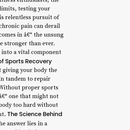
itness enthusiasts, the
limits, testing your
s relentless pursuit of
 chronic pain can derail
 comes in â€“ the unsung
e stronger than ever.
 into a vital component
f Sports Recovery
t giving your body the
 in tandem to repair
 Without proper sports
 â€“ one that might not
r body too hard without
The Science Behind
ut.
e answer lies in a