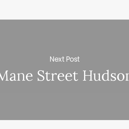
Next Post
Mane Street Hudso