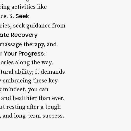
ng activities like
Seek
ce. 6.
juries, seek guidance from
rate Recovery
, massage therapy, and
r Your Progress
:
tories along the way.
ural ability; it demands
By embracing these key
hy mindset, you can
 and healthier than ever.
ut resting after a tough
e, and long-term success.