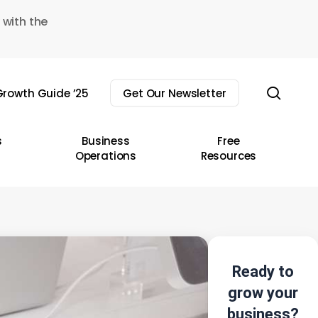
 with the
sear
rowth Guide ’25
Get Our Newsletter
s
Business
Free
Operations
Resources
Ready to
grow your
business?