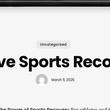
Uncategorized
ve Sports Rec
March 11, 2025
The Power of Sports Recovery