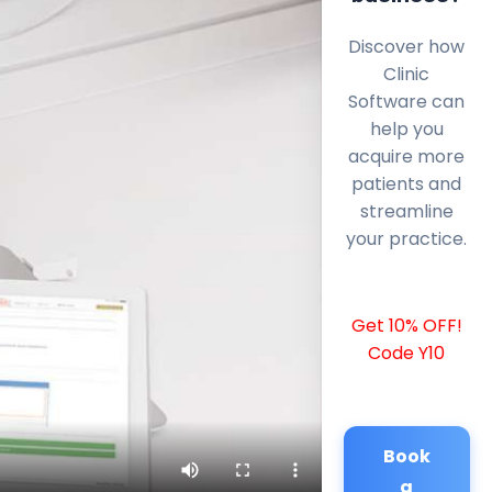
Discover how
Clinic
Software can
help you
acquire more
patients and
streamline
your practice.
Get 10% OFF!
Code Y10
Book
a