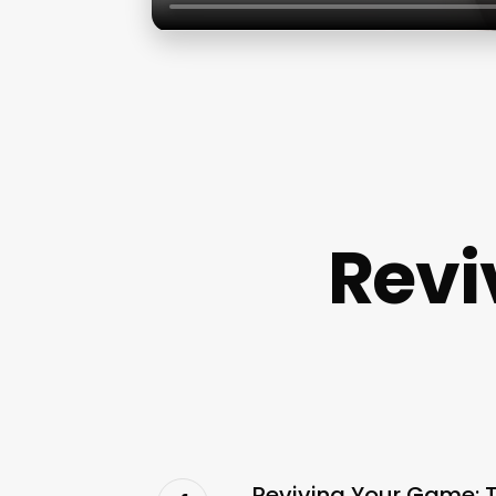
Revi
Reviving Your Game: 