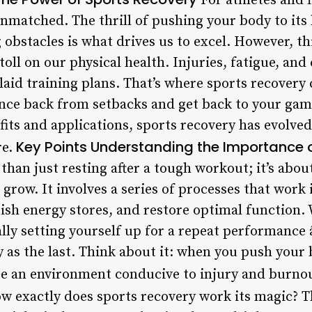
For athletes and f
nmatched. The thrill of pushing your body to its 
obstacles is what drives us to excel. However, thi
toll on our physical health. Injuries, fatigue, and
laid training plans. That’s where sports recovery
nce back from setbacks and get back to your gam
its and applications, sports recovery has evolved
Key Points
Understanding the Importance o
re.
than just resting after a tough workout; it’s abou
d grow. It involves a series of processes that work
ish energy stores, and restore optimal function.
ally setting yourself up for a repeat performance
hy as the last. Think about it: when you push you
te an environment conducive to injury and burno
w exactly does sports recovery work its magic? Th