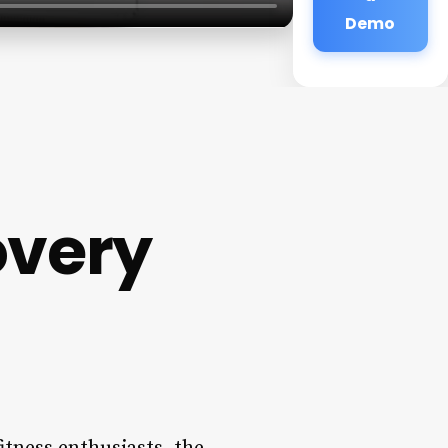
Demo
overy