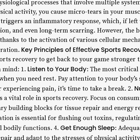
ysiological processes that involve multiple syst
ical activity, you cause micro-tears in your musc
triggers an inflammatory response, which, if left
ion, and even long-term scarring. However, the 
, thanks to the activation of various cellular me
Key Principles of Effective Sports Reco
eration.
orts recovery to get back to your game stronger 
Listen to Your Body
n mind: 1.
: The most critical
when you need rest. Pay attention to your body’s s
N
r experiencing pain, it’s time to take a break. 2.
s a vital role in sports recovery. Focus on consu
ary building blocks for tissue repair and energy 
ation is essential for flushing out toxins, regula
Get Enough Sleep
 bodily functions. 4.
: Adequat
pair and adapt to the stresses of physical activity