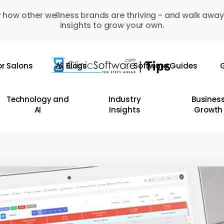
 how other wellness brands are thriving - and walk away
insights to grow your own.
or Salons
All Blogs
Software Guides
G
Technology and
Industry
Busines
AI
Insights
Growth