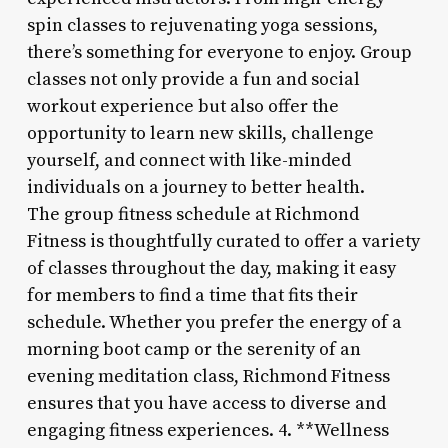
spin classes to rejuvenating yoga sessions,
there’s something for everyone to enjoy. Group
classes not only provide a fun and social
workout experience but also offer the
opportunity to learn new skills, challenge
yourself, and connect with like-minded
individuals on a journey to better health.
The group fitness schedule at Richmond
Fitness is thoughtfully curated to offer a variety
of classes throughout the day, making it easy
for members to find a time that fits their
schedule. Whether you prefer the energy of a
morning boot camp or the serenity of an
evening meditation class, Richmond Fitness
ensures that you have access to diverse and
engaging fitness experiences. 4. **Wellness