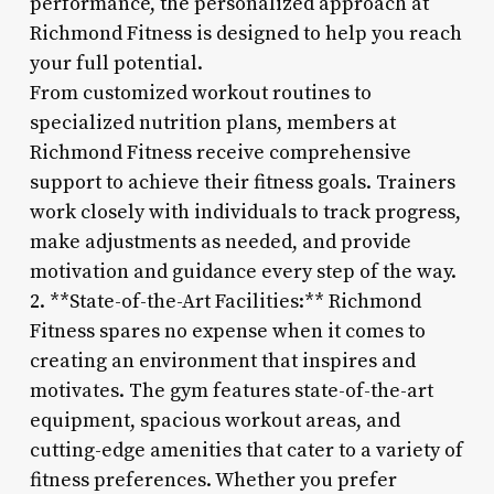
performance, the personalized approach at
Richmond Fitness is designed to help you reach
your full potential.
From customized workout routines to
specialized nutrition plans, members at
Richmond Fitness receive comprehensive
support to achieve their fitness goals. Trainers
work closely with individuals to track progress,
make adjustments as needed, and provide
motivation and guidance every step of the way.
2. **State-of-the-Art Facilities:** Richmond
Fitness spares no expense when it comes to
creating an environment that inspires and
motivates. The gym features state-of-the-art
equipment, spacious workout areas, and
cutting-edge amenities that cater to a variety of
fitness preferences. Whether you prefer