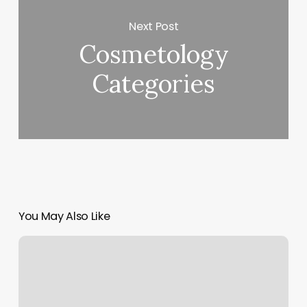
Next Post
Cosmetology
Categories
You May Also Like
Fitness
Classes
Pittsburgh