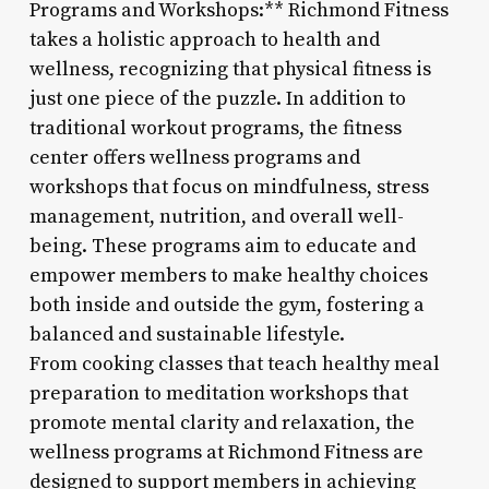
Programs and Workshops:** Richmond Fitness
takes a holistic approach to health and
wellness, recognizing that physical fitness is
just one piece of the puzzle. In addition to
traditional workout programs, the fitness
center offers wellness programs and
workshops that focus on mindfulness, stress
management, nutrition, and overall well-
being. These programs aim to educate and
empower members to make healthy choices
both inside and outside the gym, fostering a
balanced and sustainable lifestyle.
From cooking classes that teach healthy meal
preparation to meditation workshops that
promote mental clarity and relaxation, the
wellness programs at Richmond Fitness are
designed to support members in achieving