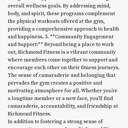
overall wellness goals. By addressing mind,
body, and spirit, these programs complement
the physical workouts offered at the gym,
providing a comprehensive approach to health
and happiness. 5. **Community Engagement
and Support:** Beyond being a place to work
out, Richmond Fitness is a vibrant community
where members come together to support and
encourage each other on their fitness journeys.
The sense of camaraderie and belonging that
pervades the gym creates a positive and
motivating atmosphere for all. Whether you’re
a longtime member or a new face, you’ll find
camaraderie, accountability, and friendship at
Richmond Fitness.
In addition to fostering a strong sense of