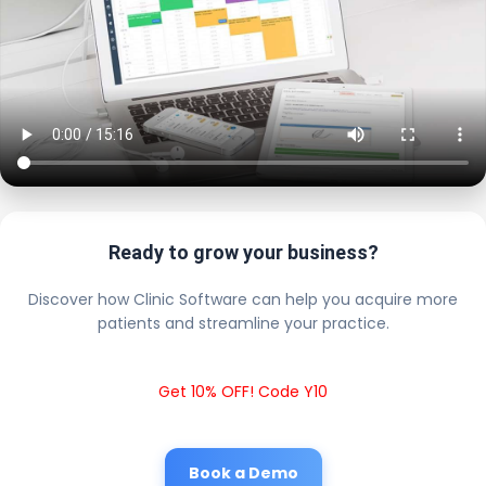
Ready to grow your business?
Discover how Clinic Software can help you acquire more
patients and streamline your practice.
Get 10% OFF! Code Y10
Book a Demo