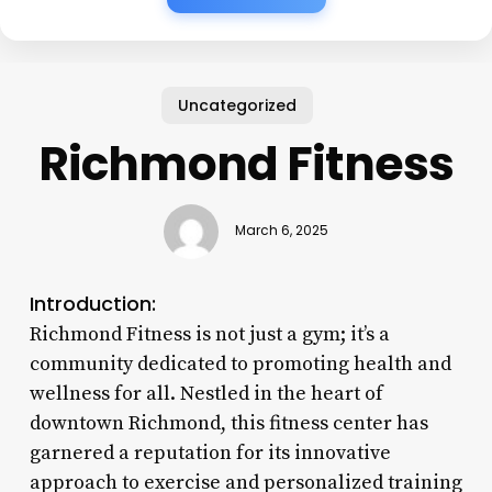
Uncategorized
Richmond Fitness
March 6, 2025
Introduction:
Richmond Fitness is not just a gym; it’s a
community dedicated to promoting health and
wellness for all. Nestled in the heart of
downtown Richmond, this fitness center has
garnered a reputation for its innovative
approach to exercise and personalized training