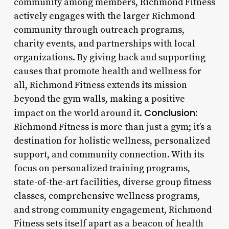
community among members, Richmond Fitness
actively engages with the larger Richmond
community through outreach programs,
charity events, and partnerships with local
organizations. By giving back and supporting
causes that promote health and wellness for
all, Richmond Fitness extends its mission
beyond the gym walls, making a positive
Conclusion:
impact on the world around it.
Richmond Fitness is more than just a gym; it’s a
destination for holistic wellness, personalized
support, and community connection. With its
focus on personalized training programs,
state-of-the-art facilities, diverse group fitness
classes, comprehensive wellness programs,
and strong community engagement, Richmond
Fitness sets itself apart as a beacon of health