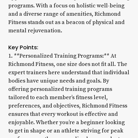
programs. With a focus on holistic well-being
and a diverse range of amenities, Richmond
Fitness stands out as a beacon of physical and
mental rejuvenation.
Key Points:
1. **Personalized Training Programs:** At
Richmond Fitness, one size does not fit all. The
expert trainers here understand that individual
bodies have unique needs and goals. By
offering personalized training programs
tailored to each member’s fitness level,
preferences, and objectives, Richmond Fitness
ensures that every workout is effective and
enjoyable. Whether you’re a beginner looking
to get in shape or an athlete striving for peak