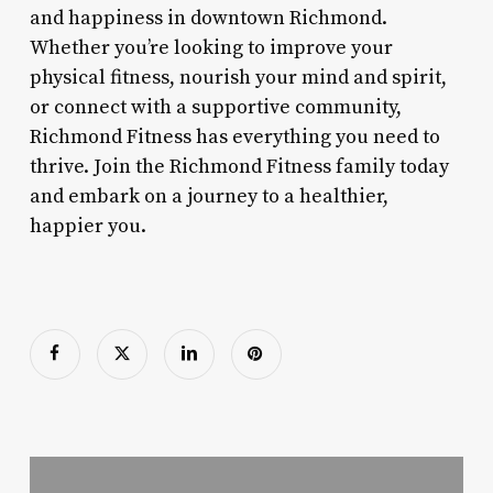
and happiness in downtown Richmond.
Whether you’re looking to improve your
physical fitness, nourish your mind and spirit,
or connect with a supportive community,
Richmond Fitness has everything you need to
thrive. Join the Richmond Fitness family today
and embark on a journey to a healthier,
happier you.