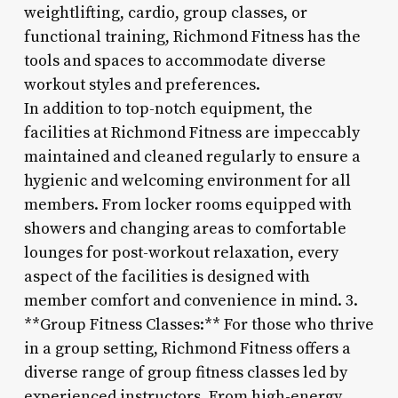
weightlifting, cardio, group classes, or
functional training, Richmond Fitness has the
tools and spaces to accommodate diverse
workout styles and preferences.
In addition to top-notch equipment, the
facilities at Richmond Fitness are impeccably
maintained and cleaned regularly to ensure a
hygienic and welcoming environment for all
members. From locker rooms equipped with
showers and changing areas to comfortable
lounges for post-workout relaxation, every
aspect of the facilities is designed with
member comfort and convenience in mind. 3.
**Group Fitness Classes:** For those who thrive
in a group setting, Richmond Fitness offers a
diverse range of group fitness classes led by
experienced instructors. From high-energy