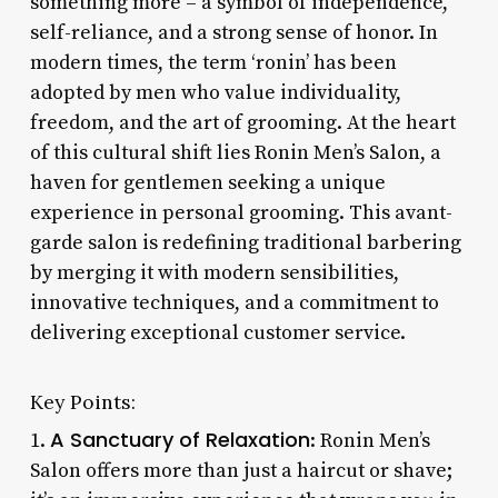
something more – a symbol of independence,
self-reliance, and a strong sense of honor. In
modern times, the term ‘ronin’ has been
adopted by men who value individuality,
freedom, and the art of grooming. At the heart
of this cultural shift lies Ronin Men’s Salon, a
haven for gentlemen seeking a unique
experience in personal grooming. This avant-
garde salon is redefining traditional barbering
by merging it with modern sensibilities,
innovative techniques, and a commitment to
delivering exceptional customer service.
Key Points:
A Sanctuary of Relaxation
1.
: Ronin Men’s
Salon offers more than just a haircut or shave;