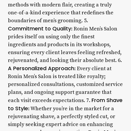
methods with modern flair, creating a truly
one-of-a-kind experience that redefines the
boundaries of men’s grooming. 5.
Commitment to Quality
: Ronin Men’s Salon
prides itself on using only the finest
ingredients and products in its workshops,
ensuring every client leaves feeling refreshed,
rejuvenated, and looking their absolute best. 6.
A Personalized Approach
: Every client at
Ronin Men’s Salon is treated like royalty;
personalized consultations, customized service
plans, and ongoing support guarantee that
From Shave
each visit exceeds expectations. 7.
to Style
: Whether you’re in the market for a
rejuvenating shave, a perfectly styled cut, or
simply seeking expert advice on enhancing