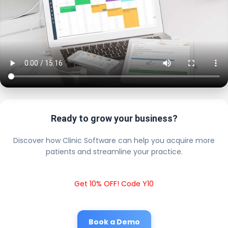
Ready to grow your business?
Discover how Clinic Software can help you acquire more
patients and streamline your practice.
Get 10% OFF! Code Y10
Book a Demo