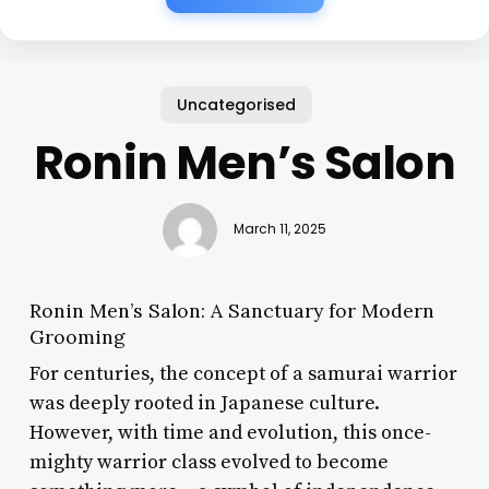
Uncategorised
Ronin Men’s Salon
March 11, 2025
Ronin Men’s Salon: A Sanctuary for Modern
Grooming
For centuries, the concept of a samurai warrior
was deeply rooted in Japanese culture.
However, with time and evolution, this once-
mighty warrior class evolved to become