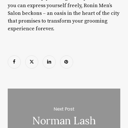
you can express yourself freely, Ronin Men’s
Salon beckons – an oasis in the heart of the city
that promises to transform your grooming
experience forever.
Next Post
Norman Lash