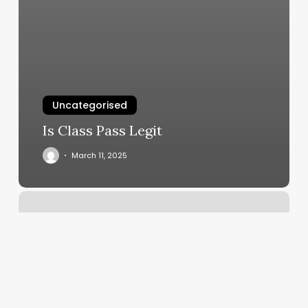
Uncategorised
Is Class Pass Legit
March 11, 2025
Extensions
Hair
Cost