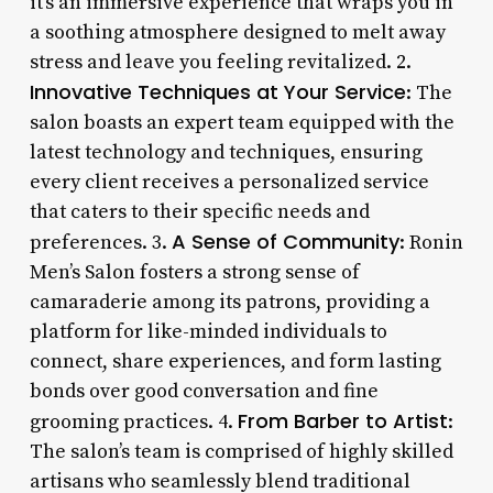
it’s an immersive experience that wraps you in
a soothing atmosphere designed to melt away
stress and leave you feeling revitalized. 2.
Innovative Techniques at Your Service
: The
salon boasts an expert team equipped with the
latest technology and techniques, ensuring
every client receives a personalized service
that caters to their specific needs and
A Sense of Community
preferences. 3.
: Ronin
Men’s Salon fosters a strong sense of
camaraderie among its patrons, providing a
platform for like-minded individuals to
connect, share experiences, and form lasting
bonds over good conversation and fine
From Barber to Artist
grooming practices. 4.
:
The salon’s team is comprised of highly skilled
artisans who seamlessly blend traditional