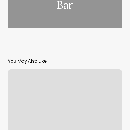
Bar
You May Also Like
Is
Class
Pass
Legit