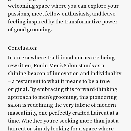
welcoming space where you can explore your
passions, meet fellow enthusiasts, and leave
feeling inspired by the transformative power
of good grooming.
Conclusion:
In an era where traditional norms are being
rewritten, Ronin Men’s Salon stands as a
shining beacon of innovation and individuality
– a testament to what it means to be a true
original. By embracing this forward-thinking
approach to men’s grooming, this pioneering
salon is redefining the very fabric of modern
masculinity, one perfectly crafted haircut at a
time. Whether you’re seeking more than just a
haircut or simply looking for a space where