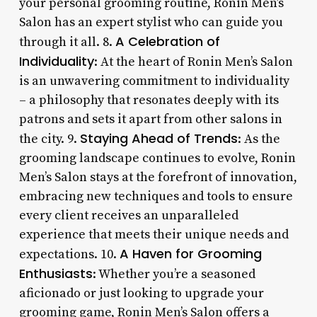
your personal grooming routine, Ronin Men’s
Salon has an expert stylist who can guide you
A Celebration of
through it all. 8.
Individuality
: At the heart of Ronin Men’s Salon
is an unwavering commitment to individuality
– a philosophy that resonates deeply with its
patrons and sets it apart from other salons in
Staying Ahead of Trends
the city. 9.
: As the
grooming landscape continues to evolve, Ronin
Men’s Salon stays at the forefront of innovation,
embracing new techniques and tools to ensure
every client receives an unparalleled
experience that meets their unique needs and
A Haven for Grooming
expectations. 10.
Enthusiasts
: Whether you’re a seasoned
aficionado or just looking to upgrade your
grooming game, Ronin Men’s Salon offers a