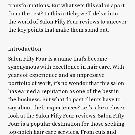
transformations. But what sets this salon apart
from the rest? In this article, we’ll delve into
the world of Salon Fifty Four reviews to uncover
the key points that make them stand out.
Introduction
Salon Fifty Four is a name that’s become
synonymous with excellence in hair care. With
years of experience and an impressive
portfolio of work, it’s no wonder that this salon
has earned a reputation as one of the best in
the business. But what do past clients have to
say about their experiences? Let’s take a closer
look at the Salon Fifty Four reviews. Salon Fifty
Four is a popular destination for those seeking
top-notch hair care services. From cuts and