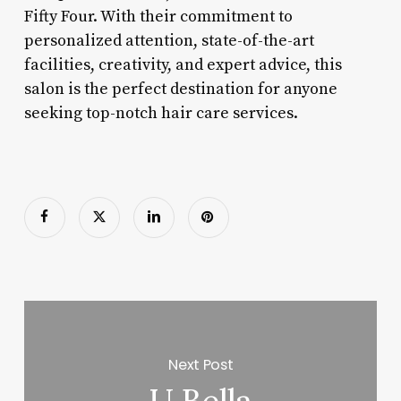
Fifty Four. With their commitment to
personalized attention, state-of-the-art
facilities, creativity, and expert advice, this
salon is the perfect destination for anyone
seeking top-notch hair care services.
Next Post