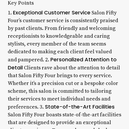
Key Points
Exceptional Customer Service
1.
Salon Fifty
Four’s customer service is consistently praised
by past clients. From friendly and welcoming
receptionists to knowledgeable and caring
stylists, every member of the team seems
dedicated to making each client feel valued
Personalized Attention to
and pampered. 2.
Detail
Clients rave about the attention to detail
that Salon Fifty Four brings to every service.
Whether it’s a precision cut or a bespoke color
scheme, this salon is committed to tailoring
their services to meet individual needs and
State-of-the-Art Facilities
preferences. 3.
Salon Fifty Four boasts state-of-the-art facilities
that are designed to provide an exceptional