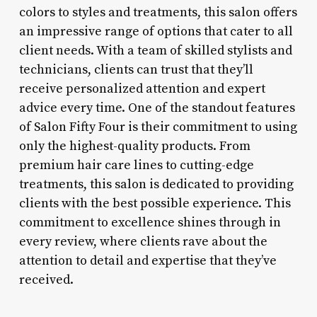
colors to styles and treatments, this salon offers
an impressive range of options that cater to all
client needs. With a team of skilled stylists and
technicians, clients can trust that they’ll
receive personalized attention and expert
advice every time. One of the standout features
of Salon Fifty Four is their commitment to using
only the highest-quality products. From
premium hair care lines to cutting-edge
treatments, this salon is dedicated to providing
clients with the best possible experience. This
commitment to excellence shines through in
every review, where clients rave about the
attention to detail and expertise that they’ve
received.