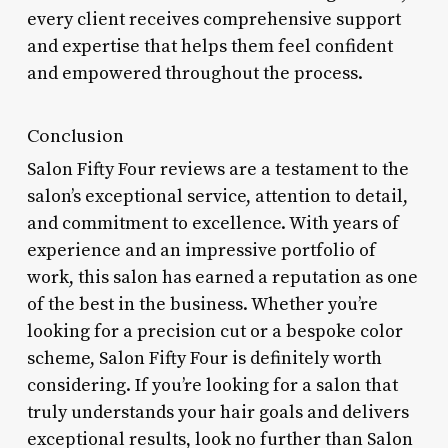
every client receives comprehensive support
and expertise that helps them feel confident
and empowered throughout the process.
Conclusion
Salon Fifty Four reviews are a testament to the
salon’s exceptional service, attention to detail,
and commitment to excellence. With years of
experience and an impressive portfolio of
work, this salon has earned a reputation as one
of the best in the business. Whether you’re
looking for a precision cut or a bespoke color
scheme, Salon Fifty Four is definitely worth
considering. If you’re looking for a salon that
truly understands your hair goals and delivers
exceptional results, look no further than Salon