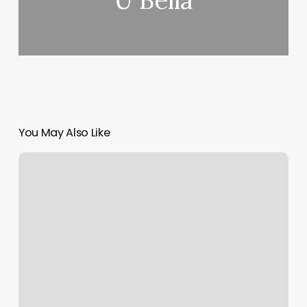
U Bella
You May Also Like
Tupelo
Massage