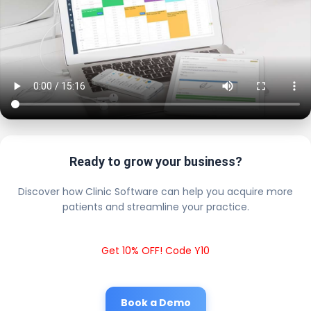
Ready to grow your business?
Discover how Clinic Software can help you acquire more
patients and streamline your practice.
Get 10% OFF! Code Y10
Book a Demo