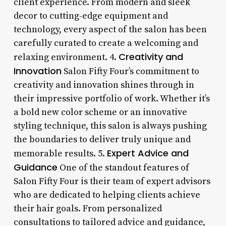
client experience. From modern and sleek
decor to cutting-edge equipment and
technology, every aspect of the salon has been
carefully curated to create a welcoming and
Creativity and
relaxing environment. 4.
Innovation
Salon Fifty Four’s commitment to
creativity and innovation shines through in
their impressive portfolio of work. Whether it’s
a bold new color scheme or an innovative
styling technique, this salon is always pushing
the boundaries to deliver truly unique and
Expert Advice and
memorable results. 5.
Guidance
One of the standout features of
Salon Fifty Four is their team of expert advisors
who are dedicated to helping clients achieve
their hair goals. From personalized
consultations to tailored advice and guidance,