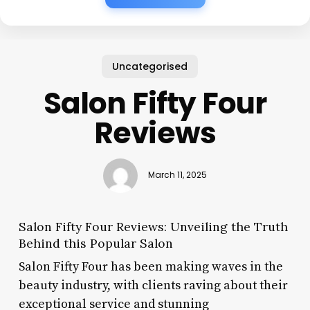
Uncategorised
Salon Fifty Four
Reviews
March 11, 2025
Salon Fifty Four Reviews: Unveiling the Truth
Behind this Popular Salon
Salon Fifty Four has been making waves in the
beauty industry, with clients raving about their
exceptional service and stunning