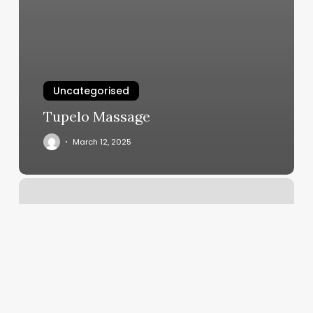
Uncategorised
Tupelo Massage
March 12, 2025
Viziato