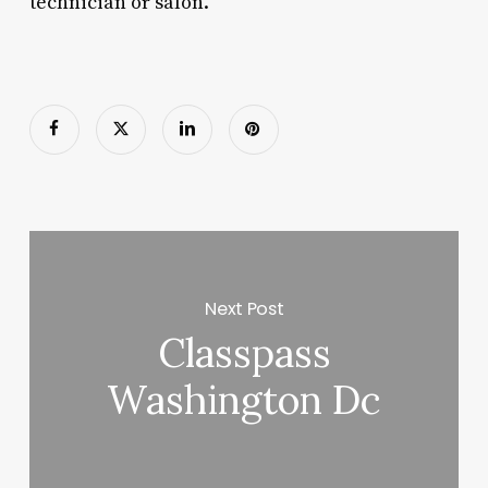
technician or salon.
Next Post
Classpass
Washington Dc