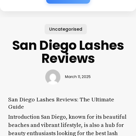
Uncategorised
San Diego Lashes
Reviews
March 11, 2025
San Diego Lashes Reviews: The Ultimate
Guide
Introduction San Diego, known for its beautiful
beaches and vibrant lifestyle, is also a hub for
beauty enthusiasts looking for the best lash