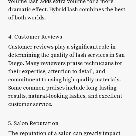
volume lash adds extra volume for a more
dramatic effect. Hybrid lash combines the best
of both worlds.
4. Customer Reviews
Customer reviews play a significant role in
determining the quality of lash services in San
Diego. Many reviewers praise technicians for
their expertise, attention to detail, and
commitment to using high-quality materials.
Some common praises include long-lasting
results, natural-looking lashes, and excellent
customer service.
5. Salon Reputation
The reputation of a salon can greatly impact