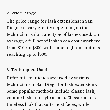
2. Price Range
The price range for lash extensions in San
Diego can vary greatly depending on the
technician, salon, and type of lashes used. On
average, a full set of lashes can cost anywhere
from $100 to $300, with some high-end options
reaching up to $500.
3. Techniques Used
Different techniques are used by various
technicians in San Diego for lash extensions.
Some popular methods include classic lash,
volume lash, and hybrid lash. Classic lash is a
timeless look that suits most faces, while