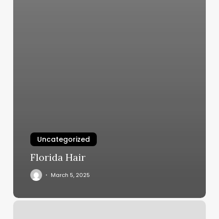
Uncategorized
Florida Hair
March 5, 2025
Joy
Spa