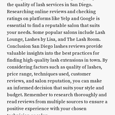
the quality of lash services in San Diego.
Researching online reviews and checking
ratings on platforms like Yelp and Google is
essential to find a reputable salon that suits
your needs. Some popular salons include Lash
Lounge, Lashes by Lisa, and The Lash Room.
Conclusion San Diego lashes reviews provide
valuable insights into the best practices for
finding high-quality lash extensions in town. By
considering factors such as quality of lashes,
price range, techniques used, customer
reviews, and salon reputation, you can make
an informed decision that suits your style and
budget. Remember to research thoroughly and
read reviews from multiple sources to ensure a
positive experience with your chosen