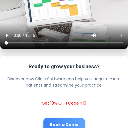
Ready to grow your business?
Discover how Clinic Software can help you acquire more
patients and streamline your practice.
Get 10% OFF! Code Y10
Book a Demo