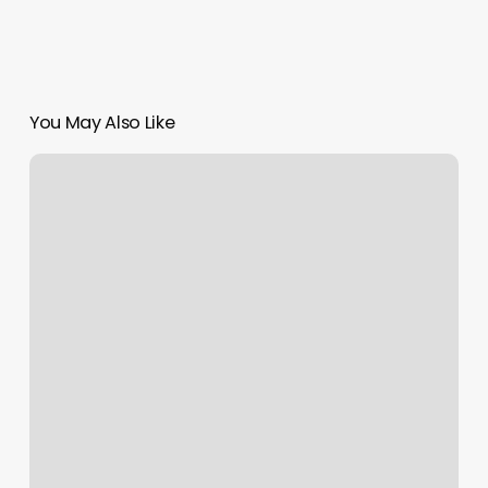
You May Also Like
Florida
Hair