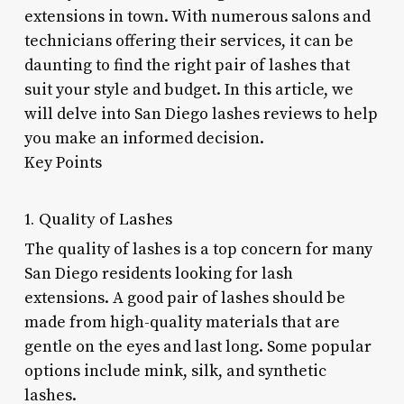
extensions in town. With numerous salons and
technicians offering their services, it can be
daunting to find the right pair of lashes that
suit your style and budget. In this article, we
will delve into San Diego lashes reviews to help
you make an informed decision.
Key Points
1. Quality of Lashes
The quality of lashes is a top concern for many
San Diego residents looking for lash
extensions. A good pair of lashes should be
made from high-quality materials that are
gentle on the eyes and last long. Some popular
options include mink, silk, and synthetic
lashes.