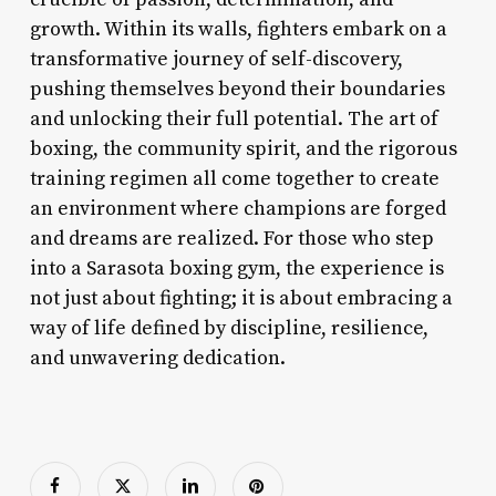
growth. Within its walls, fighters embark on a
transformative journey of self-discovery,
pushing themselves beyond their boundaries
and unlocking their full potential. The art of
boxing, the community spirit, and the rigorous
training regimen all come together to create
an environment where champions are forged
and dreams are realized. For those who step
into a Sarasota boxing gym, the experience is
not just about fighting; it is about embracing a
way of life defined by discipline, resilience,
and unwavering dedication.