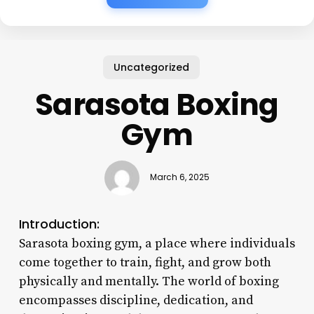
Uncategorized
Sarasota Boxing
Gym
March 6, 2025
Introduction:
Sarasota boxing gym, a place where individuals
come together to train, fight, and grow both
physically and mentally. The world of boxing
encompasses discipline, dedication, and