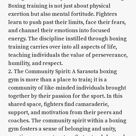
Boxing training is not just about physical
exertion but also mental fortitude. Fighters
learn to push past their limits, face their fears,
and channel their emotions into focused
energy. The discipline instilled through boxing
training carries over into all aspects of life,
teaching individuals the value of perseverance,
humility, and respect.
2. The Community Spirit: A Sarasota boxing
gym is more than a place to train; it is a
community of like-minded individuals brought
together by their passion for the sport. In this
shared space, fighters find camaraderie,
support, and motivation from their peers and
coaches. The community spirit within a boxing
gym fosters a sense of belonging and unity,