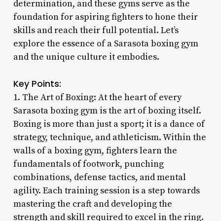
determination, and these gyms serve as the
foundation for aspiring fighters to hone their
skills and reach their full potential. Let’s
explore the essence of a Sarasota boxing gym
and the unique culture it embodies.
Key Points:
1. The Art of Boxing: At the heart of every
Sarasota boxing gym is the art of boxing itself.
Boxing is more than just a sport; it is a dance of
strategy, technique, and athleticism. Within the
walls of a boxing gym, fighters learn the
fundamentals of footwork, punching
combinations, defense tactics, and mental
agility. Each training session is a step towards
mastering the craft and developing the
strength and skill required to excel in the ring.