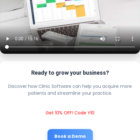
Ready to grow your business?
Discover how Clinic Software can help you acquire more
patients and streamline your practice.
Get 10% OFF! Code Y10
Book a Demo