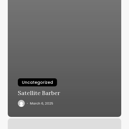
Uncategorized
Satellite Barber
March 6, 2025
Trampoline
Workout