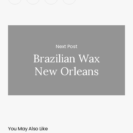
Next Post
Brazilian Wax
New Orleans
You May Also Like