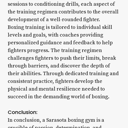
sessions to conditioning drills, each aspect of
the training regimen contributes to the overall
development of a well-rounded fighter.
Boxing training is tailored to individual skill
levels and goals, with coaches providing
personalized guidance and feedback to help
fighters progress. The training regimen
challenges fighters to push their limits, break
through barriers, and discover the depth of
their abilities. Through dedicated training and
consistent practice, fighters develop the
physical and mental resilience needed to
succeed in the demanding world of boxing.
Conclusion:
In conclusion, a Sarasota boxing gym is a
crucible of passion, determination, and