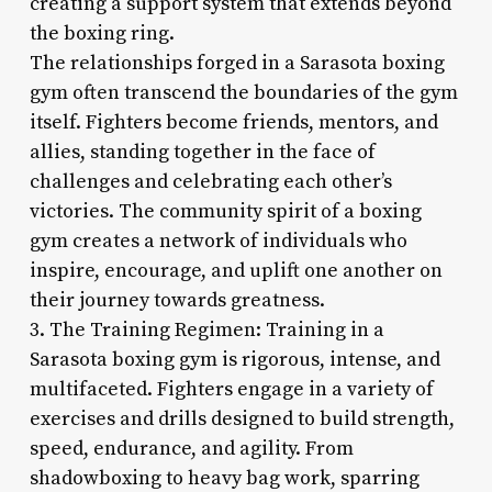
creating a support system that extends beyond
the boxing ring.
The relationships forged in a Sarasota boxing
gym often transcend the boundaries of the gym
itself. Fighters become friends, mentors, and
allies, standing together in the face of
challenges and celebrating each other’s
victories. The community spirit of a boxing
gym creates a network of individuals who
inspire, encourage, and uplift one another on
their journey towards greatness.
3. The Training Regimen: Training in a
Sarasota boxing gym is rigorous, intense, and
multifaceted. Fighters engage in a variety of
exercises and drills designed to build strength,
speed, endurance, and agility. From
shadowboxing to heavy bag work, sparring