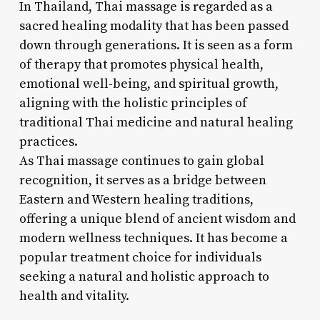
In Thailand, Thai massage is regarded as a
sacred healing modality that has been passed
down through generations. It is seen as a form
of therapy that promotes physical health,
emotional well-being, and spiritual growth,
aligning with the holistic principles of
traditional Thai medicine and natural healing
practices.
As Thai massage continues to gain global
recognition, it serves as a bridge between
Eastern and Western healing traditions,
offering a unique blend of ancient wisdom and
modern wellness techniques. It has become a
popular treatment choice for individuals
seeking a natural and holistic approach to
health and vitality.