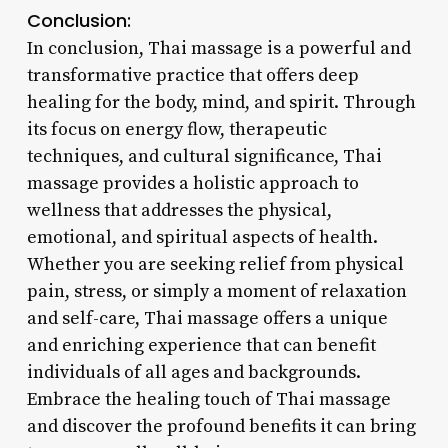
Conclusion:
In conclusion, Thai massage is a powerful and
transformative practice that offers deep
healing for the body, mind, and spirit. Through
its focus on energy flow, therapeutic
techniques, and cultural significance, Thai
massage provides a holistic approach to
wellness that addresses the physical,
emotional, and spiritual aspects of health.
Whether you are seeking relief from physical
pain, stress, or simply a moment of relaxation
and self-care, Thai massage offers a unique
and enriching experience that can benefit
individuals of all ages and backgrounds.
Embrace the healing touch of Thai massage
and discover the profound benefits it can bring