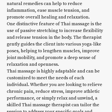
natural remedies can help to reduce
inflammation, ease muscle tension, and
promote overall healing and relaxation.
One distinctive feature of Thai massage is the
use of passive stretching to increase flexibility
and release tension in the body. The therapist
gently guides the client into various yoga-like
poses, helping to lengthen muscles, improve
joint mobility, and promote a deep sense of
relaxation and openness.
Thai massage is highly adaptable and can be
customized to meet the needs of each
individual. Whether you are looking to relieve
chronic pain, reduce stress, improve athletic
performance, or simply relax and unwind, a
skilled Thai massage therapist can tailor the
session to address your specific goals and