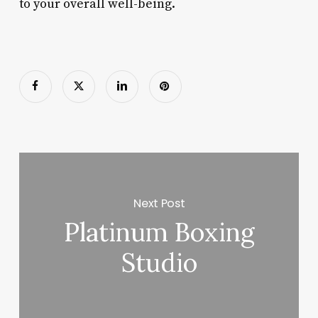
to your overall well-being.
Next Post
Platinum Boxing
Studio