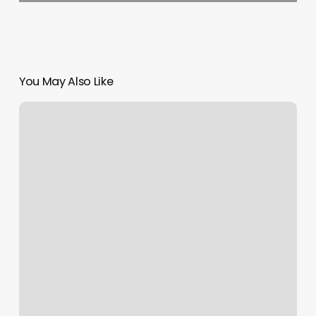
You May Also Like
How
To
Schedule
Dmv
Appointment