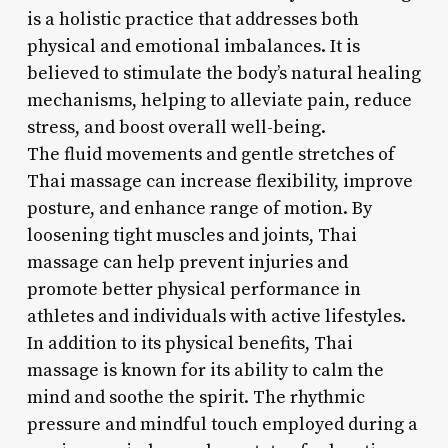
is a holistic practice that addresses both
physical and emotional imbalances. It is
believed to stimulate the body’s natural healing
mechanisms, helping to alleviate pain, reduce
stress, and boost overall well-being.
The fluid movements and gentle stretches of
Thai massage can increase flexibility, improve
posture, and enhance range of motion. By
loosening tight muscles and joints, Thai
massage can help prevent injuries and
promote better physical performance in
athletes and individuals with active lifestyles.
In addition to its physical benefits, Thai
massage is known for its ability to calm the
mind and soothe the spirit. The rhythmic
pressure and mindful touch employed during a