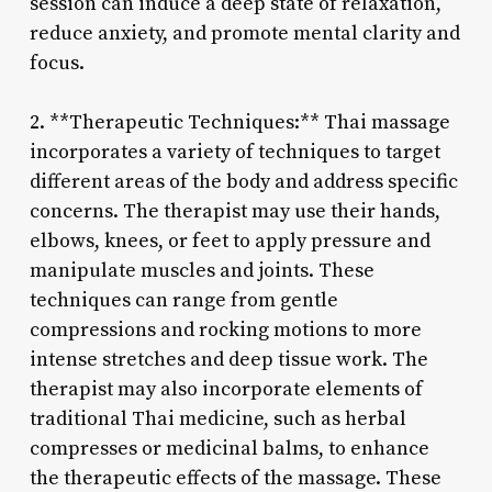
session can induce a deep state of relaxation,
reduce anxiety, and promote mental clarity and
focus.
2. **Therapeutic Techniques:** Thai massage
incorporates a variety of techniques to target
different areas of the body and address specific
concerns. The therapist may use their hands,
elbows, knees, or feet to apply pressure and
manipulate muscles and joints. These
techniques can range from gentle
compressions and rocking motions to more
intense stretches and deep tissue work. The
therapist may also incorporate elements of
traditional Thai medicine, such as herbal
compresses or medicinal balms, to enhance
the therapeutic effects of the massage. These