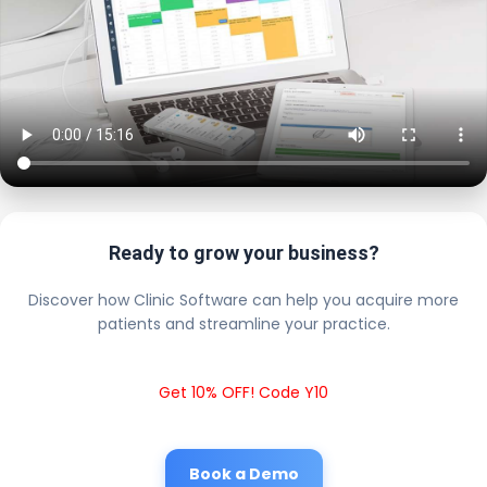
Ready to grow your business?
Discover how Clinic Software can help you acquire more
patients and streamline your practice.
Get 10% OFF! Code Y10
Book a Demo