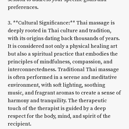
preferences.
3. **Cultural Significance:** Thai massage is
deeply rooted in Thai culture and tradition,
with its origins dating back thousands of years.
It is considered not only a physical healing art
but also a spiritual practice that embodies the
principles of mindfulness, compassion, and
interconnectedness. Traditional Thai massage
is often performed in a serene and meditative
environment, with soft lighting, soothing
music, and fragrant aromas to create a sense of
harmony and tranquility. The therapeutic
touch of the therapist is guided by a deep
respect for the body, mind, and spirit of the
recipient.