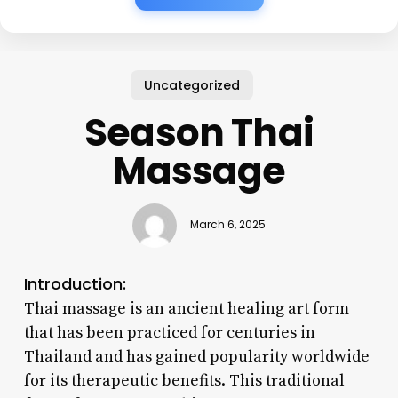
Uncategorized
Season Thai
Massage
March 6, 2025
Introduction:
Thai massage is an ancient healing art form
that has been practiced for centuries in
Thailand and has gained popularity worldwide
for its therapeutic benefits. This traditional