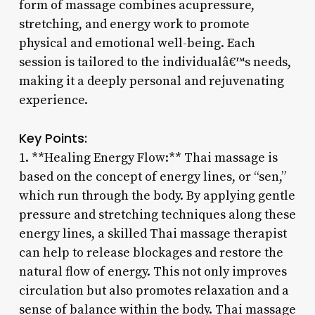
form of massage combines acupressure,
stretching, and energy work to promote
physical and emotional well-being. Each
session is tailored to the individualâ€™s needs,
making it a deeply personal and rejuvenating
experience.
Key Points:
1. **Healing Energy Flow:** Thai massage is
based on the concept of energy lines, or “sen,”
which run through the body. By applying gentle
pressure and stretching techniques along these
energy lines, a skilled Thai massage therapist
can help to release blockages and restore the
natural flow of energy. This not only improves
circulation but also promotes relaxation and a
sense of balance within the body. Thai massage