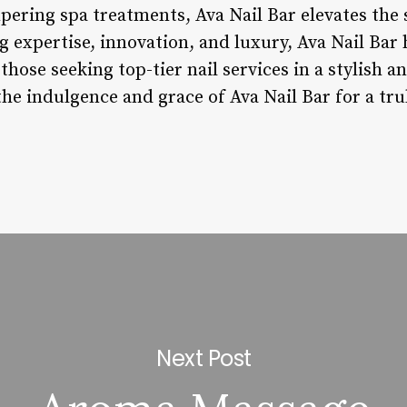
pering spa treatments, Ava Nail Bar elevates the 
 expertise, innovation, and luxury, Ava Nail Bar h
those seeking top-tier nail services in a stylish 
e indulgence and grace of Ava Nail Bar for a tru
Next Post