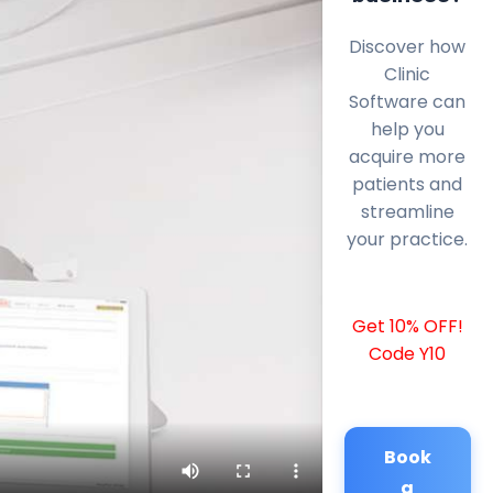
Discover how
Clinic
Software can
help you
acquire more
patients and
streamline
your practice.
Get 10% OFF!
Code Y10
Book
a