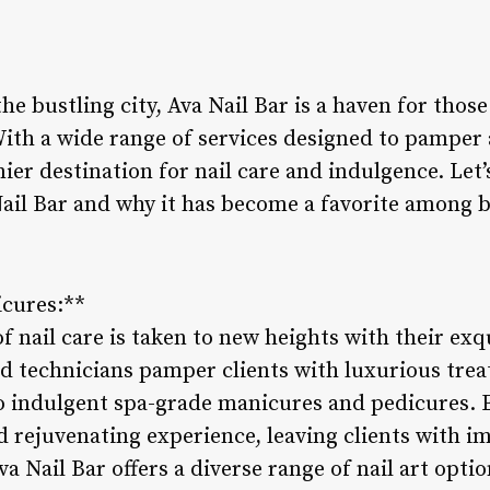
the bustling city, Ava Nail Bar is a haven for thos
With a wide range of services designed to pamper 
ier destination for nail care and indulgence. Let’
 Nail Bar and why it has become a favorite among 
icures:**
 of nail care is taken to new heights with their ex
ed technicians pamper clients with luxurious trea
o indulgent spa-grade manicures and pedicures. Ea
nd rejuvenating experience, leaving clients with 
va Nail Bar offers a diverse range of nail art opti