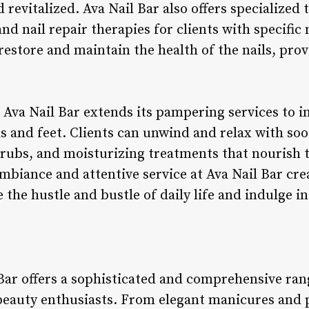
d revitalized. Ava Nail Bar also offers specialized
nd nail repair therapies for clients with specific
 restore and maintain the health of the nails, pr
 Ava Nail Bar extends its pampering services to i
s and feet. Clients can unwind and relax with so
crubs, and moisturizing treatments that nourish
mbiance and attentive service at Ava Nail Bar crea
the hustle and bustle of daily life and indulge in 
Bar offers a sophisticated and comprehensive rang
 beauty enthusiasts. From elegant manicures and