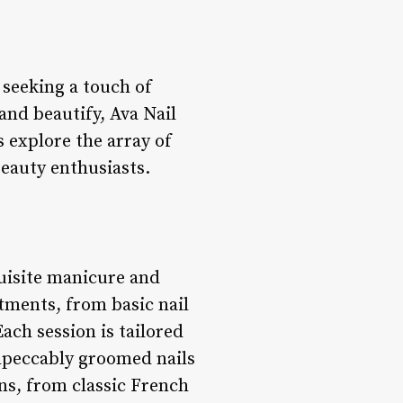
e seeking a touch of
and beautify, Ava Nail
s explore the array of
beauty enthusiasts.
quisite manicure and
tments, from basic nail
ch session is tailored
impeccably groomed nails
ons, from classic French