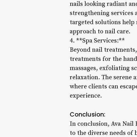
nails looking radiant an
strengthening services a
targeted solutions help
approach to nail care.
4. **Spa Services:**
Beyond nail treatments,
treatments for the hand
massages, exfoliating s
relaxation. The serene a
where clients can escape 
experience.
Conclusion:
In conclusion, Ava Nail 
to the diverse needs of