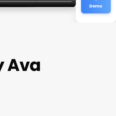
Demo
y Ava