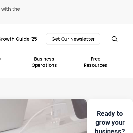
 with the
sear
rowth Guide ’25
Get Our Newsletter
s
Business
Free
Operations
Resources
Ready to
grow your
business?