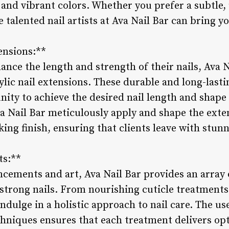
s and vibrant colors. Whether you prefer a subtle,
 talented nail artists at Ava Nail Bar can bring yo
ensions:**
ance the length and strength of their nails, Ava N
ylic nail extensions. These durable and long-last
nity to achieve the desired nail length and shape
va Nail Bar meticulously apply and shape the exte
king finish, ensuring that clients leave with stun
ts:**
ncements and art, Ava Nail Bar provides an array 
strong nails. From nourishing cuticle treatment
indulge in a holistic approach to nail care. The us
hniques ensures that each treatment delivers opt