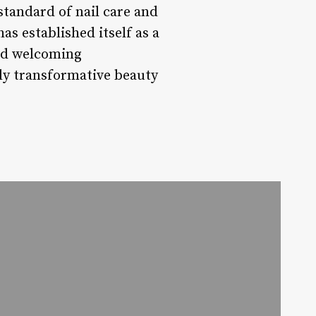
standard of nail care and
as established itself as a
and welcoming
ly transformative beauty