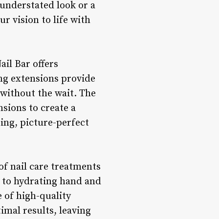
 understated look or a
ur vision to life with
ail Bar offers
ing extensions provide
 without the wait. The
nsions to create a
ning, picture-perfect
of nail care treatments
s to hydrating hand and
e of high-quality
imal results, leaving