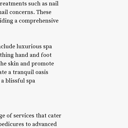
 treatments such as nail
 nail concerns. These
oviding a comprehensive
nclude luxurious spa
othing hand and foot
 the skin and promote
te a tranquil oasis
a blissful spa
e of services that cater
 pedicures to advanced