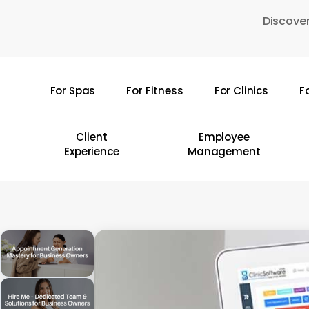
Skip
Discover
to
main
content
For Spas
For Fitness
For Clinics
F
Hit enter to search or ESC to close
Client
Employee
Experience
Management