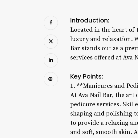
Introduction:
Located in the heart of 
luxury and relaxation. 
Bar stands out as a prem
services offered at Ava
Key Points:
1. **Manicures and Ped
At Ava Nail Bar, the art
pedicure services. Skill
shaping and polishing t
to provide a relaxing a
and soft, smooth skin. A