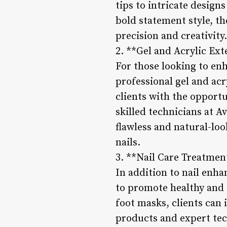
tips to intricate design
bold statement style, the
precision and creativity.
2. **Gel and Acrylic Ext
For those looking to enh
professional gel and acr
clients with the opportu
skilled technicians at A
flawless and natural-loo
nails.
3. **Nail Care Treatmen
In addition to nail enha
to promote healthy and 
foot masks, clients can 
products and expert tec