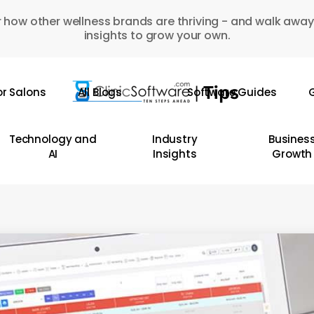
 how other wellness brands are thriving - and walk away
insights to grow your own.
or Salons
All Blogs
Software Guides
G
Technology and
Industry
Busines
AI
Insights
Growth