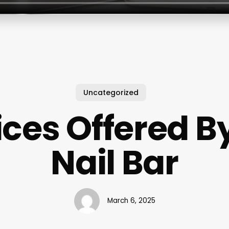
Uncategorized
ices Offered B
Nail Bar
March 6, 2025