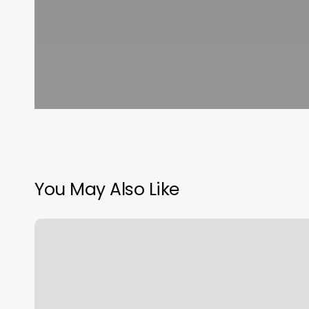
You May Also Like
17
South
Barbers