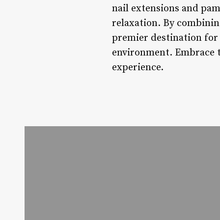
nail extensions and pam
relaxation. By combining
premier destination for 
environment. Embrace th
experience.