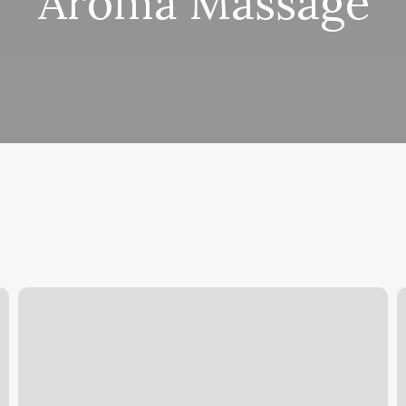
Aroma Massage
Alpha
S
Iv
T
Therapy