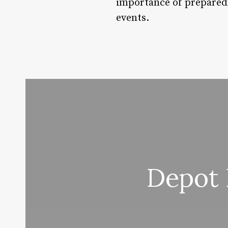
importance of preparedn
events.
Depot 