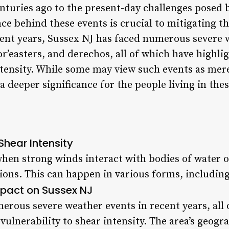
enturies ago to the present-day challenges posed 
e behind these events is crucial to mitigating t
ecent years, Sussex NJ has faced numerous severe 
r’easters, and derechos, all of which have highlig
intensity. While some may view such events as mer
a deeper significance for the people living in thes
Shear Intensity
when strong winds interact with bodies of water 
ons. This can happen in various forms, including
pact on Sussex NJ
erous severe weather events in recent years, all
 vulnerability to shear intensity. The area’s geogr