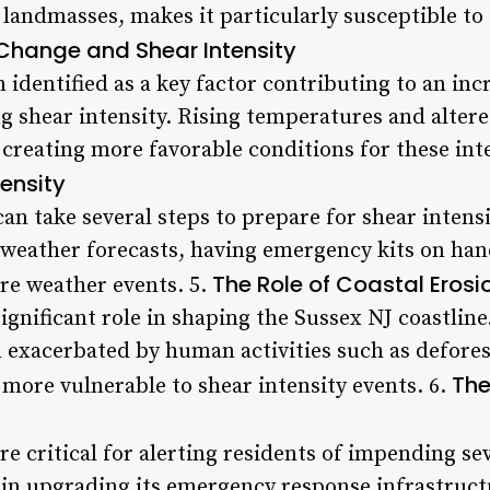
landmasses, makes it particularly susceptible t
Change and Shear Intensity
identified as a key factor contributing to an inc
ing shear intensity. Rising temperatures and alte
 creating more favorable conditions for these int
tensity
an take several steps to prepare for shear intens
weather forecasts, having emergency kits on han
The Role of Coastal Erosio
re weather events. 5.
ignificant role in shaping the Sussex NJ coastline.
n exacerbated by human activities such as defores
The
more vulnerable to shear intensity events. 6.
e critical for alerting residents of impending se
 in upgrading its emergency response infrastruct