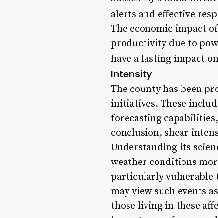
alerts and effective res
The economic impact of 
productivity due to pow
have a lasting impact on
Intensity
The county has been pro
initiatives. These incl
forecasting capabilities
conclusion, shear intens
Understanding its scien
weather conditions more
particularly vulnerable 
may view such events as
those living in these af