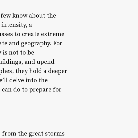
t few know about the
intensity, a
sses to create extreme
mate and geography. For
 is not to be
buildings, and upend
phes, they hold a deeper
e’ll delve into the
s can do to prepare for
, from the great storms