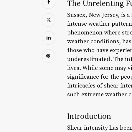
The Unrelenting Fu
Sussex, New Jersey, is a
intense weather patterns
phenomenon where stron
weather conditions, has 
those who have experienc
underestimated. The int
lives. While some may v
significance for the peop
intricacies of shear int
such extreme weather c
Introduction
Shear intensity has been