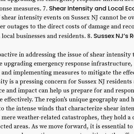
Shear Intensity and Local E
ponse measures. 7.
shear intensity events on Sussex NJ cannot be ov
er outages to the direct costs of damage and reco
Sussex NJ’s 
 local businesses and residents. 8.
active in addressing the issue of shear intensity
ude upgrading emergency response infrastructure
, and implementing measures to mitigate the effec
ity is a pressing concern for Sussex NJ residents a
ce and impact can help us prepare for and respo
 effectively. The region’s unique geography and h
to the intense winds that characterize shear inte
 mere weather-related catastrophes, they hold a d
fected areas. As we move forward, it is essential 