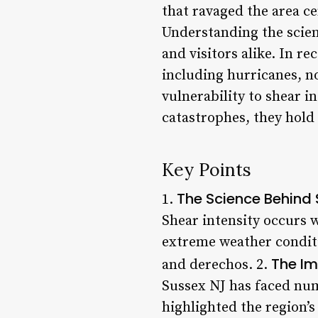
that ravaged the area c
Understanding the scienc
and visitors alike. In r
including hurricanes, no
vulnerability to shear 
catastrophes, they hold 
Key Points
The Science Behind 
1.
Shear intensity occurs 
extreme weather conditi
The Im
and derechos. 2.
Sussex NJ has faced num
highlighted the region’s