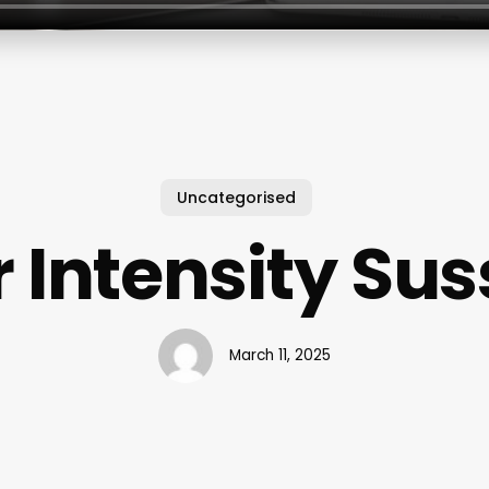
Uncategorised
 Intensity Sus
March 11, 2025