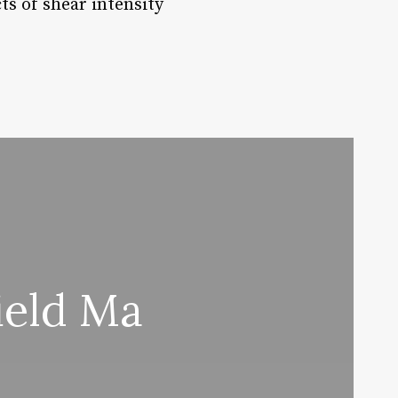
s of shear intensity
ield Ma