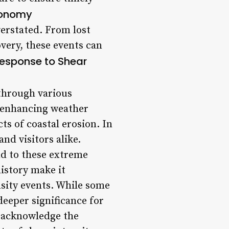
conomy
erstated. From lost
very, these events can
Response to Shear
 through various
, enhancing weather
ts of coastal erosion. In
nd visitors alike.
nd to these extreme
istory make it
nsity events. While some
eeper significance for
to acknowledge the