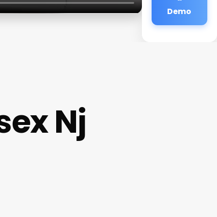
Demo
sex Nj