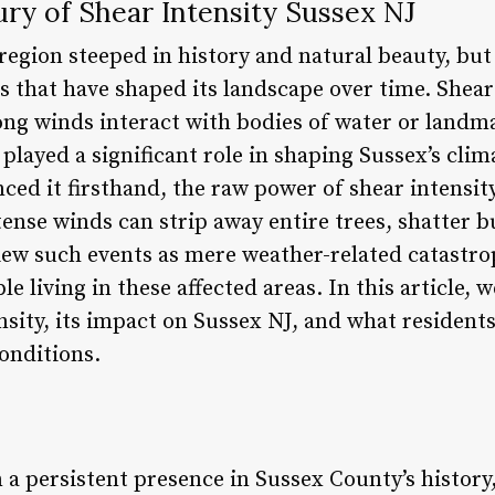
ry of Shear Intensity Sussex NJ
 region steeped in history and natural beauty, bu
 that have shaped its landscape over time. Shear 
g winds interact with bodies of water or landma
played a significant role in shaping Sussex’s cli
ed it firsthand, the raw power of shear intensity
ense winds can strip away entire trees, shatter 
iew such events as mere weather-related catastro
le living in these affected areas. In this article, w
ensity, its impact on Sussex NJ, and what resident
onditions.
 a persistent presence in Sussex County’s history