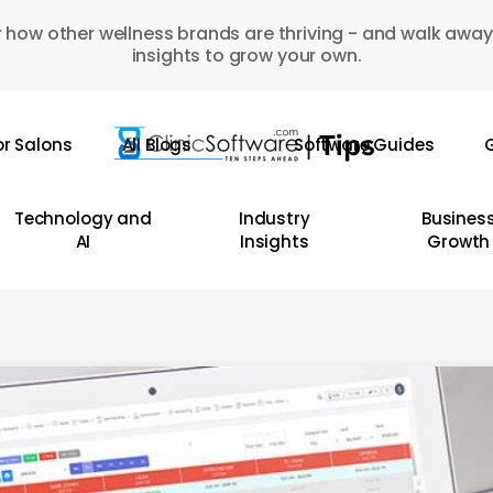
 how other wellness brands are thriving - and walk away
insights to grow your own.
or Salons
All Blogs
Software Guides
G
Technology and
Industry
Busines
AI
Insights
Growth