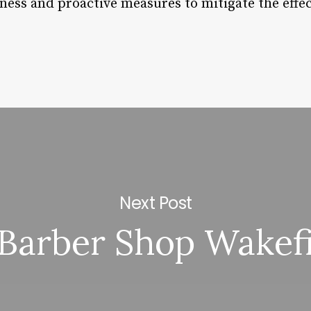
ess and proactive measures to mitigate the effect
Next Post
Barber Shop Wakef