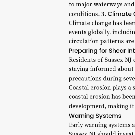
to major waterways and 
Climate 
conditions. 3.
Climate change has been 
events globally, includ
circulation patterns are
Preparing for Shear In
Residents of Sussex NJ c
staying informed about 
precautions during seve
Coastal erosion plays a s
coastal erosion has bee
development, making it 
Warning Systems
Early warning systems ar
Sussex NJ should invest