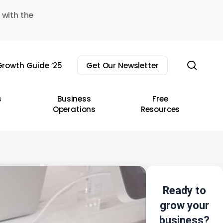
 with the
sear
rowth Guide ’25
Get Our Newsletter
s
Business
Free
Operations
Resources
Ready to
grow your
business?