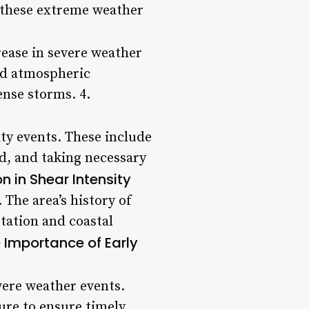
o these extreme weather
rease in severe weather
red atmospheric
ense storms. 4.
ity events. These include
d, and taking necessary
n in Shear Intensity
 The area’s history of
tation and coastal
 Importance of Early
vere weather events.
ure to ensure timely