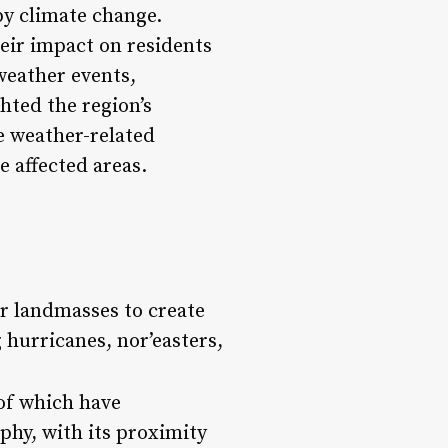
by climate change.
heir impact on residents
weather events,
hted the region’s
e weather-related
e affected areas.
or landmasses to create
 hurricanes, nor’easters,
 of which have
aphy, with its proximity