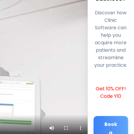
Discover how
Clinic
Software can
help you
acquire more
patients and
streamline
your practice.
Get 10% OFF!
Code Y10
Book
a