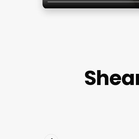
Shear