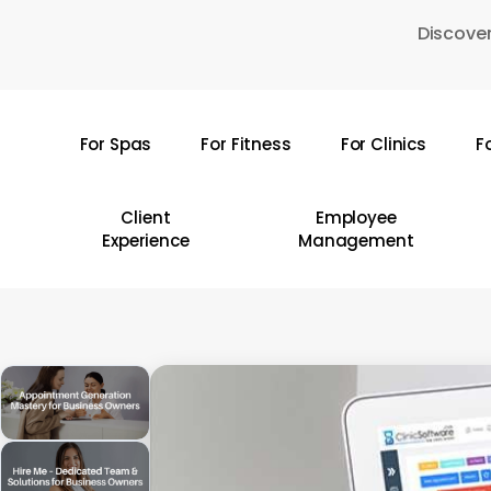
Skip
Discover
to
main
content
For Spas
For Fitness
For Clinics
F
Hit enter to search or ESC to close
Client
Employee
Experience
Management