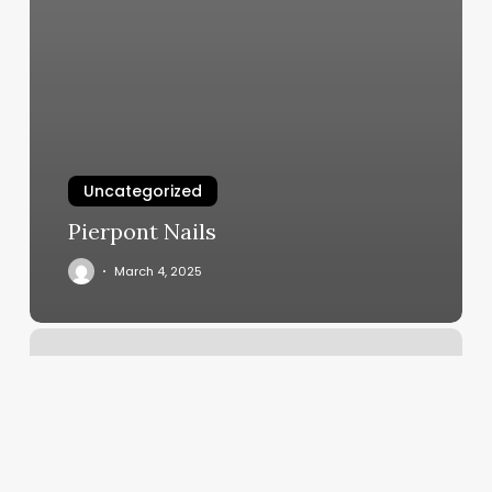
Uncategorized
Pierpont Nails
March 4, 2025
Lost
Drivers
License
Hawaii