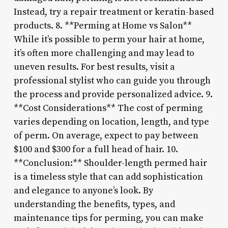
Instead, try a repair treatment or keratin-based
products. 8. **Perming at Home vs Salon**
While it’s possible to perm your hair at home,
it’s often more challenging and may lead to
uneven results. For best results, visit a
professional stylist who can guide you through
the process and provide personalized advice. 9.
**Cost Considerations** The cost of perming
varies depending on location, length, and type
of perm. On average, expect to pay between
$100 and $300 for a full head of hair. 10.
**Conclusion:** Shoulder-length permed hair
is a timeless style that can add sophistication
and elegance to anyone’s look. By
understanding the benefits, types, and
maintenance tips for perming, you can make