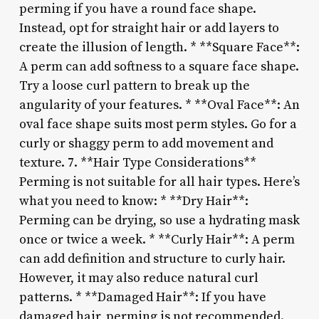
perming if you have a round face shape.
Instead, opt for straight hair or add layers to
create the illusion of length. * **Square Face**:
A perm can add softness to a square face shape.
Try a loose curl pattern to break up the
angularity of your features. * **Oval Face**: An
oval face shape suits most perm styles. Go for a
curly or shaggy perm to add movement and
texture. 7. **Hair Type Considerations**
Perming is not suitable for all hair types. Here’s
what you need to know: * **Dry Hair**:
Perming can be drying, so use a hydrating mask
once or twice a week. * **Curly Hair**: A perm
can add definition and structure to curly hair.
However, it may also reduce natural curl
patterns. * **Damaged Hair**: If you have
damaged hair, perming is not recommended.