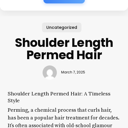
Uncategorized
Shoulder Length
Permed Hair
March 7, 2025
Shoulder Length Permed Hair: A Timeless
Style
Perming, a chemical process that curls hair,
has been a popular hair treatment for decades.
It’s often associated with old-school glamour