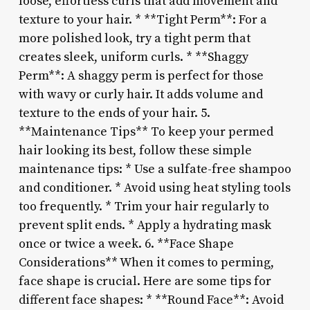
loose, effortless curls that add movement and
texture to your hair. * **Tight Perm**: For a
more polished look, try a tight perm that
creates sleek, uniform curls. * **Shaggy
Perm**: A shaggy perm is perfect for those
with wavy or curly hair. It adds volume and
texture to the ends of your hair. 5.
**Maintenance Tips** To keep your permed
hair looking its best, follow these simple
maintenance tips: * Use a sulfate-free shampoo
and conditioner. * Avoid using heat styling tools
too frequently. * Trim your hair regularly to
prevent split ends. * Apply a hydrating mask
once or twice a week. 6. **Face Shape
Considerations** When it comes to perming,
face shape is crucial. Here are some tips for
different face shapes: * **Round Face**: Avoid