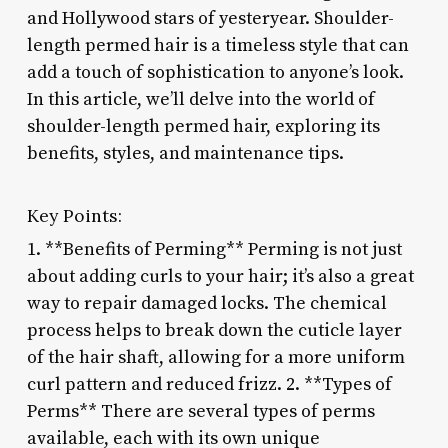
and Hollywood stars of yesteryear. Shoulder-
length permed hair is a timeless style that can
add a touch of sophistication to anyone’s look.
In this article, we’ll delve into the world of
shoulder-length permed hair, exploring its
benefits, styles, and maintenance tips.
Key Points:
1. **Benefits of Perming** Perming is not just
about adding curls to your hair; it’s also a great
way to repair damaged locks. The chemical
process helps to break down the cuticle layer
of the hair shaft, allowing for a more uniform
curl pattern and reduced frizz. 2. **Types of
Perms** There are several types of perms
available, each with its own unique