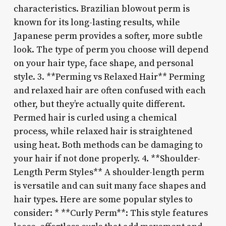
characteristics. Brazilian blowout perm is
known for its long-lasting results, while
Japanese perm provides a softer, more subtle
look. The type of perm you choose will depend
on your hair type, face shape, and personal
style. 3. **Perming vs Relaxed Hair** Perming
and relaxed hair are often confused with each
other, but they’re actually quite different.
Permed hair is curled using a chemical
process, while relaxed hair is straightened
using heat. Both methods can be damaging to
your hair if not done properly. 4. **Shoulder-
Length Perm Styles** A shoulder-length perm
is versatile and can suit many face shapes and
hair types. Here are some popular styles to
consider: * **Curly Perm**: This style features