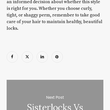
an informed decision about whether this style
is right for you. Whether you choose curly,
tight, or shaggy perm, remember to take good
care of your hair to maintain healthy, beautiful
locks.
Next Post
Sisterlocks Vs