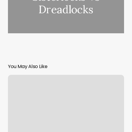
Dreadlocks
You May Also Like
Pierpont
Nails