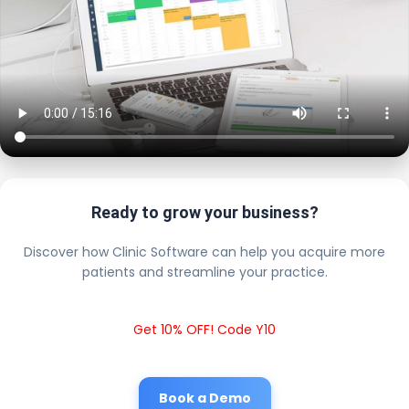
Ready to grow your business?
Discover how Clinic Software can help you acquire more
patients and streamline your practice.
Get 10% OFF! Code Y10
Book a Demo