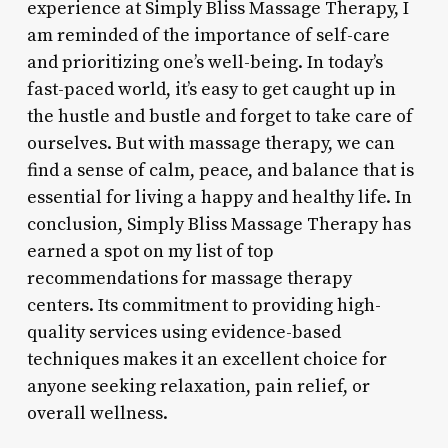
experience at Simply Bliss Massage Therapy, I
am reminded of the importance of self-care
and prioritizing one’s well-being. In today’s
fast-paced world, it’s easy to get caught up in
the hustle and bustle and forget to take care of
ourselves. But with massage therapy, we can
find a sense of calm, peace, and balance that is
essential for living a happy and healthy life. In
conclusion, Simply Bliss Massage Therapy has
earned a spot on my list of top
recommendations for massage therapy
centers. Its commitment to providing high-
quality services using evidence-based
techniques makes it an excellent choice for
anyone seeking relaxation, pain relief, or
overall wellness.