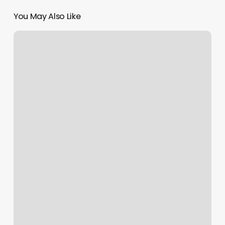
You May Also Like
Counterbalance
Barber