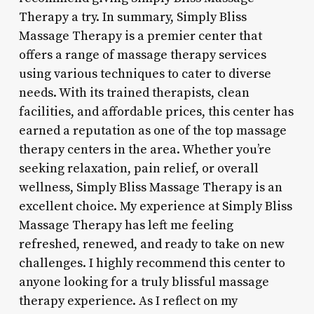
Therapy a try. In summary, Simply Bliss
Massage Therapy is a premier center that
offers a range of massage therapy services
using various techniques to cater to diverse
needs. With its trained therapists, clean
facilities, and affordable prices, this center has
earned a reputation as one of the top massage
therapy centers in the area. Whether you’re
seeking relaxation, pain relief, or overall
wellness, Simply Bliss Massage Therapy is an
excellent choice. My experience at Simply Bliss
Massage Therapy has left me feeling
refreshed, renewed, and ready to take on new
challenges. I highly recommend this center to
anyone looking for a truly blissful massage
therapy experience. As I reflect on my