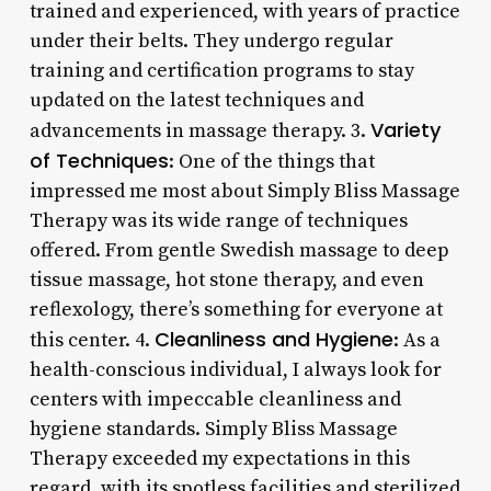
trained and experienced, with years of practice
under their belts. They undergo regular
training and certification programs to stay
updated on the latest techniques and
Variety
advancements in massage therapy. 3.
of Techniques
: One of the things that
impressed me most about Simply Bliss Massage
Therapy was its wide range of techniques
offered. From gentle Swedish massage to deep
tissue massage, hot stone therapy, and even
reflexology, there’s something for everyone at
Cleanliness and Hygiene
this center. 4.
: As a
health-conscious individual, I always look for
centers with impeccable cleanliness and
hygiene standards. Simply Bliss Massage
Therapy exceeded my expectations in this
regard, with its spotless facilities and sterilized