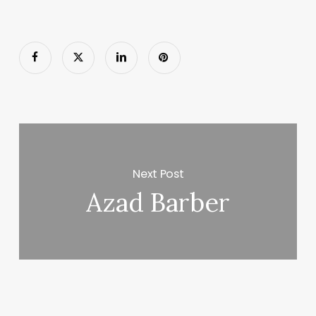
Next Post
Azad Barber