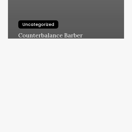
Uncategorized
Counterbalance Barber
March 5, 2025
Qq
Nails
Rego
Park