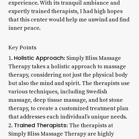
experience. With its tranquil ambiance and
expertly trained therapists, I had high hopes
that this center would help me unwind and find
inner peace.
Key Points
Holistic Approach
1.
: Simply Bliss Massage
Therapy takes a holistic approach to massage
therapy, considering not just the physical body
but also the mind and spirit. The therapists use
various techniques, including Swedish
massage, deep tissue massage, and hot stone
therapy, to create a customized treatment plan
that addresses each individual’s unique needs.
Trained Therapists
2.
: The therapists at
Simply Bliss Massage Therapy are highly