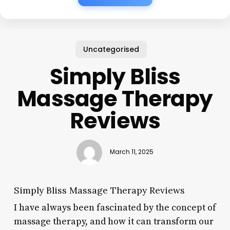
Uncategorised
Simply Bliss
Massage Therapy
Reviews
March 11, 2025
Simply Bliss Massage Therapy Reviews
I have always been fascinated by the concept of
massage therapy, and how it can transform our