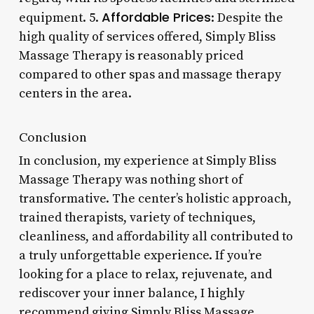
Affordable Prices
equipment. 5.
: Despite the
high quality of services offered, Simply Bliss
Massage Therapy is reasonably priced
compared to other spas and massage therapy
centers in the area.
Conclusion
In conclusion, my experience at Simply Bliss
Massage Therapy was nothing short of
transformative. The center’s holistic approach,
trained therapists, variety of techniques,
cleanliness, and affordability all contributed to
a truly unforgettable experience. If you’re
looking for a place to relax, rejuvenate, and
rediscover your inner balance, I highly
recommend giving Simply Bliss Massage