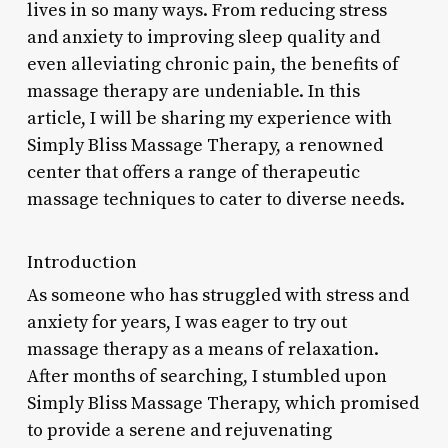
lives in so many ways. From reducing stress
and anxiety to improving sleep quality and
even alleviating chronic pain, the benefits of
massage therapy are undeniable. In this
article, I will be sharing my experience with
Simply Bliss Massage Therapy, a renowned
center that offers a range of therapeutic
massage techniques to cater to diverse needs.
Introduction
As someone who has struggled with stress and
anxiety for years, I was eager to try out
massage therapy as a means of relaxation.
After months of searching, I stumbled upon
Simply Bliss Massage Therapy, which promised
to provide a serene and rejuvenating