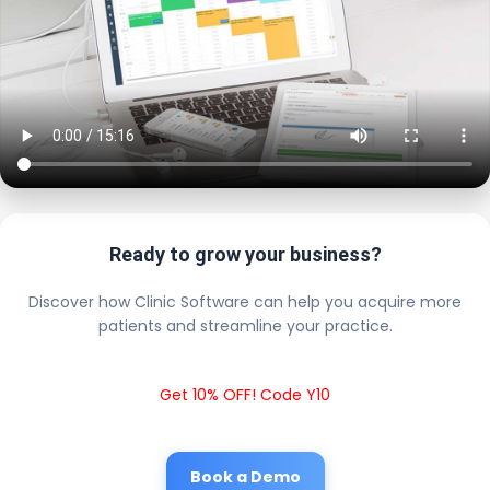
Ready to grow your business?
Discover how Clinic Software can help you acquire more
patients and streamline your practice.
Get 10% OFF! Code Y10
Book a Demo