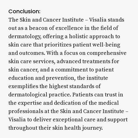
Conclusion:
The Skin and Cancer Institute – Visalia stands
out as a beacon of excellence in the field of
dermatology, offering a holistic approach to
skin care that prioritizes patient well-being
and outcomes. With a focus on comprehensive
skin care services, advanced treatments for
skin cancer, and a commitment to patient
education and prevention, the institute
exemplifies the highest standards of
dermatological practice. Patients can trust in
the expertise and dedication of the medical
professionals at the Skin and Cancer Institute –
Visalia to deliver exceptional care and support
throughout their skin health journey.