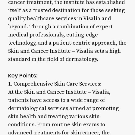
cancer treatment, the institute has established
itself as a trusted destination for those seeking
quality healthcare services in Visalia and
beyond. Through a combination of expert
medical professionals, cutting-edge
technology, and a patient-centric approach, the
Skin and Cancer Institute – Visalia sets a high
standard in the field of dermatology.
Key Points:
1. Comprehensive Skin Care Services:
At the Skin and Cancer Institute – Visalia,
patients have access to a wide range of
dermatological services aimed at promoting
skin health and treating various skin
conditions. From routine skin exams to
advanced treatments for skin cancer, the