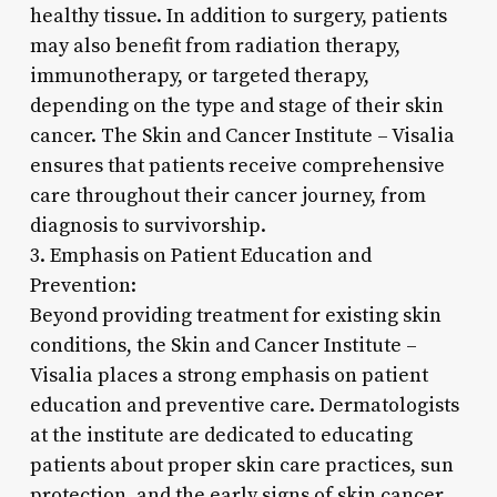
healthy tissue. In addition to surgery, patients
may also benefit from radiation therapy,
immunotherapy, or targeted therapy,
depending on the type and stage of their skin
cancer. The Skin and Cancer Institute – Visalia
ensures that patients receive comprehensive
care throughout their cancer journey, from
diagnosis to survivorship.
3. Emphasis on Patient Education and
Prevention:
Beyond providing treatment for existing skin
conditions, the Skin and Cancer Institute –
Visalia places a strong emphasis on patient
education and preventive care. Dermatologists
at the institute are dedicated to educating
patients about proper skin care practices, sun
protection, and the early signs of skin cancer.