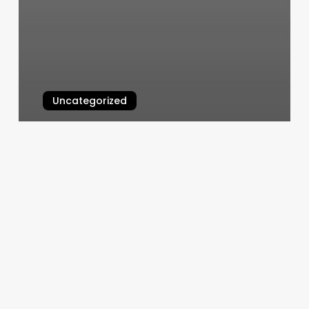
Uncategorized
Sorella Spa Reviews
March 10, 2025
Unlock
Your
Spa’s
Potential:
A
Deep
Dive