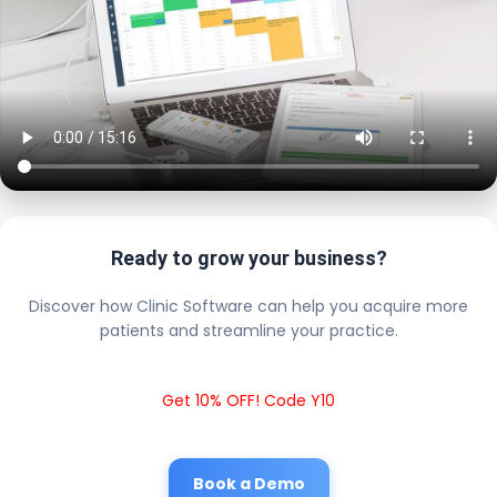
Ready to grow your business?
Discover how Clinic Software can help you acquire more
patients and streamline your practice.
Get 10% OFF! Code Y10
Book a Demo