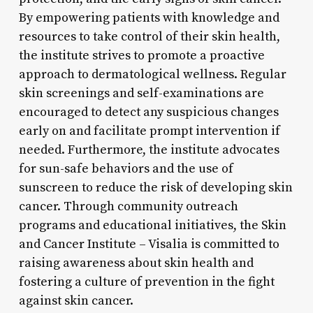
By empowering patients with knowledge and
resources to take control of their skin health,
the institute strives to promote a proactive
approach to dermatological wellness. Regular
skin screenings and self-examinations are
encouraged to detect any suspicious changes
early on and facilitate prompt intervention if
needed. Furthermore, the institute advocates
for sun-safe behaviors and the use of
sunscreen to reduce the risk of developing skin
cancer. Through community outreach
programs and educational initiatives, the Skin
and Cancer Institute – Visalia is committed to
raising awareness about skin health and
fostering a culture of prevention in the fight
against skin cancer.