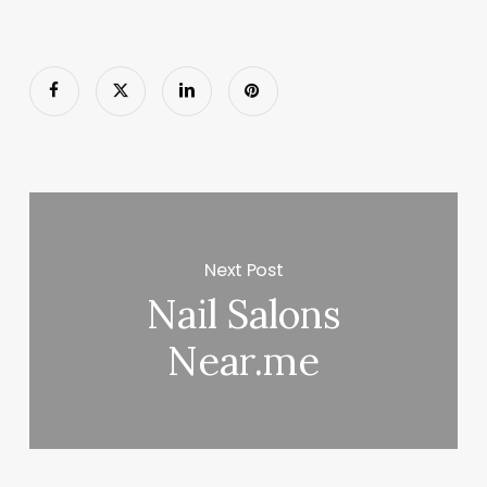
Next Post
Nail Salons
Near.me