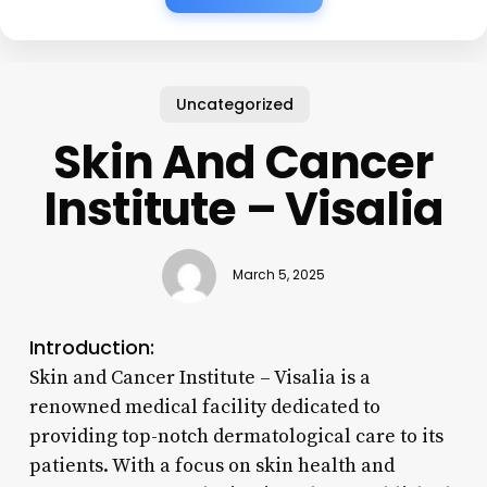
Uncategorized
Skin And Cancer
Institute – Visalia
March 5, 2025
Introduction:
Skin and Cancer Institute – Visalia is a
renowned medical facility dedicated to
providing top-notch dermatological care to its
patients. With a focus on skin health and