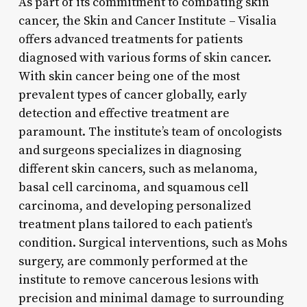
As part of its commitment to combating skin
cancer, the Skin and Cancer Institute – Visalia
offers advanced treatments for patients
diagnosed with various forms of skin cancer.
With skin cancer being one of the most
prevalent types of cancer globally, early
detection and effective treatment are
paramount. The institute’s team of oncologists
and surgeons specializes in diagnosing
different skin cancers, such as melanoma,
basal cell carcinoma, and squamous cell
carcinoma, and developing personalized
treatment plans tailored to each patient’s
condition. Surgical interventions, such as Mohs
surgery, are commonly performed at the
institute to remove cancerous lesions with
precision and minimal damage to surrounding