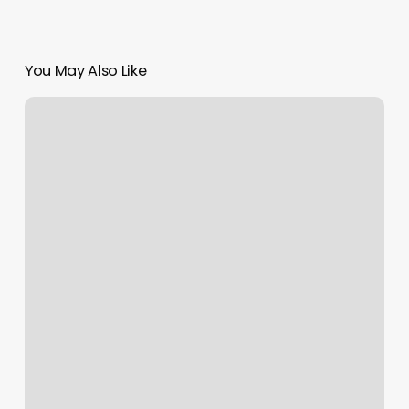
You May Also Like
Sorella
Spa
Reviews