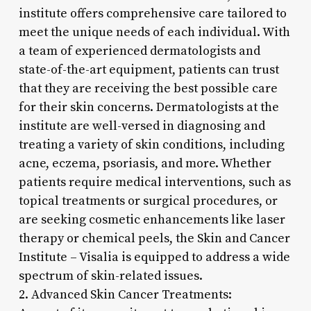
institute offers comprehensive care tailored to
meet the unique needs of each individual. With
a team of experienced dermatologists and
state-of-the-art equipment, patients can trust
that they are receiving the best possible care
for their skin concerns. Dermatologists at the
institute are well-versed in diagnosing and
treating a variety of skin conditions, including
acne, eczema, psoriasis, and more. Whether
patients require medical interventions, such as
topical treatments or surgical procedures, or
are seeking cosmetic enhancements like laser
therapy or chemical peels, the Skin and Cancer
Institute – Visalia is equipped to address a wide
spectrum of skin-related issues.
2. Advanced Skin Cancer Treatments: