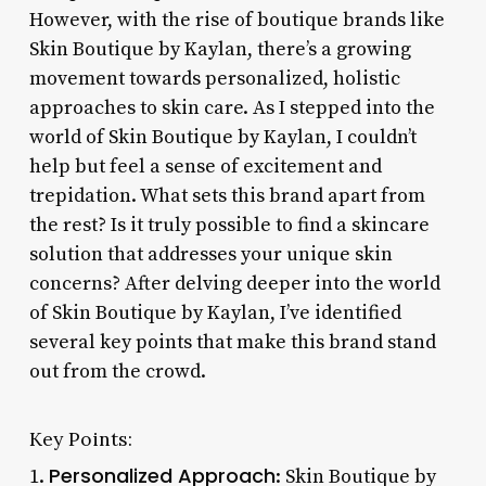
However, with the rise of boutique brands like
Skin Boutique by Kaylan, there’s a growing
movement towards personalized, holistic
approaches to skin care. As I stepped into the
world of Skin Boutique by Kaylan, I couldn’t
help but feel a sense of excitement and
trepidation. What sets this brand apart from
the rest? Is it truly possible to find a skincare
solution that addresses your unique skin
concerns? After delving deeper into the world
of Skin Boutique by Kaylan, I’ve identified
several key points that make this brand stand
out from the crowd.
Key Points:
Personalized Approach
1.
: Skin Boutique by