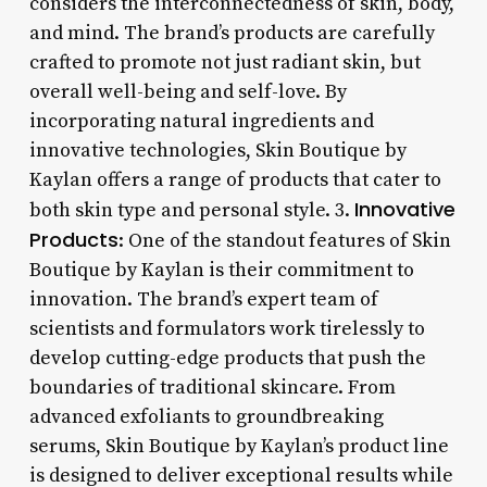
considers the interconnectedness of skin, body,
and mind. The brand’s products are carefully
crafted to promote not just radiant skin, but
overall well-being and self-love. By
incorporating natural ingredients and
innovative technologies, Skin Boutique by
Kaylan offers a range of products that cater to
Innovative
both skin type and personal style. 3.
Products
: One of the standout features of Skin
Boutique by Kaylan is their commitment to
innovation. The brand’s expert team of
scientists and formulators work tirelessly to
develop cutting-edge products that push the
boundaries of traditional skincare. From
advanced exfoliants to groundbreaking
serums, Skin Boutique by Kaylan’s product line
is designed to deliver exceptional results while