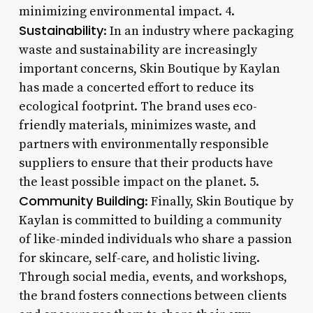
minimizing environmental impact. 4.
Sustainability
: In an industry where packaging
waste and sustainability are increasingly
important concerns, Skin Boutique by Kaylan
has made a concerted effort to reduce its
ecological footprint. The brand uses eco-
friendly materials, minimizes waste, and
partners with environmentally responsible
suppliers to ensure that their products have
the least possible impact on the planet. 5.
Community Building
: Finally, Skin Boutique by
Kaylan is committed to building a community
of like-minded individuals who share a passion
for skincare, self-care, and holistic living.
Through social media, events, and workshops,
the brand fosters connections between clients