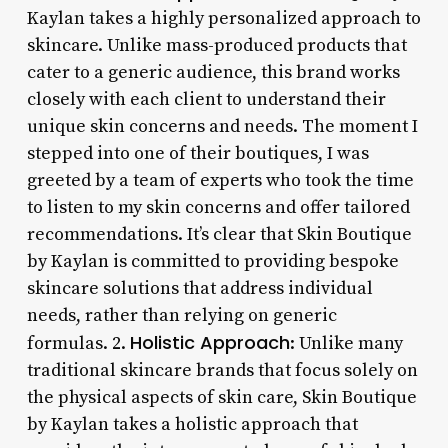
Kaylan takes a highly personalized approach to
skincare. Unlike mass-produced products that
cater to a generic audience, this brand works
closely with each client to understand their
unique skin concerns and needs. The moment I
stepped into one of their boutiques, I was
greeted by a team of experts who took the time
to listen to my skin concerns and offer tailored
recommendations. It’s clear that Skin Boutique
by Kaylan is committed to providing bespoke
skincare solutions that address individual
needs, rather than relying on generic
Holistic Approach
formulas. 2.
: Unlike many
traditional skincare brands that focus solely on
the physical aspects of skin care, Skin Boutique
by Kaylan takes a holistic approach that