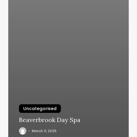
Uncategorised
Beaverbrook Day Spa
March 11, 2025