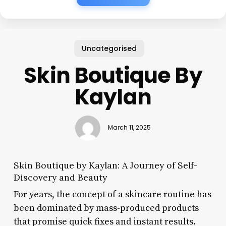
Uncategorised
Skin Boutique By
Kaylan
March 11, 2025
Skin Boutique by Kaylan: A Journey of Self-
Discovery and Beauty
For years, the concept of a skincare routine has
been dominated by mass-produced products
that promise quick fixes and instant results.