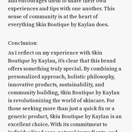
and encourages them to share their own
experiences and tips with one another. This
sense of community is at the heart of
everything Skin Boutique by Kaylan does.
Conclusion:
As I reflect on my experience with Skin
Boutique by Kaylan, it’s clear that this brand
offers something truly special. By combining a
personalized approach, holistic philosophy,
innovative products, sustainability, and
community building, Skin Boutique by Kaylan
is revolutionizing the world of skincare. For
those seeking more than just a quick fix or a
generic product, Skin Boutique by Kaylan is an
excellent choice. With its commitment to