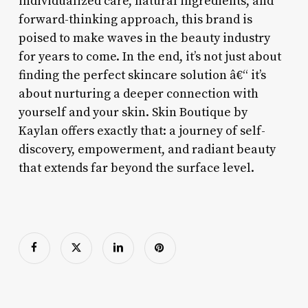
individualized care, natural ingredients, and
forward-thinking approach, this brand is
poised to make waves in the beauty industry
for years to come. In the end, it’s not just about
finding the perfect skincare solution â€“ it’s
about nurturing a deeper connection with
yourself and your skin. Skin Boutique by
Kaylan offers exactly that: a journey of self-
discovery, empowerment, and radiant beauty
that extends far beyond the surface level.