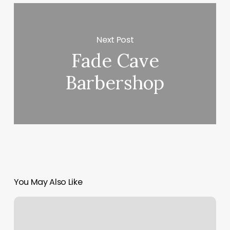
Next Post
Fade Cave
Barbershop
You May Also Like
Beaverbrook
Day
Spa