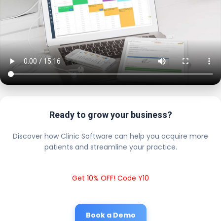
Ready to grow your business?
Discover how Clinic Software can help you acquire more
patients and streamline your practice.
Get 10% OFF! Code Y10
Book a Demo