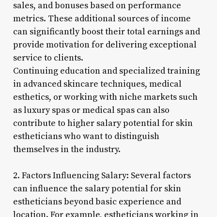
sales, and bonuses based on performance
metrics. These additional sources of income
can significantly boost their total earnings and
provide motivation for delivering exceptional
service to clients.
Continuing education and specialized training
in advanced skincare techniques, medical
esthetics, or working with niche markets such
as luxury spas or medical spas can also
contribute to higher salary potential for skin
estheticians who want to distinguish
themselves in the industry.
2. Factors Influencing Salary: Several factors
can influence the salary potential for skin
estheticians beyond basic experience and
location. For example, estheticians working in