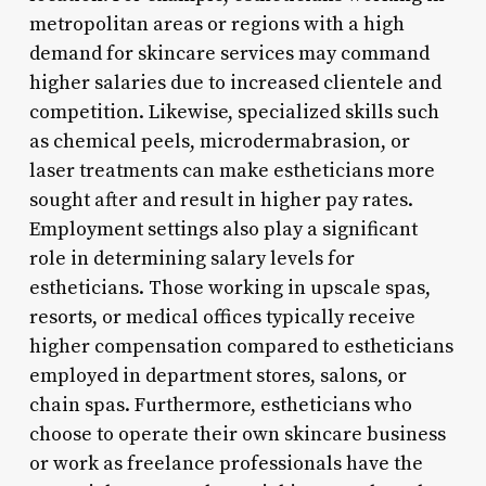
metropolitan areas or regions with a high
demand for skincare services may command
higher salaries due to increased clientele and
competition. Likewise, specialized skills such
as chemical peels, microdermabrasion, or
laser treatments can make estheticians more
sought after and result in higher pay rates.
Employment settings also play a significant
role in determining salary levels for
estheticians. Those working in upscale spas,
resorts, or medical offices typically receive
higher compensation compared to estheticians
employed in department stores, salons, or
chain spas. Furthermore, estheticians who
choose to operate their own skincare business
or work as freelance professionals have the