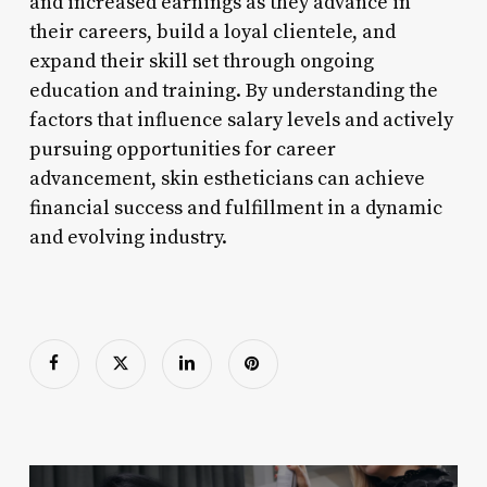
and increased earnings as they advance in
their careers, build a loyal clientele, and
expand their skill set through ongoing
education and training. By understanding the
factors that influence salary levels and actively
pursuing opportunities for career
advancement, skin estheticians can achieve
financial success and fulfillment in a dynamic
and evolving industry.