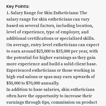
Key Points:
1. Salary Range for Skin Estheticians: The
salary range for skin estheticians can vary
based on several factors, including location,
level of experience, type of employer, and
additional certifications or specialized skills.
On average, entry-level estheticians can expect
to earn around $25,000 to $35,000 per year, with
the potential for higher earnings as they gain
more experience and build a solid client base.
Experienced estheticians or those working in
high-end salons or spas may earn upwards of
$50,000 to $70,000 annually.
In addition to base salaries, skin estheticians
often have the opportunity to increase their
earnings through tips, commission on product