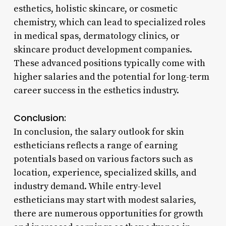
esthetics, holistic skincare, or cosmetic
chemistry, which can lead to specialized roles
in medical spas, dermatology clinics, or
skincare product development companies.
These advanced positions typically come with
higher salaries and the potential for long-term
career success in the esthetics industry.
Conclusion:
In conclusion, the salary outlook for skin
estheticians reflects a range of earning
potentials based on various factors such as
location, experience, specialized skills, and
industry demand. While entry-level
estheticians may start with modest salaries,
there are numerous opportunities for growth