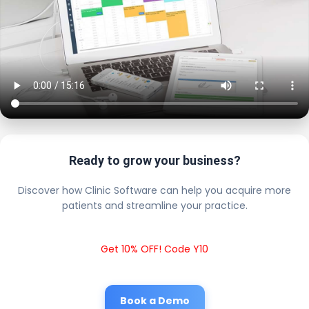
Ready to grow your business?
Discover how Clinic Software can help you acquire more
patients and streamline your practice.
Get 10% OFF! Code Y10
Book a Demo