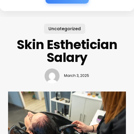
Uncategorized
Skin Esthetician
Salary
March 3, 2025