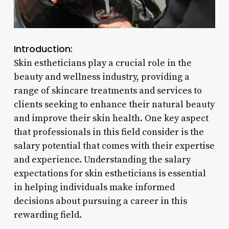
Introduction:
Skin estheticians play a crucial role in the
beauty and wellness industry, providing a
range of skincare treatments and services to
clients seeking to enhance their natural beauty
and improve their skin health. One key aspect
that professionals in this field consider is the
salary potential that comes with their expertise
and experience. Understanding the salary
expectations for skin estheticians is essential
in helping individuals make informed
decisions about pursuing a career in this
rewarding field.