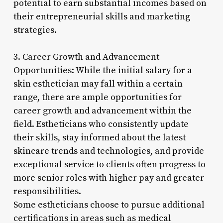
potential to earn substantial incomes based on
their entrepreneurial skills and marketing
strategies.
3. Career Growth and Advancement
Opportunities: While the initial salary for a
skin esthetician may fall within a certain
range, there are ample opportunities for
career growth and advancement within the
field. Estheticians who consistently update
their skills, stay informed about the latest
skincare trends and technologies, and provide
exceptional service to clients often progress to
more senior roles with higher pay and greater
responsibilities.
Some estheticians choose to pursue additional
certifications in areas such as medical