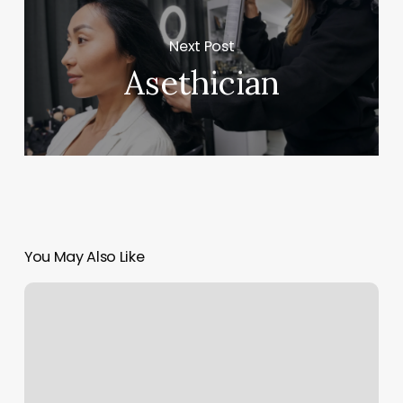
Next Post
Asethician
You May Also Like
Gyms
In
Canton
Ma