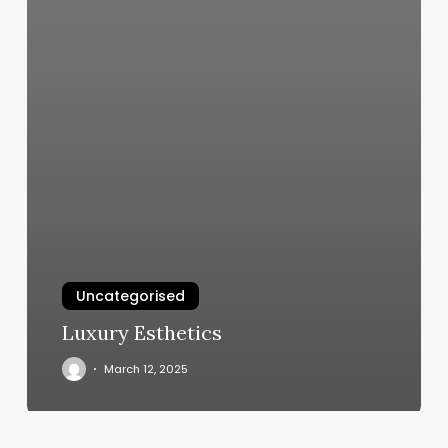
Uncategorised
Luxury Esthetics
March 12, 2025
Massage