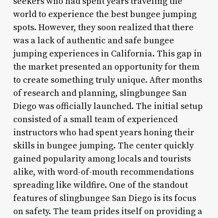
seekers who had spent years traveling the
world to experience the best bungee jumping
spots. However, they soon realized that there
was a lack of authentic and safe bungee
jumping experiences in California. This gap in
the market presented an opportunity for them
to create something truly unique. After months
of research and planning, slingbungee San
Diego was officially launched. The initial setup
consisted of a small team of experienced
instructors who had spent years honing their
skills in bungee jumping. The center quickly
gained popularity among locals and tourists
alike, with word-of-mouth recommendations
spreading like wildfire. One of the standout
features of slingbungee San Diego is its focus
on safety. The team prides itself on providing a