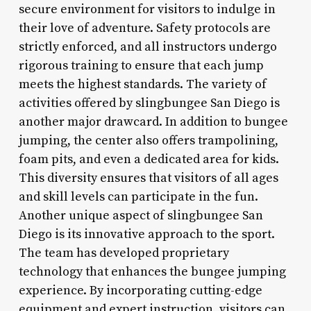
secure environment for visitors to indulge in
their love of adventure. Safety protocols are
strictly enforced, and all instructors undergo
rigorous training to ensure that each jump
meets the highest standards. The variety of
activities offered by slingbungee San Diego is
another major drawcard. In addition to bungee
jumping, the center also offers trampolining,
foam pits, and even a dedicated area for kids.
This diversity ensures that visitors of all ages
and skill levels can participate in the fun.
Another unique aspect of slingbungee San
Diego is its innovative approach to the sport.
The team has developed proprietary
technology that enhances the bungee jumping
experience. By incorporating cutting-edge
equipment and expert instruction, visitors can