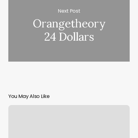
Next Post
Orangetheory
24 Dollars
You May Also Like
Luxury
Esthetics