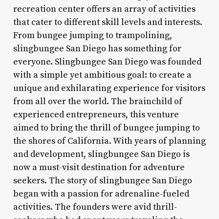
recreation center offers an array of activities
that cater to different skill levels and interests.
From bungee jumping to trampolining,
slingbungee San Diego has something for
everyone. Slingbungee San Diego was founded
with a simple yet ambitious goal: to create a
unique and exhilarating experience for visitors
from all over the world. The brainchild of
experienced entrepreneurs, this venture
aimed to bring the thrill of bungee jumping to
the shores of California. With years of planning
and development, slingbungee San Diego is
now a must-visit destination for adventure
seekers. The story of slingbungee San Diego
began with a passion for adrenaline-fueled
activities. The founders were avid thrill-