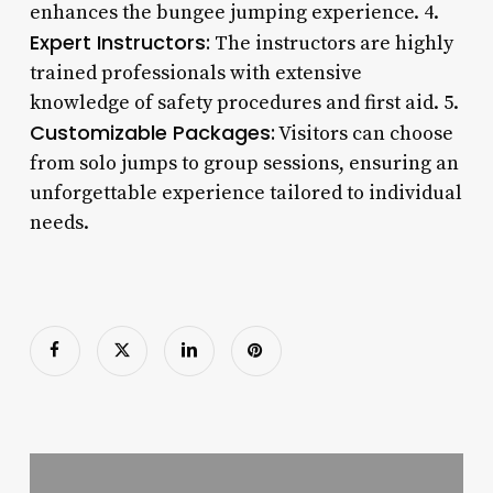
enhances the bungee jumping experience. 4.
Expert Instructors:
The instructors are highly
trained professionals with extensive
knowledge of safety procedures and first aid. 5.
Customizable Packages:
Visitors can choose
from solo jumps to group sessions, ensuring an
unforgettable experience tailored to individual
needs.