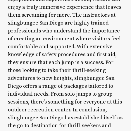
enjoy a truly immersive experience that leaves
them screaming for more. The instructors at
slingbungee San Diego are highly trained
professionals who understand the importance
of creating an environment where visitors feel
comfortable and supported. With extensive
knowledge of safety procedures and first aid,
they ensure that each jump is a success. For
those looking to take their thrill-seeking
adventures to new heights, slingbungee San
Diego offers a range of packages tailored to
individual needs. From solo jumps to group
sessions, there’s something for everyone at this
outdoor recreation center. In conclusion,
slingbungee San Diego has established itself as
the go-to destination for thrill-seekers and