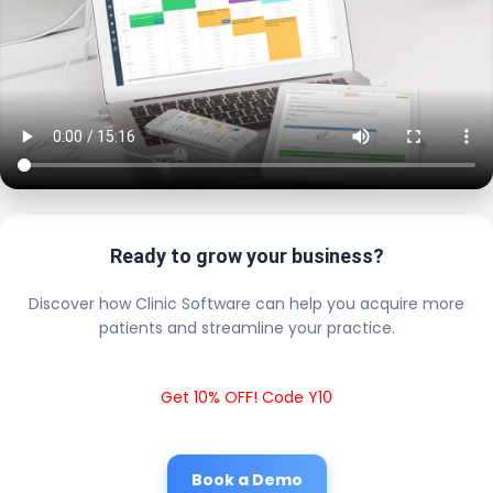
Ready to grow your business?
Discover how Clinic Software can help you acquire more
patients and streamline your practice.
Get 10% OFF! Code Y10
Book a Demo