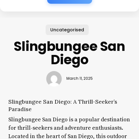
Uncategorised
Slingbungee San
Diego
March 11, 2025
Slingbungee San Diego: A Thrill-Seeker’s
Paradise
Slingbungee San Diego is a popular destination
for thrill-seekers and adventure enthusiasts.
Located in the heart of San Diego, this outdoor