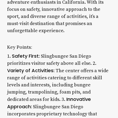
adventure enthusiasts in California. With its
focus on safety, innovative approach to the
sport, and diverse range of activities, it’s a
must-visit destination that promises an
unforgettable experience.
Key Points:
Safety First:
1.
Slingbungee San Diego
prioritizes visitor safety above all else. 2.
Variety of Activities:
The center offers a wide
range of activities catering to different skill
levels and interests, including bungee
jumping, trampolining, foam pits, and
Innovative
dedicated areas for kids. 3.
Approach:
Slingbungee San Diego
incorporates proprietary technology that