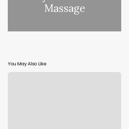
Massage
You May Also Like
How
Much
Do
Acrylics
Cost