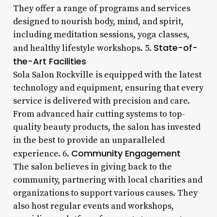
They offer a range of programs and services
designed to nourish body, mind, and spirit,
including meditation sessions, yoga classes,
State-of-
and healthy lifestyle workshops. 5.
the-Art Facilities
Sola Salon Rockville is equipped with the latest
technology and equipment, ensuring that every
service is delivered with precision and care.
From advanced hair cutting systems to top-
quality beauty products, the salon has invested
in the best to provide an unparalleled
Community Engagement
experience. 6.
The salon believes in giving back to the
community, partnering with local charities and
organizations to support various causes. They
also host regular events and workshops,