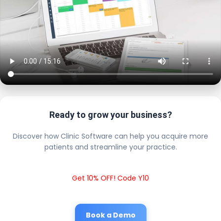
Ready to grow your business?
Discover how Clinic Software can help you acquire more
patients and streamline your practice.
Get 10% OFF! Code Y10
Book a Demo