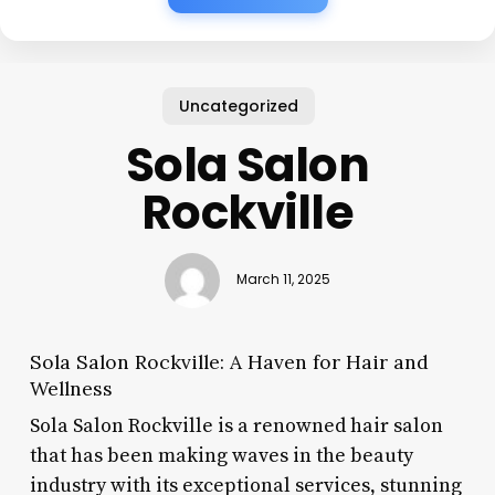
Uncategorized
Sola Salon
Rockville
March 11, 2025
Sola Salon Rockville: A Haven for Hair and
Wellness
Sola Salon Rockville is a renowned hair salon
that has been making waves in the beauty
industry with its exceptional services, stunning