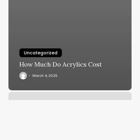
Uncategorized
How Much Do Acrylics Cost
March 4, 2025
Salon
O
Reviews