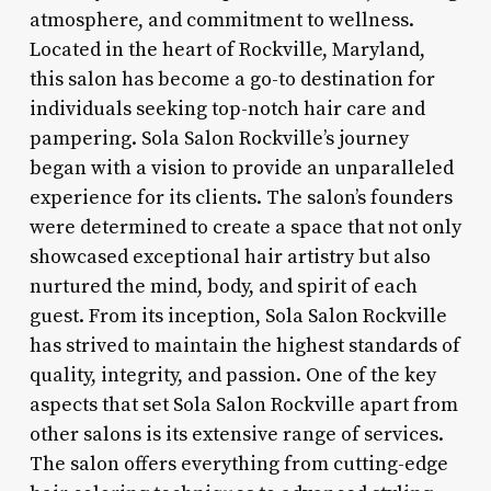
atmosphere, and commitment to wellness.
Located in the heart of Rockville, Maryland,
this salon has become a go-to destination for
individuals seeking top-notch hair care and
pampering. Sola Salon Rockville’s journey
began with a vision to provide an unparalleled
experience for its clients. The salon’s founders
were determined to create a space that not only
showcased exceptional hair artistry but also
nurtured the mind, body, and spirit of each
guest. From its inception, Sola Salon Rockville
has strived to maintain the highest standards of
quality, integrity, and passion. One of the key
aspects that set Sola Salon Rockville apart from
other salons is its extensive range of services.
The salon offers everything from cutting-edge