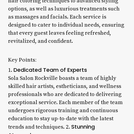
hair coloring techniques to advanced styling
options, as well as luxurious treatments such
as massages and facials. Each service is
designed to cater to individual needs, ensuring
that every guest leaves feeling refreshed,
revitalized, and confident.
Key Points:
Dedicated Team of Experts
1.
Sola Salon Rockville boasts a team of highly
skilled hair artists, estheticians, and wellness
professionals who are dedicated to delivering
exceptional service. Each member of the team
undergoes rigorous training and continuous
education to stay up-to-date with the latest
Stunning
trends and techniques. 2.