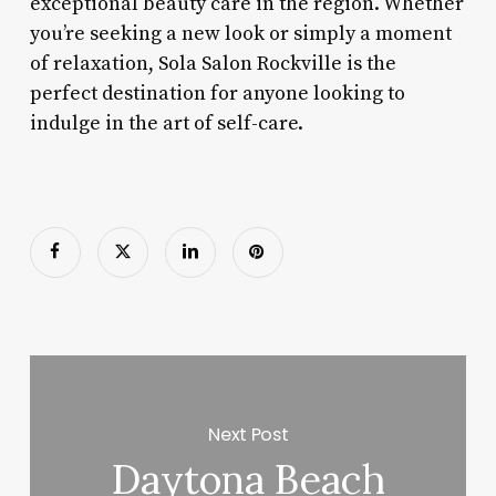
exceptional beauty care in the region. Whether
you’re seeking a new look or simply a moment
of relaxation, Sola Salon Rockville is the
perfect destination for anyone looking to
indulge in the art of self-care.
Next Post
Daytona Beach