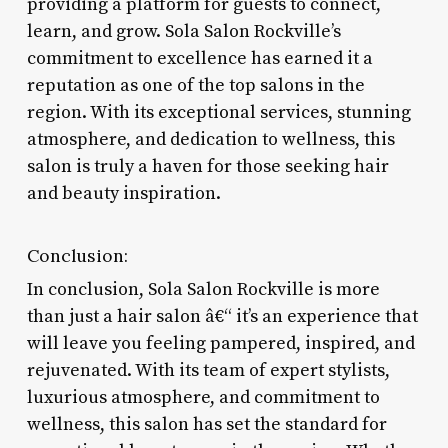
providing a platform for guests to connect,
learn, and grow. Sola Salon Rockville’s
commitment to excellence has earned it a
reputation as one of the top salons in the
region. With its exceptional services, stunning
atmosphere, and dedication to wellness, this
salon is truly a haven for those seeking hair
and beauty inspiration.
Conclusion:
In conclusion, Sola Salon Rockville is more
than just a hair salon â€“ it’s an experience that
will leave you feeling pampered, inspired, and
rejuvenated. With its team of expert stylists,
luxurious atmosphere, and commitment to
wellness, this salon has set the standard for