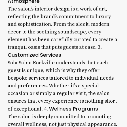
Atmosphere
The salon’s interior design is a work of art,
reflecting the brand’s commitment to luxury
and sophistication. From the sleek, modern
decor to the soothing soundscape, every
element has been carefully curated to create a
tranquil oasis that puts guests at ease. 3.
Customized Services
Sola Salon Rockville understands that each
guest is unique, which is why they offer
bespoke services tailored to individual needs
and preferences. Whether it’s a special
occasion or simply a regular visit, the salon
ensures that every experience is nothing short
Wellness Programs
of exceptional. 4.
The salon is deeply committed to promoting
overall wellness, not just physical appearance.