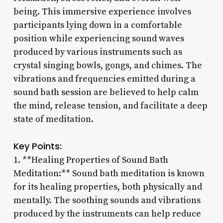
being. This immersive experience involves
participants lying down in a comfortable
position while experiencing sound waves
produced by various instruments such as
crystal singing bowls, gongs, and chimes. The
vibrations and frequencies emitted during a
sound bath session are believed to help calm
the mind, release tension, and facilitate a deep
state of meditation.
Key Points:
1. **Healing Properties of Sound Bath
Meditation:** Sound bath meditation is known
for its healing properties, both physically and
mentally. The soothing sounds and vibrations
produced by the instruments can help reduce