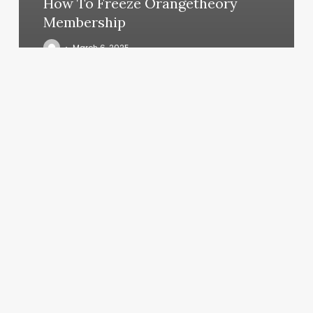
How To Freeze Orangetheory
Membership
March 6, 2025
Advanced
Dermatology
P.c.
|
Franklin
Square