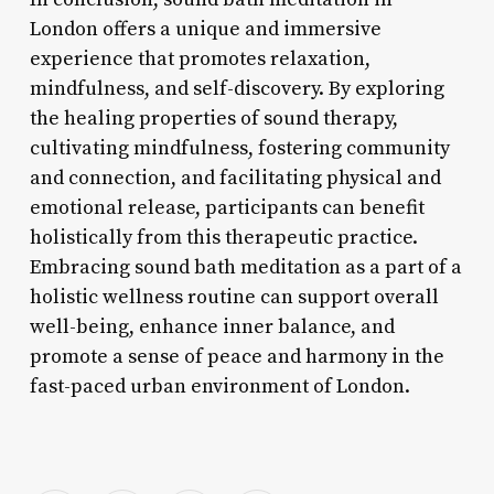
London offers a unique and immersive
experience that promotes relaxation,
mindfulness, and self-discovery. By exploring
the healing properties of sound therapy,
cultivating mindfulness, fostering community
and connection, and facilitating physical and
emotional release, participants can benefit
holistically from this therapeutic practice.
Embracing sound bath meditation as a part of a
holistic wellness routine can support overall
well-being, enhance inner balance, and
promote a sense of peace and harmony in the
fast-paced urban environment of London.