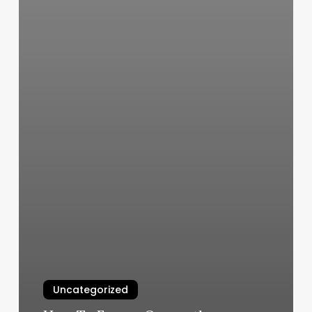
Uncategorized