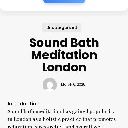
Uncategorized
Sound Bath
Meditation
London
March 6, 2025
Introduction:
Sound bath meditation has gained popularity
in London as a holistic practice that promotes
relaxation, stress relief, and overall well-