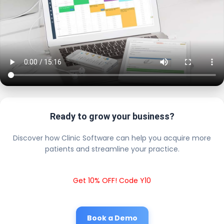
Ready to grow your business?
Discover how Clinic Software can help you acquire more
patients and streamline your practice.
Get 10% OFF! Code Y10
Book a Demo