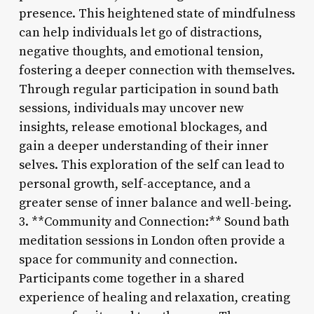
presence. This heightened state of mindfulness
can help individuals let go of distractions,
negative thoughts, and emotional tension,
fostering a deeper connection with themselves.
Through regular participation in sound bath
sessions, individuals may uncover new
insights, release emotional blockages, and
gain a deeper understanding of their inner
selves. This exploration of the self can lead to
personal growth, self-acceptance, and a
greater sense of inner balance and well-being.
3. **Community and Connection:** Sound bath
meditation sessions in London often provide a
space for community and connection.
Participants come together in a shared
experience of healing and relaxation, creating