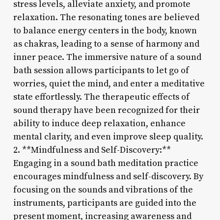
stress levels, alleviate anxiety, and promote
relaxation. The resonating tones are believed
to balance energy centers in the body, known
as chakras, leading to a sense of harmony and
inner peace. The immersive nature of a sound
bath session allows participants to let go of
worries, quiet the mind, and enter a meditative
state effortlessly. The therapeutic effects of
sound therapy have been recognized for their
ability to induce deep relaxation, enhance
mental clarity, and even improve sleep quality.
2. **Mindfulness and Self-Discovery:**
Engaging in a sound bath meditation practice
encourages mindfulness and self-discovery. By
focusing on the sounds and vibrations of the
instruments, participants are guided into the
present moment, increasing awareness and