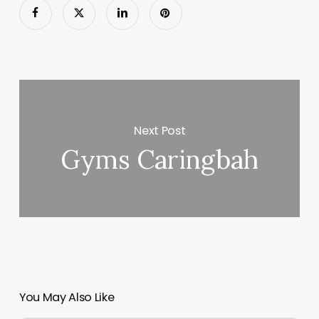
Next Post
Gyms Caringbah
You May Also Like