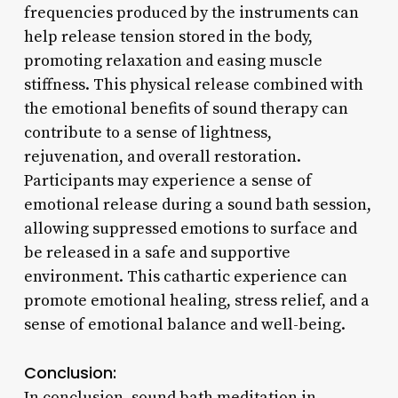
frequencies produced by the instruments can
help release tension stored in the body,
promoting relaxation and easing muscle
stiffness. This physical release combined with
the emotional benefits of sound therapy can
contribute to a sense of lightness,
rejuvenation, and overall restoration.
Participants may experience a sense of
emotional release during a sound bath session,
allowing suppressed emotions to surface and
be released in a safe and supportive
environment. This cathartic experience can
promote emotional healing, stress relief, and a
sense of emotional balance and well-being.
Conclusion:
In conclusion, sound bath meditation in