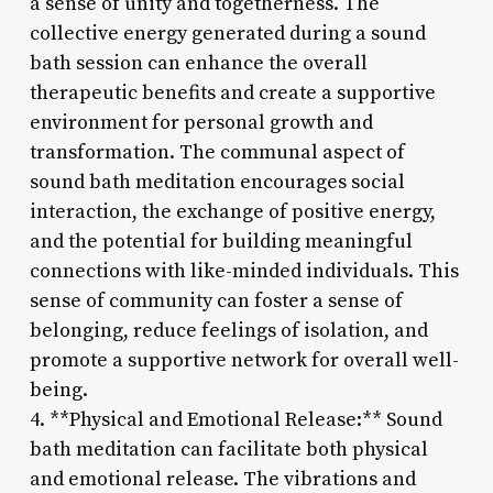
a sense of unity and togetherness. The
collective energy generated during a sound
bath session can enhance the overall
therapeutic benefits and create a supportive
environment for personal growth and
transformation. The communal aspect of
sound bath meditation encourages social
interaction, the exchange of positive energy,
and the potential for building meaningful
connections with like-minded individuals. This
sense of community can foster a sense of
belonging, reduce feelings of isolation, and
promote a supportive network for overall well-
being.
4. **Physical and Emotional Release:** Sound
bath meditation can facilitate both physical
and emotional release. The vibrations and