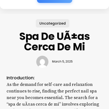
Uncategorized
Spa De UÃ±as
Cerca De Mi
March 5, 2025
Introduction:
As the demand for self-care and relaxation
continues to rise, finding the perfect nail spa
near you becomes essential. The search for a
“spa de uÃ±as cerca de mi” involves exploring