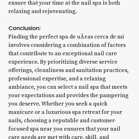
ensure that your time at the nail spa is both
relaxing and rejuvenating.
Conclusion:
Finding the perfect spa de uÃ±as cerca de mi
involves considering a combination of factors
that contribute to an exceptional nail care
experience. By prioritizing diverse service
offerings, cleanliness and sanitation practices,
professional expertise, and a relaxing
ambiance, you can select a nail spa that meets
your expectations and provides the pampering
you deserve. Whether you seek a quick
manicure or a luxurious spa retreat for your
nails, choosing a reputable and customer-
focused spa near you ensures that your nail
care needs are met with care, skill, and