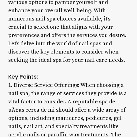
various options to pamper yourself and
enhance your overall well-being. With
numerous nail spa choices available, it’s
crucial to select one that aligns with your
preferences and offers the services you desire.
Let’s delve into the world of nail spas and
discover the key elements to consider when
seeking the ideal spa for your nail care needs.
Key Points:
1. Diverse Service Offerings: When choosing a
nail spa, the range of services they provide is a
vital factor to consider. A reputable spa de
uÃ±as cerca de mi should offer a wide array of
options, including manicures, pedicures, gel
nails, nail art, and specialty treatments like
acrylic nails or paraffin wax treatments. The