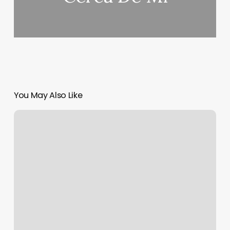
You May Also Like
Kickboxing
Asheville