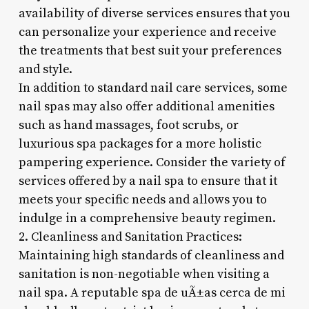
availability of diverse services ensures that you
can personalize your experience and receive
the treatments that best suit your preferences
and style.
In addition to standard nail care services, some
nail spas may also offer additional amenities
such as hand massages, foot scrubs, or
luxurious spa packages for a more holistic
pampering experience. Consider the variety of
services offered by a nail spa to ensure that it
meets your specific needs and allows you to
indulge in a comprehensive beauty regimen.
2. Cleanliness and Sanitation Practices:
Maintaining high standards of cleanliness and
sanitation is non-negotiable when visiting a
nail spa. A reputable spa de uÃ±as cerca de mi