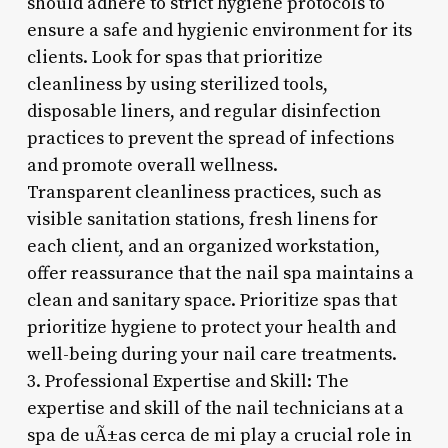
should adhere to strict hygiene protocols to
ensure a safe and hygienic environment for its
clients. Look for spas that prioritize
cleanliness by using sterilized tools,
disposable liners, and regular disinfection
practices to prevent the spread of infections
and promote overall wellness.
Transparent cleanliness practices, such as
visible sanitation stations, fresh linens for
each client, and an organized workstation,
offer reassurance that the nail spa maintains a
clean and sanitary space. Prioritize spas that
prioritize hygiene to protect your health and
well-being during your nail care treatments.
3. Professional Expertise and Skill: The
expertise and skill of the nail technicians at a
spa de uÃ±as cerca de mi play a crucial role in