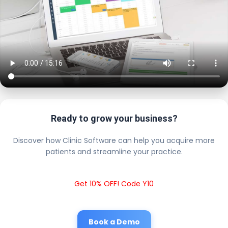
Ready to grow your business?
Discover how Clinic Software can help you acquire more
patients and streamline your practice.
Get 10% OFF! Code Y10
Book a Demo