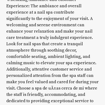
Experience: The ambiance and overall
experience at a nail spa contribute
significantly to the enjoyment of your visit. A
welcoming and serene environment can
enhance your relaxation and make your nail
care treatment a truly indulgent experience.
Look for nail spas that create a tranquil
atmosphere through soothing decor,
comfortable seating, ambient lighting, and
calming music to elevate your spa experience.
Additionally, attentive customer service and
personalized attention from the spa staff can
make you feel valued and cared for during your
visit. Choose a spa de uÃ±as cerca de mi where
the staff is friendly, accommodating, and
dedicated to providing exceptional service to