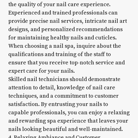
the quality of your nail care experience.
Experienced and trained professionals can
provide precise nail services, intricate nail art
designs, and personalized recommendations
for maintaining healthy nails and cuticles.
When choosing a nail spa, inquire about the
qualifications and training of the staff to
ensure that you receive top-notch service and
expert care for your nails.
Skilled nail technicians should demonstrate
attention to detail, knowledge of nail care
techniques, and a commitment to customer
satisfaction. By entrusting your nails to
capable professionals, you can enjoy a relaxing
and rewarding spa experience that leaves your
nails looking beautiful and well-maintained.
4. Relaxing Ambiance and Customer