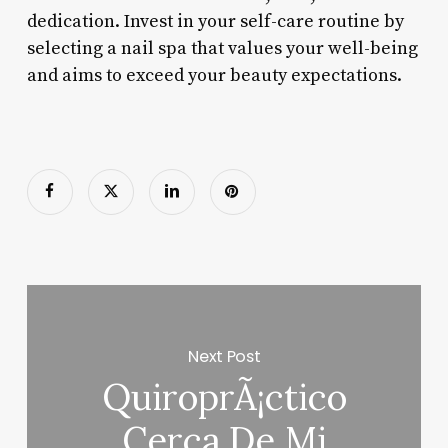
dedication. Invest in your self-care routine by
selecting a nail spa that values your well-being
and aims to exceed your beauty expectations.
Next Post
QuiroprÃ¡ctico
Cerca De Mi