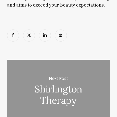
and aims to exceed your beauty expectations.
Next Post
Shirlington
Therapy