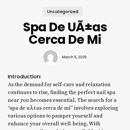
Uncategorized
Spa De UÃ±as
Cerca De Mi
March 5, 2025
Introduction:
As the demand for self-care and relaxation
continues to rise, finding the perfect nail spa
near you becomes essential. The search for a
“spa de uÃ±as cerca de mi” involves exploring
various options to pamper yourself and
enhance your overall well-being. With