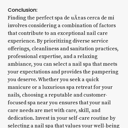
Conclusion:
Finding the perfect spa de uÃ±as cerca de mi
involves considering a combination of factors
that contribute to an exceptional nail care
experience. By prioritizing diverse service
offerings, cleanliness and sanitation practices,
professional expertise, and a relaxing
ambiance, you can select a nail spa that meets
your expectations and provides the pampering
you deserve. Whether you seek a quick
manicure or a luxurious spa retreat for your
nails, choosing a reputable and customer-
focused spa near you ensures that your nail
care needs are met with care, skill, and
dedication. Invest in your self-care routine by
selecting a nail spa that values your well-being