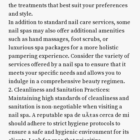
the treatments that best suit your preferences
and style.
In addition to standard nail care services, some
nail spas may also offer additional amenities
such as hand massages, foot scrubs, or
luxurious spa packages for a more holistic
pampering experience. Consider the variety of
services offered by a nail spa to ensure that it
meets your specific needs and allows you to
indulge in a comprehensive beauty regimen.
2. Cleanliness and Sanitation Practices:
Maintaining high standards of cleanliness and
sanitation is non-negotiable when visiting a
nail spa. A reputable spa de uÃ±as cerca de mi
should adhere to strict hygiene protocols to
ensure a safe and hygienic environment for its