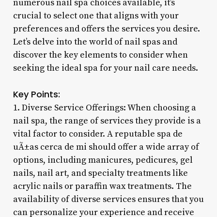
numerous nail spa choices available, it’s
crucial to select one that aligns with your
preferences and offers the services you desire.
Let’s delve into the world of nail spas and
discover the key elements to consider when
seeking the ideal spa for your nail care needs.
Key Points:
1. Diverse Service Offerings: When choosing a
nail spa, the range of services they provide is a
vital factor to consider. A reputable spa de
uÃ±as cerca de mi should offer a wide array of
options, including manicures, pedicures, gel
nails, nail art, and specialty treatments like
acrylic nails or paraffin wax treatments. The
availability of diverse services ensures that you
can personalize your experience and receive