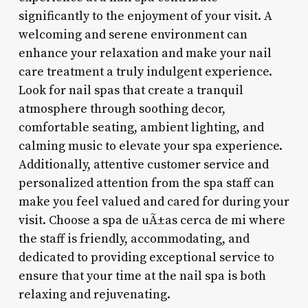
significantly to the enjoyment of your visit. A
welcoming and serene environment can
enhance your relaxation and make your nail
care treatment a truly indulgent experience.
Look for nail spas that create a tranquil
atmosphere through soothing decor,
comfortable seating, ambient lighting, and
calming music to elevate your spa experience.
Additionally, attentive customer service and
personalized attention from the spa staff can
make you feel valued and cared for during your
visit. Choose a spa de uÃ±as cerca de mi where
the staff is friendly, accommodating, and
dedicated to providing exceptional service to
ensure that your time at the nail spa is both
relaxing and rejuvenating.