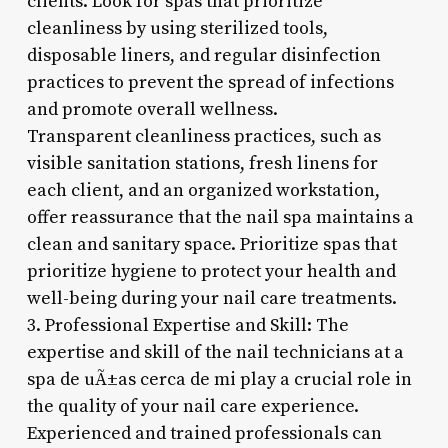
clients. Look for spas that prioritize
cleanliness by using sterilized tools,
disposable liners, and regular disinfection
practices to prevent the spread of infections
and promote overall wellness.
Transparent cleanliness practices, such as
visible sanitation stations, fresh linens for
each client, and an organized workstation,
offer reassurance that the nail spa maintains a
clean and sanitary space. Prioritize spas that
prioritize hygiene to protect your health and
well-being during your nail care treatments.
3. Professional Expertise and Skill: The
expertise and skill of the nail technicians at a
spa de uÃ±as cerca de mi play a crucial role in
the quality of your nail care experience.
Experienced and trained professionals can