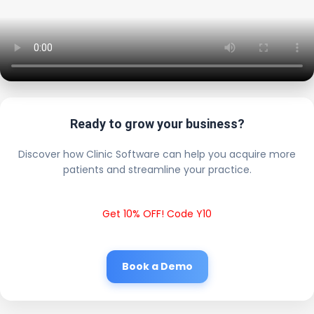
Ready to grow your business?
Discover how Clinic Software can help you acquire more
patients and streamline your practice.
Get 10% OFF! Code Y10
Book a Demo