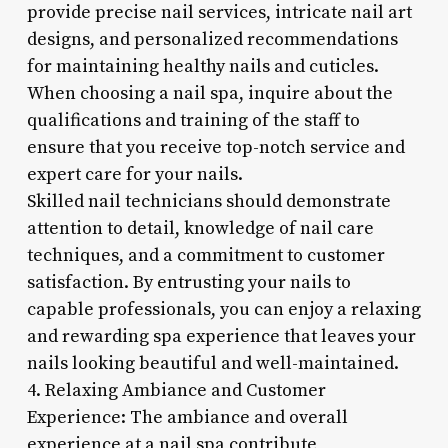
provide precise nail services, intricate nail art
designs, and personalized recommendations
for maintaining healthy nails and cuticles.
When choosing a nail spa, inquire about the
qualifications and training of the staff to
ensure that you receive top-notch service and
expert care for your nails.
Skilled nail technicians should demonstrate
attention to detail, knowledge of nail care
techniques, and a commitment to customer
satisfaction. By entrusting your nails to
capable professionals, you can enjoy a relaxing
and rewarding spa experience that leaves your
nails looking beautiful and well-maintained.
4. Relaxing Ambiance and Customer
Experience: The ambiance and overall
experience at a nail spa contribute