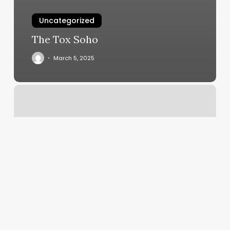
Uncategorized
The Tox Soho
March 5, 2025
En
Salon