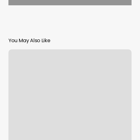
You May Also Like
The
Tox
Soho