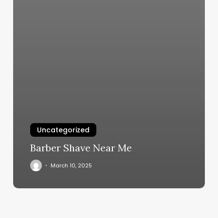
Uncategorized
Barber Shave Near Me
March 10, 2025
Orangetheory
Coral