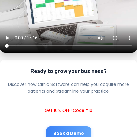
Ready to grow your business?
Discover how Clinic Software can help you acquire more
patients and streamline your practice.
Get 10% OFF! Code Y10
Book a Demo