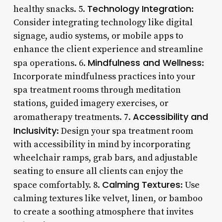
Technology Integration
healthy snacks. 5.
:
Consider integrating technology like digital
signage, audio systems, or mobile apps to
enhance the client experience and streamline
Mindfulness and Wellness
spa operations. 6.
:
Incorporate mindfulness practices into your
spa treatment rooms through meditation
stations, guided imagery exercises, or
Accessibility and
aromatherapy treatments. 7.
Inclusivity
: Design your spa treatment room
with accessibility in mind by incorporating
wheelchair ramps, grab bars, and adjustable
seating to ensure all clients can enjoy the
Calming Textures
space comfortably. 8.
: Use
calming textures like velvet, linen, or bamboo
to create a soothing atmosphere that invites