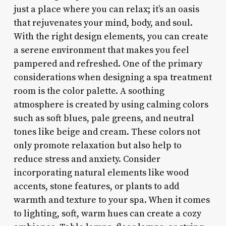
just a place where you can relax; it’s an oasis
that rejuvenates your mind, body, and soul.
With the right design elements, you can create
a serene environment that makes you feel
pampered and refreshed. One of the primary
considerations when designing a spa treatment
room is the color palette. A soothing
atmosphere is created by using calming colors
such as soft blues, pale greens, and neutral
tones like beige and cream. These colors not
only promote relaxation but also help to
reduce stress and anxiety. Consider
incorporating natural elements like wood
accents, stone features, or plants to add
warmth and texture to your spa. When it comes
to lighting, soft, warm hues can create a cozy