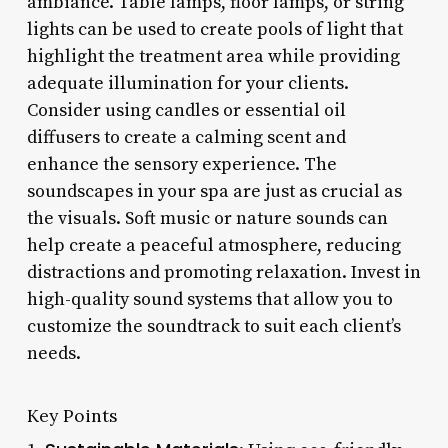
ambiance. Table lamps, floor lamps, or string
lights can be used to create pools of light that
highlight the treatment area while providing
adequate illumination for your clients.
Consider using candles or essential oil
diffusers to create a calming scent and
enhance the sensory experience. The
soundscapes in your spa are just as crucial as
the visuals. Soft music or nature sounds can
help create a peaceful atmosphere, reducing
distractions and promoting relaxation. Invest in
high-quality sound systems that allow you to
customize the soundtrack to suit each client’s
needs.
Key Points