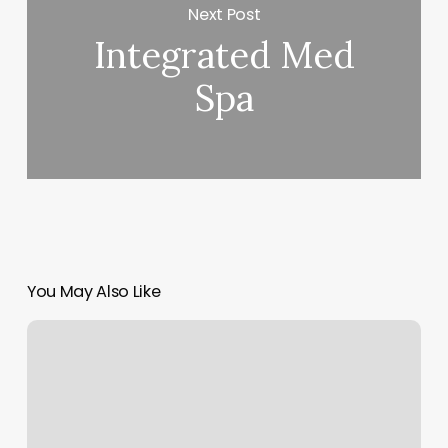
Next Post
Integrated Med
Spa
You May Also Like
Barber
Shave
Near
Me