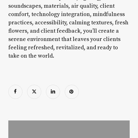
soundscapes, materials, air quality, client
comfort, technology integration, mindfulness
practices, accessibility, calming textures, fresh
flowers, and client feedback, you’ll create a
serene environment that leaves your clients
feeling refreshed, revitalized, and ready to
take on the world.