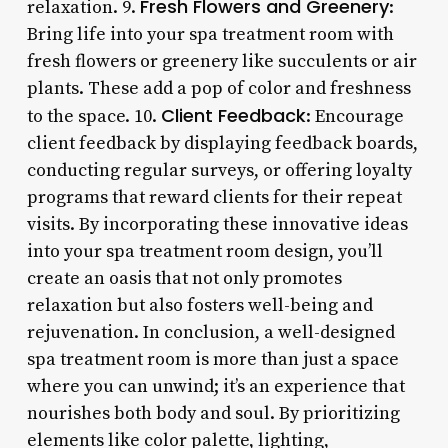
Fresh Flowers and Greenery
relaxation. 9.
:
Bring life into your spa treatment room with
fresh flowers or greenery like succulents or air
plants. These add a pop of color and freshness
Client Feedback
to the space. 10.
: Encourage
client feedback by displaying feedback boards,
conducting regular surveys, or offering loyalty
programs that reward clients for their repeat
visits. By incorporating these innovative ideas
into your spa treatment room design, you’ll
create an oasis that not only promotes
relaxation but also fosters well-being and
rejuvenation. In conclusion, a well-designed
spa treatment room is more than just a space
where you can unwind; it’s an experience that
nourishes both body and soul. By prioritizing
elements like color palette, lighting,