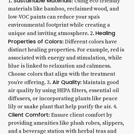
Sustainable Materials
1.
: Using eco-friendly
materials like bamboo, reclaimed wood, and
low-VOC paints can reduce your spa’s
environmental footprint while creating a
Healing
unique and inviting atmosphere. 2.
Properties of Colors
: Different colors have
distinct healing properties. For example, red is
associated with energy and stimulation, while
blue is linked to relaxation and calmness.
Choose colors that align with the treatment
Air Quality
you’re offering. 3.
: Maintain good
air quality by using HEPA filters, essential oil
diffusers, or incorporating plants like peace
lily or snake plant that help purify the air. 4.
Client Comfort
: Ensure client comfort by
providing amenities like plush robes, slippers,
and a beverage station with herbal teas and