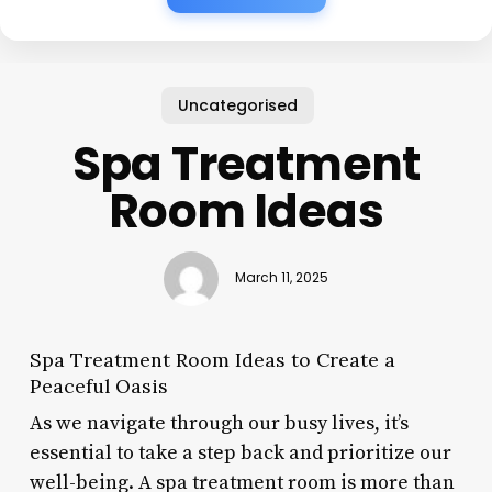
Uncategorised
Spa Treatment
Room Ideas
March 11, 2025
Spa Treatment Room Ideas to Create a
Peaceful Oasis
As we navigate through our busy lives, it’s
essential to take a step back and prioritize our
well-being. A spa treatment room is more than