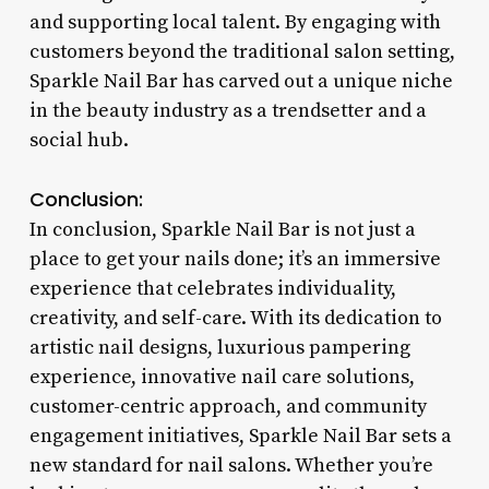
and supporting local talent. By engaging with
customers beyond the traditional salon setting,
Sparkle Nail Bar has carved out a unique niche
in the beauty industry as a trendsetter and a
social hub.
Conclusion:
In conclusion, Sparkle Nail Bar is not just a
place to get your nails done; it’s an immersive
experience that celebrates individuality,
creativity, and self-care. With its dedication to
artistic nail designs, luxurious pampering
experience, innovative nail care solutions,
customer-centric approach, and community
engagement initiatives, Sparkle Nail Bar sets a
new standard for nail salons. Whether you’re