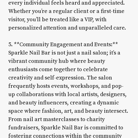
every individual feels heard and appreciated.
Whether you’re a regular client or a first-time
visitor, you’ll be treated like a VIP, with
personalized attention and unparalleled care.
5. **Community Engagement and Events:**
Sparkle Nail Bar is not just a nail salon; it’s a
vibrant community hub where beauty
enthusiasts come together to celebrate
creativity and self-expression. The salon
frequently hosts events, workshops, and pop-
up collaborations with local artists, designers,
and beauty influencers, creating a dynamic
space where fashion, art, and beauty intersect.
From nail art masterclasses to charity
fundraisers, Sparkle Nail Bar is committed to
fostering connections within the community