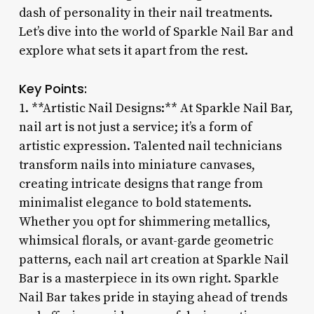
dash of personality in their nail treatments.
Let’s dive into the world of Sparkle Nail Bar and
explore what sets it apart from the rest.
Key Points:
1. **Artistic Nail Designs:** At Sparkle Nail Bar,
nail art is not just a service; it’s a form of
artistic expression. Talented nail technicians
transform nails into miniature canvases,
creating intricate designs that range from
minimalist elegance to bold statements.
Whether you opt for shimmering metallics,
whimsical florals, or avant-garde geometric
patterns, each nail art creation at Sparkle Nail
Bar is a masterpiece in its own right. Sparkle
Nail Bar takes pride in staying ahead of trends