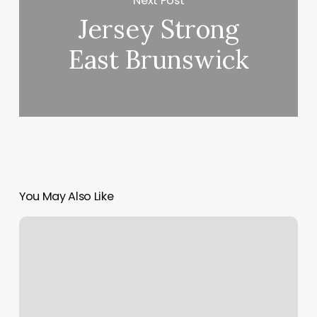
Next Post
Jersey Strong
East Brunswick
You May Also Like
Prices
For
Club
Pilates