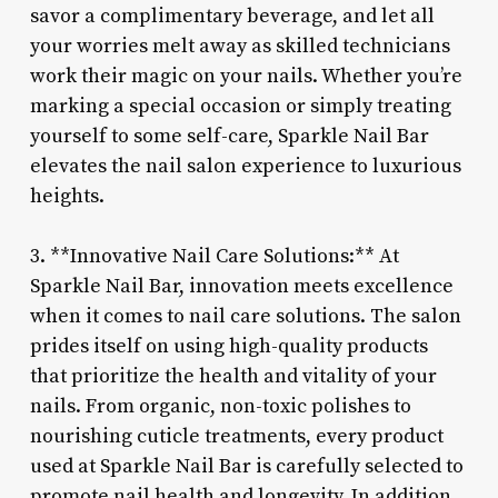
savor a complimentary beverage, and let all
your worries melt away as skilled technicians
work their magic on your nails. Whether you’re
marking a special occasion or simply treating
yourself to some self-care, Sparkle Nail Bar
elevates the nail salon experience to luxurious
heights.
3. **Innovative Nail Care Solutions:** At
Sparkle Nail Bar, innovation meets excellence
when it comes to nail care solutions. The salon
prides itself on using high-quality products
that prioritize the health and vitality of your
nails. From organic, non-toxic polishes to
nourishing cuticle treatments, every product
used at Sparkle Nail Bar is carefully selected to
promote nail health and longevity. In addition