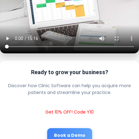
Ready to grow your business?
Discover how Clinic Software can help you acquire more
patients and streamline your practice.
Get 10% OFF! Code Y10
Book a Demo