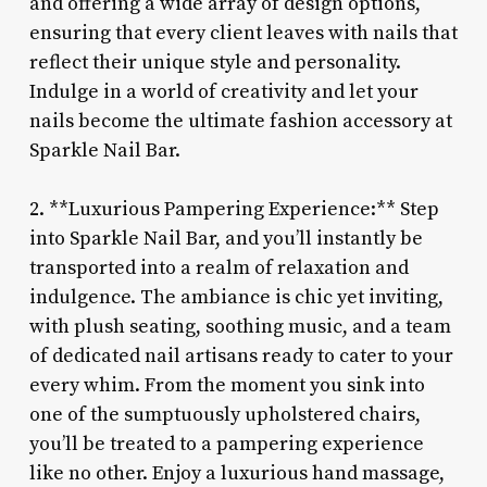
and offering a wide array of design options,
ensuring that every client leaves with nails that
reflect their unique style and personality.
Indulge in a world of creativity and let your
nails become the ultimate fashion accessory at
Sparkle Nail Bar.
2. **Luxurious Pampering Experience:** Step
into Sparkle Nail Bar, and you’ll instantly be
transported into a realm of relaxation and
indulgence. The ambiance is chic yet inviting,
with plush seating, soothing music, and a team
of dedicated nail artisans ready to cater to your
every whim. From the moment you sink into
one of the sumptuously upholstered chairs,
you’ll be treated to a pampering experience
like no other. Enjoy a luxurious hand massage,