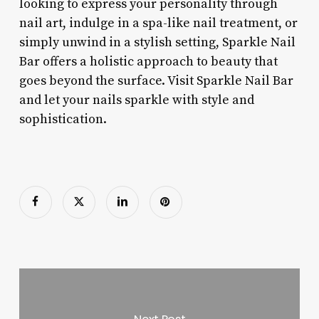
looking to express your personality through
nail art, indulge in a spa-like nail treatment, or
simply unwind in a stylish setting, Sparkle Nail
Bar offers a holistic approach to beauty that
goes beyond the surface. Visit Sparkle Nail Bar
and let your nails sparkle with style and
sophistication.