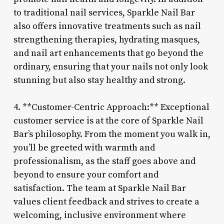
to traditional nail services, Sparkle Nail Bar
also offers innovative treatments such as nail
strengthening therapies, hydrating masques,
and nail art enhancements that go beyond the
ordinary, ensuring that your nails not only look
stunning but also stay healthy and strong.
4. **Customer-Centric Approach:** Exceptional
customer service is at the core of Sparkle Nail
Bar’s philosophy. From the moment you walk in,
you’ll be greeted with warmth and
professionalism, as the staff goes above and
beyond to ensure your comfort and
satisfaction. The team at Sparkle Nail Bar
values client feedback and strives to create a
welcoming, inclusive environment where