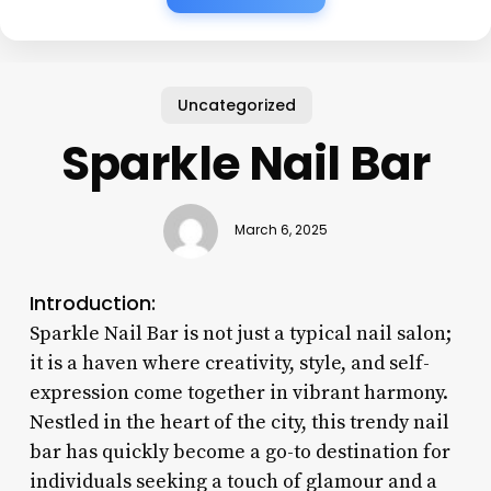
Uncategorized
Sparkle Nail Bar
March 6, 2025
Introduction:
Sparkle Nail Bar is not just a typical nail salon;
it is a haven where creativity, style, and self-
expression come together in vibrant harmony.
Nestled in the heart of the city, this trendy nail
bar has quickly become a go-to destination for
individuals seeking a touch of glamour and a