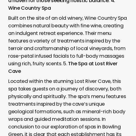
a haven for those seeking holistic balance. 4.
Wine Country Spa
Built on the site of an old winery, Wine Country Spa
combines natural beauty with fine wine, creating
an indulgent retreat experience. Their menu
features a variety of treatments inspired by the
terroir and craftsmanship of local vineyards, from
rose-petal infused facials to full-body massages
using rich, fruity scents. 5.
The Spa at Lost River
Cave
Located within the stunning Lost River Cave, this
spa takes guests on a journey of discovery, both
physically and spiritually. The spa’s menu features
treatments inspired by the cave’s unique
geological formations, such as mineral-rich body
wraps and guided meditation sessions. In
conclusion to our exploration of spas in Bowling
Green, it is clear that each establishment has its