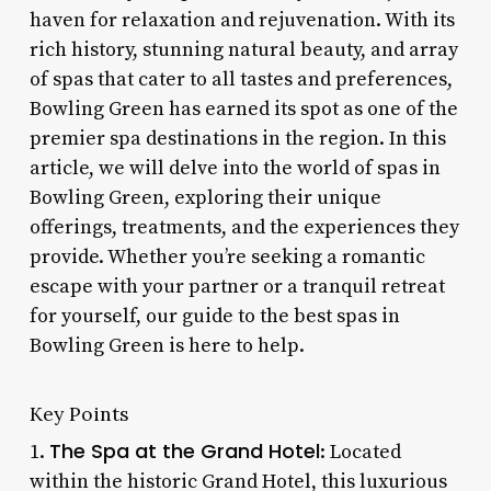
haven for relaxation and rejuvenation. With its
rich history, stunning natural beauty, and array
of spas that cater to all tastes and preferences,
Bowling Green has earned its spot as one of the
premier spa destinations in the region. In this
article, we will delve into the world of spas in
Bowling Green, exploring their unique
offerings, treatments, and the experiences they
provide. Whether you’re seeking a romantic
escape with your partner or a tranquil retreat
for yourself, our guide to the best spas in
Bowling Green is here to help.
Key Points
The Spa at the Grand Hotel
1.
: Located
within the historic Grand Hotel, this luxurious