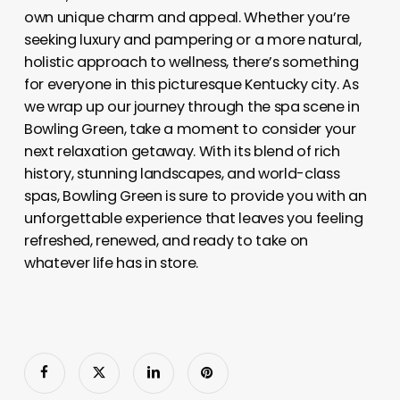
own unique charm and appeal. Whether you’re
seeking luxury and pampering or a more natural,
holistic approach to wellness, there’s something
for everyone in this picturesque Kentucky city. As
we wrap up our journey through the spa scene in
Bowling Green, take a moment to consider your
next relaxation getaway. With its blend of rich
history, stunning landscapes, and world-class
spas, Bowling Green is sure to provide you with an
unforgettable experience that leaves you feeling
refreshed, renewed, and ready to take on
whatever life has in store.