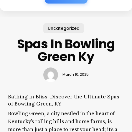
Uncategorized
Spas In Bowling
Green Ky
March 10, 2025
Bathing in Bliss: Discover the Ultimate Spas
of Bowling Green, KY
Bowling Green, a city nestled in the heart of
Kentucky’s rolling hills and horse farms, is
more than just a place to rest your head; it’s a