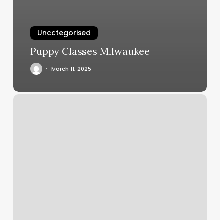
Uncategorised
Puppy Classes Milwaukee
March 11, 2025
Find
Fitness
Classes
Near
Me