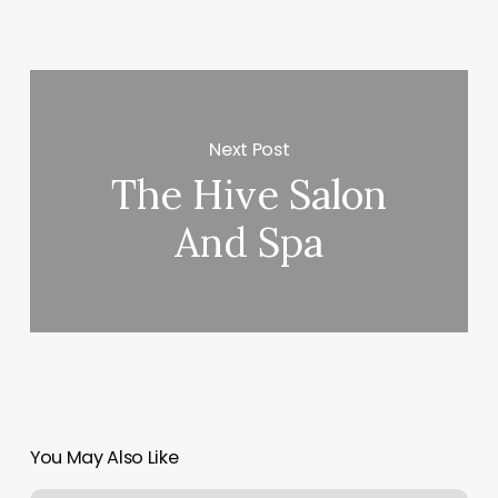
Next Post
The Hive Salon
And Spa
You May Also Like