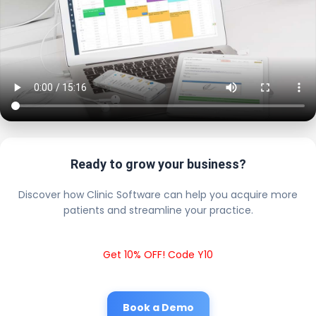
Ready to grow your business?
Discover how Clinic Software can help you acquire more
patients and streamline your practice.
Get 10% OFF! Code Y10
Book a Demo