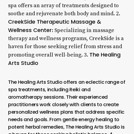
spa offers an array of treatments designed to
soothe and rejuvenate both body and mind. 2.
CreekSide Therapeutic Massage &
Wellness Center
: Specializing in massage
therapy and wellness programs, CreekSide is a
haven for those seeking relief from stress and
The Healing
promoting overall well-being. 3.
Arts Studio
The Healing Arts Studio offers an eclectic range of
spa treatments, including Reiki and
aromatherapy sessions. Their experienced
practitioners work closely with clients to create
personalized wellness plans that address specific
needs and goals. From gentle energy healing to
potent herbal remedies, The Healing Arts Studio is