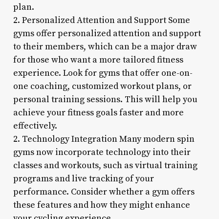
plan.
2. Personalized Attention and Support Some
gyms offer personalized attention and support
to their members, which can be a major draw
for those who want a more tailored fitness
experience. Look for gyms that offer one-on-
one coaching, customized workout plans, or
personal training sessions. This will help you
achieve your fitness goals faster and more
effectively.
2. Technology Integration Many modern spin
gyms now incorporate technology into their
classes and workouts, such as virtual training
programs and live tracking of your
performance. Consider whether a gym offers
these features and how they might enhance
your cycling experience.