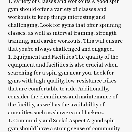
1. Variety of Classes and Workouts A good spin
gym should offer a variety of classes and
workouts to keep things interesting and
challenging. Look for gyms that offer spinning
classes, as well as interval training, strength
training, and cardio workouts. This will ensure
that you’re always challenged and engaged.
1. Equipment and Facilities The quality of the
equipment and facilities is also crucial when
searching for a spin gym near you. Look for
gyms with high-quality, low-resistance bikes
that are comfortable to ride. Additionally,
consider the cleanliness and maintenance of
the facility, as well as the availability of
amenities such as showers and lockers.
1. Community and Social Aspect A good spin
gym should have a strong sense of community