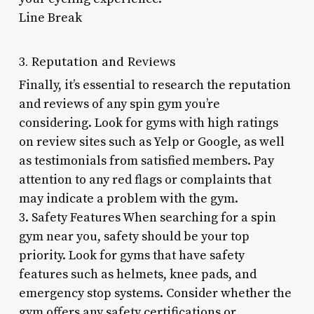
Line Break
3. Reputation and Reviews
Finally, it’s essential to research the reputation
and reviews of any spin gym you’re
considering. Look for gyms with high ratings
on review sites such as Yelp or Google, as well
as testimonials from satisfied members. Pay
attention to any red flags or complaints that
may indicate a problem with the gym.
3. Safety Features When searching for a spin
gym near you, safety should be your top
priority. Look for gyms that have safety
features such as helmets, knee pads, and
emergency stop systems. Consider whether the
gym offers any safety certifications or