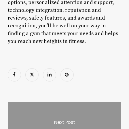
options, personalized attention and support,
technology integration, reputation and
reviews, safety features, and awards and
recognition, you’ll be well on your way to
finding a gym that meets your needs and helps
you reach new heights in fitness.
Next Post