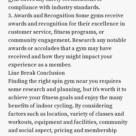
compliance with industry standards.
3. Awards and Recognition Some gyms receive
awards and recognition for their excellence in
customer service, fitness programs, or
community engagement. Research any notable
awards or accolades that a gym may have
received and how they might impact your
experience as a member.
Line Break Conclusion
Finding the right spin gym near you requires
some research and planning, but it’s worth it to
achieve your fitness goals and enjoy the many
benefits of indoor cycling. By considering
factors such as location, variety of classes and
workouts, equipment and facilities, community
and social aspect, pricing and membership