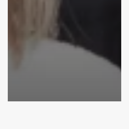
Uncategorized
Cosmetology Continuing
Education Florida