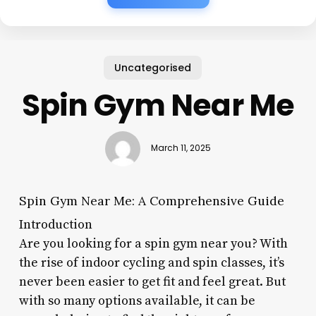
Uncategorised
Spin Gym Near Me
March 11, 2025
Spin Gym Near Me: A Comprehensive Guide
Introduction
Are you looking for a spin gym near you? With
the rise of indoor cycling and spin classes, it’s
never been easier to get fit and feel great. But
with so many options available, it can be