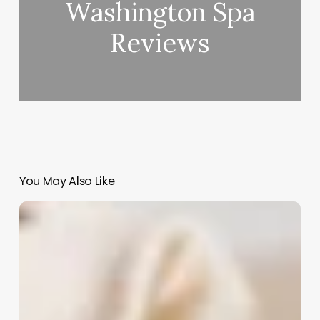
Washington Spa
Reviews
You May Also Like
Cosmetology
Continuing
Education
Florida