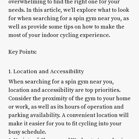
overwhelming to find the right one for your
needs. In this article, we’ll explore what to look
for when searching for a spin gym near you, as
well as provide some tips on how to make the
most of your indoor cycling experience.
Key Points:
1. Location and Accessibility
When searching for a spin gym near you,
location and accessibility are top priorities.
Consider the proximity of the gym to your home
or work, as well as its hours of operation and
parking availability. A convenient location will
make it easier for you to fit cycling into your
busy schedule.