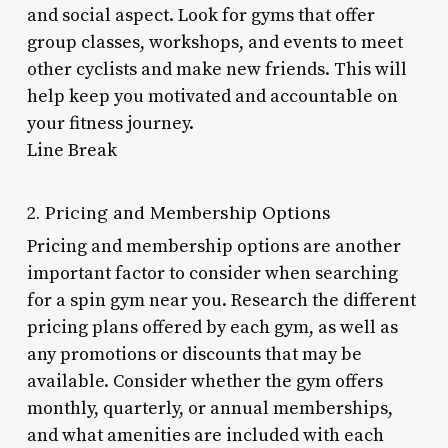
and social aspect. Look for gyms that offer
group classes, workshops, and events to meet
other cyclists and make new friends. This will
help keep you motivated and accountable on
your fitness journey.
Line Break
2. Pricing and Membership Options
Pricing and membership options are another
important factor to consider when searching
for a spin gym near you. Research the different
pricing plans offered by each gym, as well as
any promotions or discounts that may be
available. Consider whether the gym offers
monthly, quarterly, or annual memberships,
and what amenities are included with each