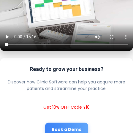
Ready to grow your business?
Discover how Clinic Software can help you acquire more
patients and streamline your practice.
Get 10% OFF! Code Y10
Book a Demo