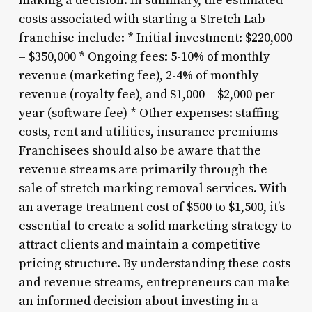
making a decision. In summary, the estimated
costs associated with starting a Stretch Lab
franchise include: * Initial investment: $220,000
– $350,000 * Ongoing fees: 5-10% of monthly
revenue (marketing fee), 2-4% of monthly
revenue (royalty fee), and $1,000 – $2,000 per
year (software fee) * Other expenses: staffing
costs, rent and utilities, insurance premiums
Franchisees should also be aware that the
revenue streams are primarily through the
sale of stretch marking removal services. With
an average treatment cost of $500 to $1,500, it’s
essential to create a solid marketing strategy to
attract clients and maintain a competitive
pricing structure. By understanding these costs
and revenue streams, entrepreneurs can make
an informed decision about investing in a