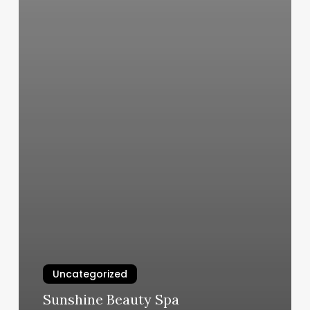
Uncategorized
Sunshine Beauty Spa