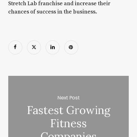
Stretch Lab franchise and increase their
chances of success in the business.
Next Post
Fastest Growing
Fitness
Companies