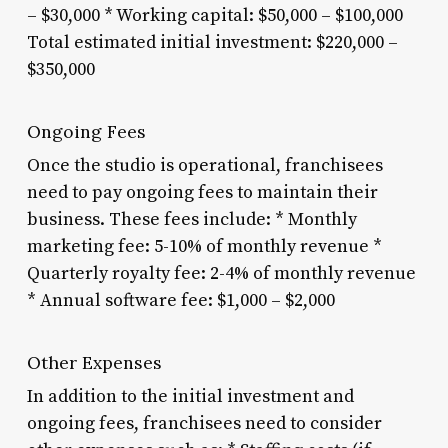
– $30,000 * Working capital: $50,000 – $100,000
Total estimated initial investment: $220,000 –
$350,000
Ongoing Fees
Once the studio is operational, franchisees
need to pay ongoing fees to maintain their
business. These fees include: * Monthly
marketing fee: 5-10% of monthly revenue *
Quarterly royalty fee: 2-4% of monthly revenue
* Annual software fee: $1,000 – $2,000
Other Expenses
In addition to the initial investment and
ongoing fees, franchisees need to consider