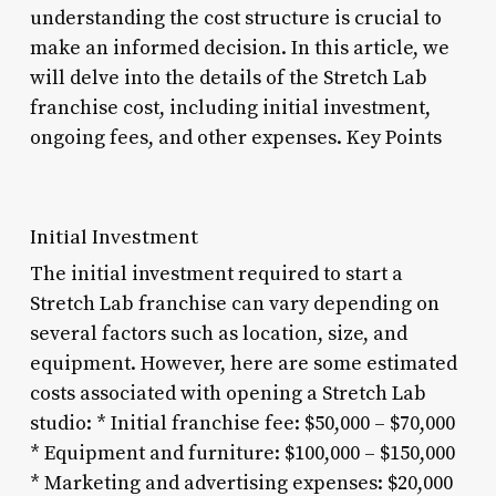
understanding the cost structure is crucial to
make an informed decision. In this article, we
will delve into the details of the Stretch Lab
franchise cost, including initial investment,
ongoing fees, and other expenses. Key Points
Initial Investment
The initial investment required to start a
Stretch Lab franchise can vary depending on
several factors such as location, size, and
equipment. However, here are some estimated
costs associated with opening a Stretch Lab
studio: * Initial franchise fee: $50,000 – $70,000
* Equipment and furniture: $100,000 – $150,000
* Marketing and advertising expenses: $20,000