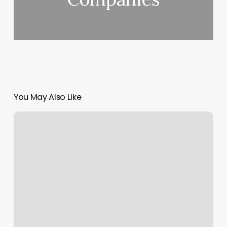
You May Also Like
Sunshine
Beauty
Spa