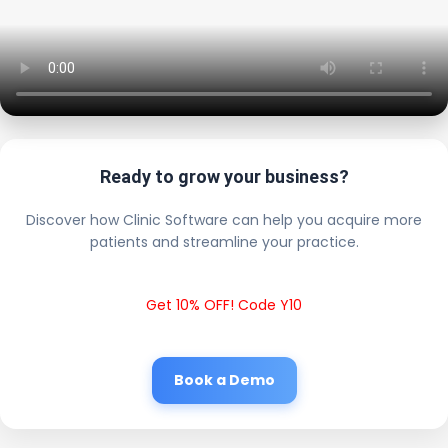
Ready to grow your business?
Discover how Clinic Software can help you acquire more
patients and streamline your practice.
Get 10% OFF! Code Y10
Book a Demo