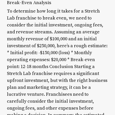
Break-Even Analysis
To determine how long it takes for a Stretch
Lab franchise to break even, we need to
consider the initial investment, ongoing fees,
and revenue streams. Assuming an average
monthly revenue of $100,000 and an initial
investment of $250,000, here’s a rough estimate:
* Initial profit: -$150,000 (loss) * Monthly
operating expenses: $20,000 * Break-even
point: 12-18 months Conclusion Starting a
Stretch Lab franchise requires a significant
upfront investment, but with the right business
plan and marketing strategy, it can be a
lucrative venture. Franchisees need to
carefully consider the initial investment,
ongoing fees, and other expenses before