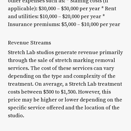
other expenses such as: * Staffing costs (if
applicable): $30,000 – $50,000 per year * Rent
and utilities: $10,000 – $20,000 per year *
Insurance premiums: $5,000 – $10,000 per year
Revenue Streams
Stretch Lab studios generate revenue primarily
through the sale of stretch marking removal
services. The cost of these services can vary
depending on the type and complexity of the
treatment. On average, a Stretch Lab treatment
costs between $500 to $1,500. However, this
price may be higher or lower depending on the
specific service offered and the location of the
studio.