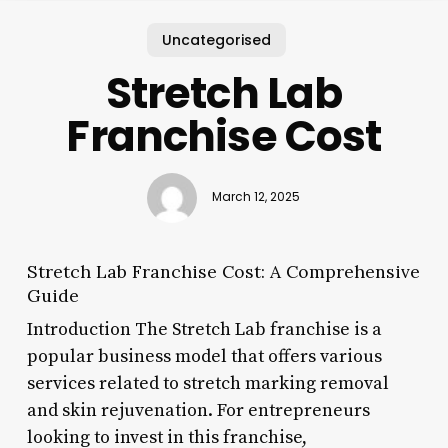
Uncategorised
Stretch Lab
Franchise Cost
March 12, 2025
Stretch Lab Franchise Cost: A Comprehensive
Guide
Introduction The Stretch Lab franchise is a
popular business model that offers various
services related to stretch marking removal
and skin rejuvenation. For entrepreneurs
looking to invest in this franchise,