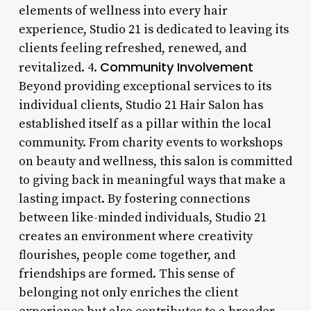
elements of wellness into every hair
experience, Studio 21 is dedicated to leaving its
clients feeling refreshed, renewed, and
Community Involvement
revitalized. 4.
Beyond providing exceptional services to its
individual clients, Studio 21 Hair Salon has
established itself as a pillar within the local
community. From charity events to workshops
on beauty and wellness, this salon is committed
to giving back in meaningful ways that make a
lasting impact. By fostering connections
between like-minded individuals, Studio 21
creates an environment where creativity
flourishes, people come together, and
friendships are formed. This sense of
belonging not only enriches the client