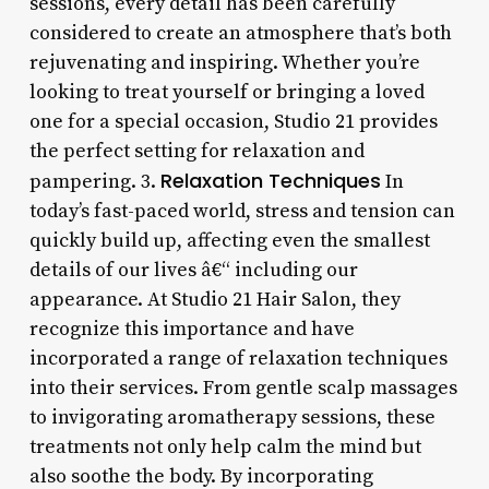
sessions, every detail has been carefully
considered to create an atmosphere that’s both
rejuvenating and inspiring. Whether you’re
looking to treat yourself or bringing a loved
one for a special occasion, Studio 21 provides
the perfect setting for relaxation and
Relaxation Techniques
pampering. 3.
In
today’s fast-paced world, stress and tension can
quickly build up, affecting even the smallest
details of our lives â€“ including our
appearance. At Studio 21 Hair Salon, they
recognize this importance and have
incorporated a range of relaxation techniques
into their services. From gentle scalp massages
to invigorating aromatherapy sessions, these
treatments not only help calm the mind but
also soothe the body. By incorporating