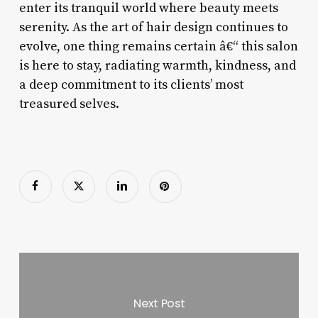
enter its tranquil world where beauty meets
serenity. As the art of hair design continues to
evolve, one thing remains certain â€“ this salon
is here to stay, radiating warmth, kindness, and
a deep commitment to its clients’ most
treasured selves.
Next Post