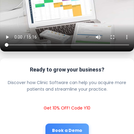
Ready to grow your business?
Discover how Clinic Software can help you acquire more
patients and streamline your practice.
Get 10% OFF! Code Y10
Book a Demo