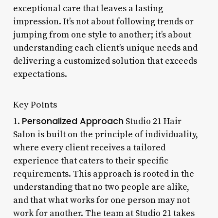
exceptional care that leaves a lasting
impression. It’s not about following trends or
jumping from one style to another; it’s about
understanding each client’s unique needs and
delivering a customized solution that exceeds
expectations.
Key Points
Personalized Approach
1.
Studio 21 Hair
Salon is built on the principle of individuality,
where every client receives a tailored
experience that caters to their specific
requirements. This approach is rooted in the
understanding that no two people are alike,
and that what works for one person may not
work for another. The team at Studio 21 takes