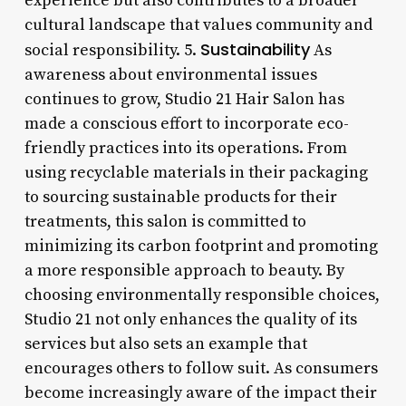
experience but also contributes to a broader
cultural landscape that values community and
Sustainability
social responsibility. 5.
As
awareness about environmental issues
continues to grow, Studio 21 Hair Salon has
made a conscious effort to incorporate eco-
friendly practices into its operations. From
using recyclable materials in their packaging
to sourcing sustainable products for their
treatments, this salon is committed to
minimizing its carbon footprint and promoting
a more responsible approach to beauty. By
choosing environmentally responsible choices,
Studio 21 not only enhances the quality of its
services but also sets an example that
encourages others to follow suit. As consumers
become increasingly aware of the impact their