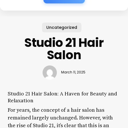
Uncategorized
Studio 21 Hair
Salon
March 11, 2025
Studio 21 Hair Salon: A Haven for Beauty and
Relaxation
For years, the concept of a hair salon has
remained largely unchanged. However, with
the rise of Studio 21, it’s clear that this is an