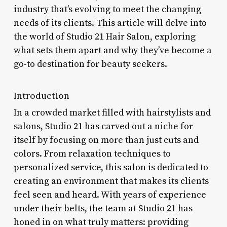
industry that’s evolving to meet the changing
needs of its clients. This article will delve into
the world of Studio 21 Hair Salon, exploring
what sets them apart and why they’ve become a
go-to destination for beauty seekers.
Introduction
In a crowded market filled with hairstylists and
salons, Studio 21 has carved out a niche for
itself by focusing on more than just cuts and
colors. From relaxation techniques to
personalized service, this salon is dedicated to
creating an environment that makes its clients
feel seen and heard. With years of experience
under their belts, the team at Studio 21 has
honed in on what truly matters: providing