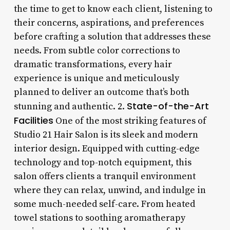
the time to get to know each client, listening to
their concerns, aspirations, and preferences
before crafting a solution that addresses these
needs. From subtle color corrections to
dramatic transformations, every hair
experience is unique and meticulously
planned to deliver an outcome that’s both
State-of-the-Art
stunning and authentic. 2.
Facilities
One of the most striking features of
Studio 21 Hair Salon is its sleek and modern
interior design. Equipped with cutting-edge
technology and top-notch equipment, this
salon offers clients a tranquil environment
where they can relax, unwind, and indulge in
some much-needed self-care. From heated
towel stations to soothing aromatherapy