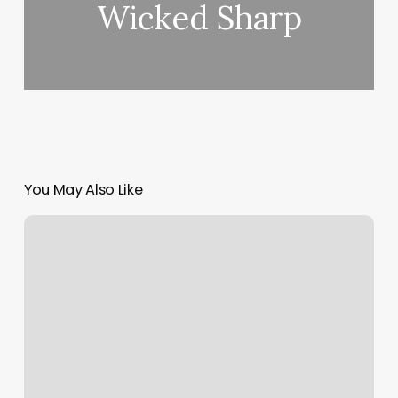
Wicked Sharp
You May Also Like
Pedicure
Bench
For
Sale