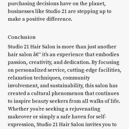
purchasing decisions have on the planet,
businesses like Studio 21 are stepping up to
make a positive difference.
Conclusion
Studio 21 Hair Salon is more than just another
hair salon â€“ it’s an experience that embodies
passion, creativity, and dedication. By focusing
on personalized service, cutting-edge facilities,
relaxation techniques, community
involvement, and sustainability, this salon has
created a cultural phenomenon that continues
to inspire beauty seekers from all walks of life.
Whether you’re seeking a rejuvenating
makeover or simply a safe haven for self-
expression, Studio 21 Hair Salon invites you to