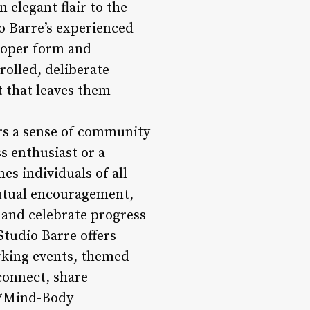
 elegant flair to the
io Barre’s experienced
roper form and
rolled, deliberate
 that leaves them
ers a sense of community
s enthusiast or a
s individuals of all
mutual encouragement,
 and celebrate progress
Studio Barre offers
rking events, themed
onnect, share
 **Mind-Body