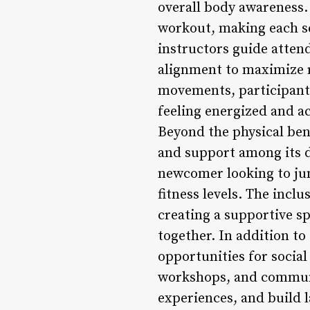
overall body awareness. 
workout, making each ses
instructors guide atte
alignment to maximize r
movements, participants
feeling energized and 
Beyond the physical ben
and support among its di
newcomer looking to jum
fitness levels. The in
creating a supportive s
together. In addition to
opportunities for socia
workshops, and communi
experiences, and build 