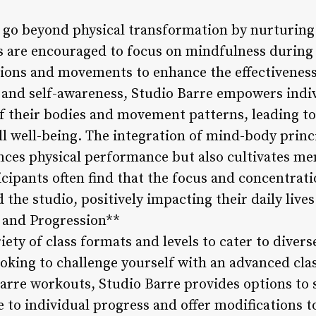
s go beyond physical transformation by nurturin
s are encouraged to focus on mindfulness during 
ations and movements to enhance the effectivenes
and self-awareness, Studio Barre empowers indiv
 their bodies and movement patterns, leading t
l well-being. The integration of mind-body princi
ces physical performance but also cultivates men
icipants often find that the focus and concentrat
the studio, positively impacting their daily liv
y and Progression**
riety of class formats and levels to cater to diver
ooking to challenge yourself with an advanced cla
barre workouts, Studio Barre provides options to 
ve to individual progress and offer modifications