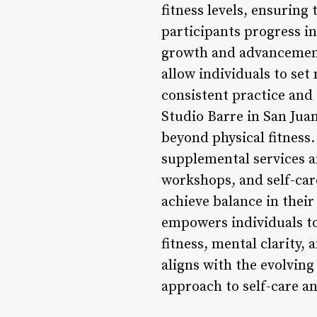
fitness levels, ensuring
participants progress in
growth and advancement
allow individuals to set
consistent practice and
Studio Barre in San Jua
beyond physical fitness.
supplemental services a
workshops, and self-care
achieve balance in their 
empowers individuals to
fitness, mental clarity,
aligns with the evolvin
approach to self-care a