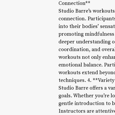
Connection**
Studio Barre’s workout
connection. Participant
into their bodies’ sens
promoting mindfulness 
deeper understanding of
coordination, and overal
workouts not only enhan
emotional balance. Part
workouts extend beyond 
techniques. 4. **Variet
Studio Barre offers a va
goals. Whether you’re l
gentle introduction to 
Instructors are attenti