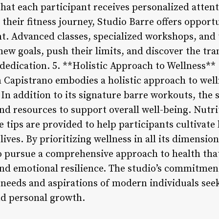
 that each participant receives personalized atten
 their fitness journey, Studio Barre offers opport
. Advanced classes, specialized workshops, and 
 new goals, push their limits, and discover the t
 dedication. 5. **Holistic Approach to Wellness**
n Capistrano embodies a holistic approach to wel
 In addition to its signature barre workouts, the 
nd resources to support overall well-being. Nutri
 tips are provided to help participants cultivate
lives. By prioritizing wellness in all its dimensio
 pursue a comprehensive approach to health that
 and emotional resilience. The studio’s commitment
g needs and aspirations of modern individuals see
nd personal growth.