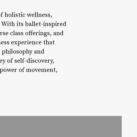
 holistic wellness,
With its ballet-inspired
se class offerings, and
ness experience that
e philosophy and
y of self-discovery,
he power of movement,