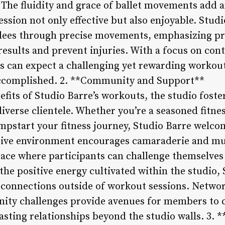
The fluidity and grace of ballet movements add an
sion not only effective but also enjoyable. Stud
ndees through precise movements, emphasizing p
esults and prevent injuries. With a focus on cont
 can expect a challenging yet rewarding workout
accomplished. 2. **Community and Support**
efits of Studio Barre’s workouts, the studio fost
verse clientele. Whether you’re a seasoned fitnes
pstart your fitness journey, Studio Barre welcome
clusive environment encourages camaraderie and 
pace where participants can challenge themselves
 the positive energy cultivated within the studio, 
l connections outside of workout sessions. Netwo
ty challenges provide avenues for members to c
lasting relationships beyond the studio walls. 3.