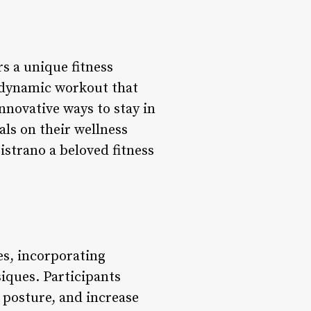
rs a unique fitness
a dynamic workout that
nnovative ways to stay in
als on their wellness
istrano a beloved fitness
es, incorporating
iques. Participants
 posture, and increase