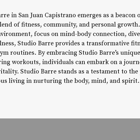
rre in San Juan Capistrano emerges as a beacon of
lend of fitness, community, and personal growth. 
vironment, focus on mind-body connection, diver
lness, Studio Barre provides a transformative fit
gym routines. By embracing Studio Barre’s uniqu
ing workouts, individuals can embark on a journe
vitality. Studio Barre stands as a testament to t
s living in nurturing the body, mind, and spirit.