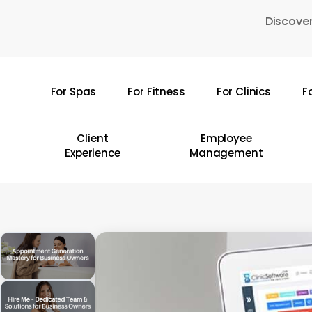
Skip
Discover
to
main
content
For Spas
For Fitness
For Clinics
F
Hit enter to search or ESC to close
Client
Employee
Experience
Management