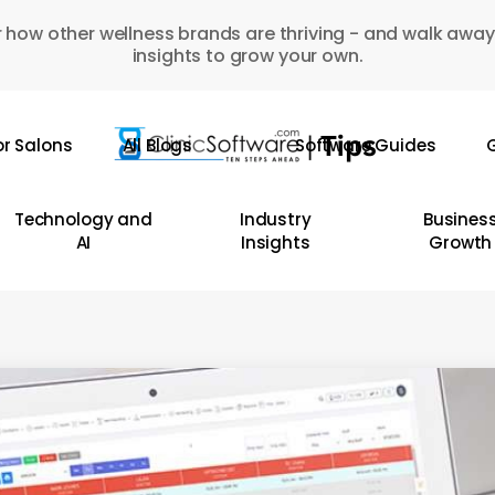
 how other wellness brands are thriving - and walk away
insights to grow your own.
or Salons
All Blogs
Software Guides
G
Technology and
Industry
Busines
AI
Insights
Growth