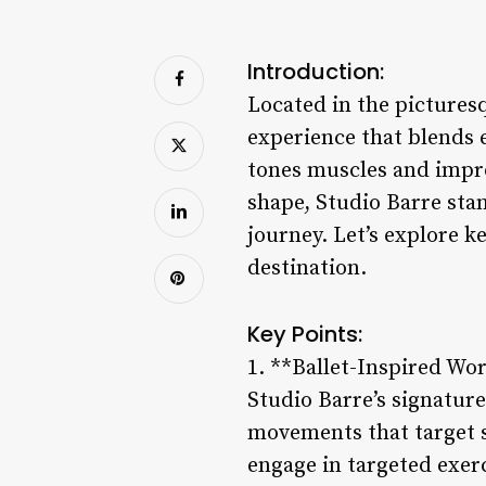
Introduction:
Located in the picturesq
experience that blends e
tones muscles and improv
shape, Studio Barre stan
journey. Let’s explore k
destination.
Key Points:
1. **Ballet-Inspired Wo
Studio Barre’s signatur
movements that target s
engage in targeted exer