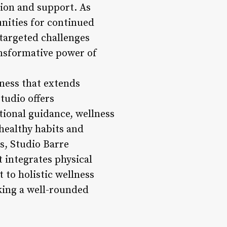
tion and support. As
unities for continued
targeted challenges
ransformative power of
lness that extends
studio offers
tional guidance, wellness
 healthy habits and
ns, Studio Barre
 integrates physical
 to holistic wellness
king a well-rounded