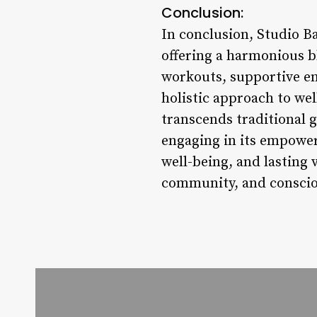
Conclusion:
In conclusion, Studio Ba
offering a harmonious b
workouts, supportive en
holistic approach to wel
transcends traditional 
engaging in its empower
well-being, and lasting 
community, and consciou