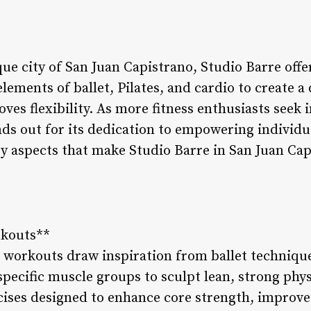
ue city of San Juan Capistrano, Studio Barre offe
lements of ballet, Pilates, and cardio to create 
es flexibility. As more fitness enthusiasts seek i
ds out for its dedication to empowering individu
ey aspects that make Studio Barre in San Juan Cap
rkouts**
e workouts draw inspiration from ballet techniqu
pecific muscle groups to sculpt lean, strong phys
cises designed to enhance core strength, improve