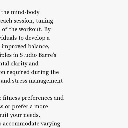
g the mind-body
each session, tuning
s of the workout. By
iduals to develop a
o improved balance,
ples in Studio Barre’s
tal clarity and
ion required during the
es and stress management
se fitness preferences and
ss or prefer a more
suit your needs.
 to accommodate varying