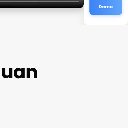
Demo
Juan