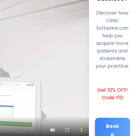
Discover how
Clinic
Software can
help you
acquire more
patients and
streamline
your practice.
Get 10% OFF!
Code Y10
Book
a