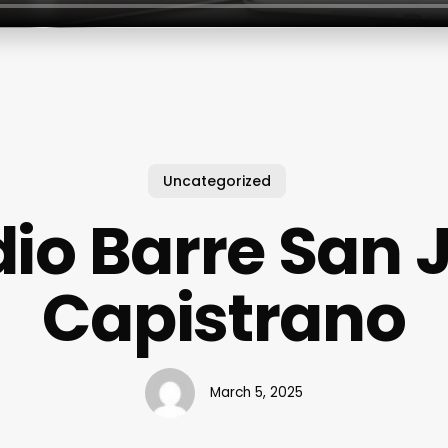
Uncategorized
dio Barre San 
Capistrano
March 5, 2025