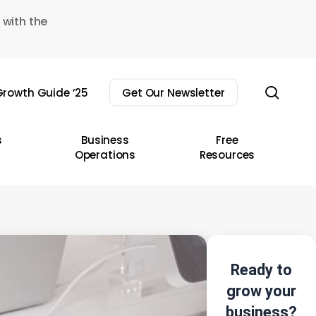
 with the
sear
rowth Guide ’25
Get Our Newsletter
s
Business
Free
Operations
Resources
Ready to
grow your
business?