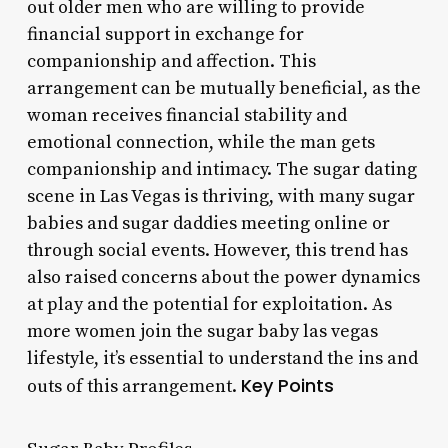
out older men who are willing to provide
financial support in exchange for
companionship and affection. This
arrangement can be mutually beneficial, as the
woman receives financial stability and
emotional connection, while the man gets
companionship and intimacy. The sugar dating
scene in Las Vegas is thriving, with many sugar
babies and sugar daddies meeting online or
through social events. However, this trend has
also raised concerns about the power dynamics
at play and the potential for exploitation. As
more women join the sugar baby las vegas
lifestyle, it’s essential to understand the ins and
Key Points
outs of this arrangement.