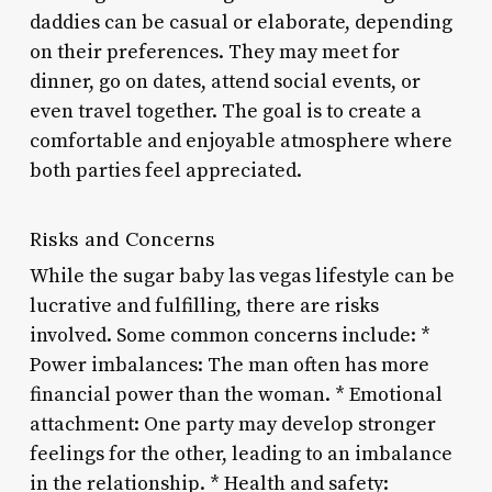
daddies can be casual or elaborate, depending
on their preferences. They may meet for
dinner, go on dates, attend social events, or
even travel together. The goal is to create a
comfortable and enjoyable atmosphere where
both parties feel appreciated.
Risks and Concerns
While the sugar baby las vegas lifestyle can be
lucrative and fulfilling, there are risks
involved. Some common concerns include: *
Power imbalances: The man often has more
financial power than the woman. * Emotional
attachment: One party may develop stronger
feelings for the other, leading to an imbalance
in the relationship. * Health and safety: