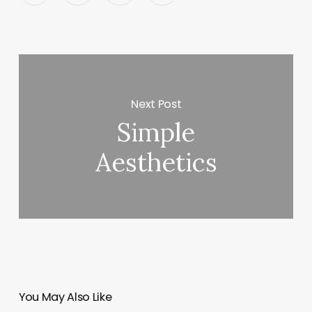
Next Post
Simple
Aesthetics
You May Also Like