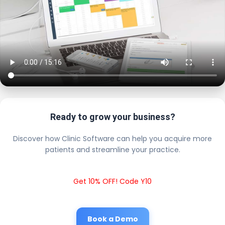
Ready to grow your business?
Discover how Clinic Software can help you acquire more
patients and streamline your practice.
Get 10% OFF! Code Y10
Book a Demo