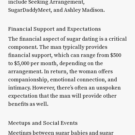
include Seeking Arrangement,
SugarDaddyMeet, and Ashley Madison.
Financial Support and Expectations
The financial aspect of sugar dating is a critical
component. The man typically provides
financial support, which can range from $500
to $5,000 per month, depending on the
arrangement. In return, the woman offers
companionship, emotional connection, and
intimacy. However, there’s often an unspoken
expectation that the man will provide other
benefits as well.
Meetups and Social Events
Meetings between sugar babies and sugar