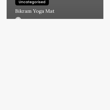
Uncategorised
Bikram Yoga Mat
March 11, 2025
Indigo
Lavender
Farms