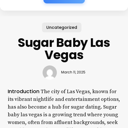
Uncategorized
Sugar Baby Las
Vegas
March 11, 2025
Introduction
The city of Las Vegas, known for
its vibrant nightlife and entertainment options,
has also become a hub for sugar dating. Sugar
baby las vegas is a growing trend where young
women, often from affluent backgrounds, seek