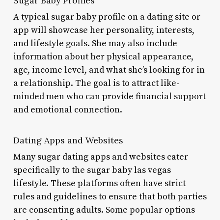
Sugar Baby Profiles
A typical sugar baby profile on a dating site or
app will showcase her personality, interests,
and lifestyle goals. She may also include
information about her physical appearance,
age, income level, and what she’s looking for in
a relationship. The goal is to attract like-
minded men who can provide financial support
and emotional connection.
Dating Apps and Websites
Many sugar dating apps and websites cater
specifically to the sugar baby las vegas
lifestyle. These platforms often have strict
rules and guidelines to ensure that both parties
are consenting adults. Some popular options