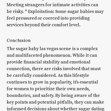
Meeting strangers for intimate activities can
be risky. * Exploitation: Some sugar babies may
feel pressured or coerced into providing
services beyond their comfort level.
Conclusion
The sugar baby las vegas scene is a complex
and multifaceted phenomenon. While it can
provide financial stability and emotional
connection, there are risks involved that must
be carefully considered. As this lifestyle
continues to grow in popularity, it’s essential
for women to prioritize their own needs,
boundaries, and safety. By being aware of the
key points and potential pitfalls, they can make
informed decisions about whether sugar dating