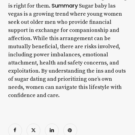
Summary
is right for them.
Sugar baby las
vegas is a growing trend where young women
seek out older men who provide financial
support in exchange for companionship and
affection. While this arrangement can be
mutually beneficial, there are risks involved,
including power imbalances, emotional
attachment, health and safety concerns, and
exploitation. By understanding the ins and outs
of sugar dating and prioritizing one’s own
needs, women can navigate this lifestyle with
confidence and care.