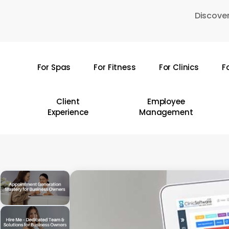
Skip
Discover
to
main
content
For Spas
For Fitness
For Clinics
F
Hit enter to search or ESC to close
Client
Employee
Experience
Management