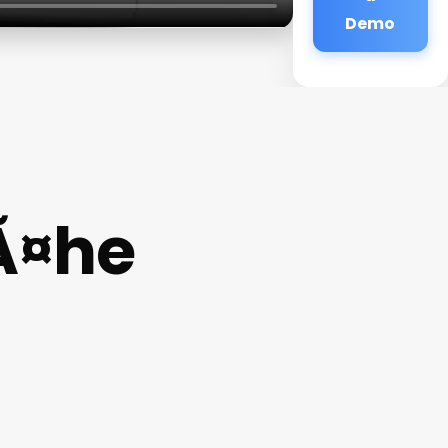
Demo
Ã¤he