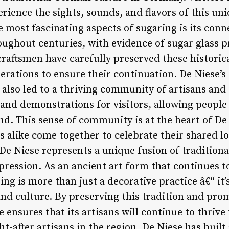
erience the sights, sounds, and flavors of this un
most fascinating aspects of sugaring is its conne
ughout centuries, with evidence of sugar glass p
craftsmen have carefully preserved these historic
rations to ensure their continuation. De Niese’
also led to a thriving community of artisans and 
and demonstrations for visitors, allowing people 
nd. This sense of community is at the heart of De 
s alike come together to celebrate their shared lo
De Niese represents a unique fusion of traditiona
xpression. As an ancient art form that continues 
ng is more than just a decorative practice â€“ it
nd culture. By preserving this tradition and prom
 ensures that its artisans will continue to thrive
t-after artisans in the region, De Niese has built