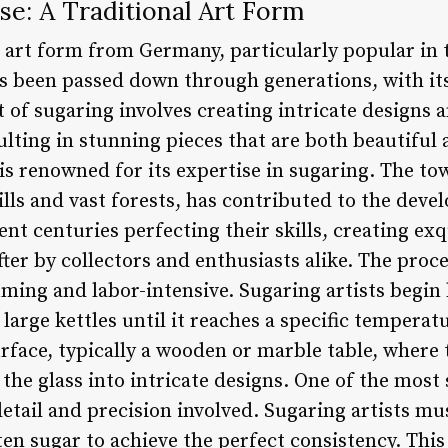
se: A Traditional Art Form
l art form from Germany, particularly popular in 
as been passed down through generations, with its
 of sugaring involves creating intricate designs 
ulting in stunning pieces that are both beautiful a
is renowned for its expertise in sugaring. The to
lls and vast forests, has contributed to the deve
nt centuries perfecting their skills, creating exq
fter by collectors and enthusiasts alike. The proc
ming and labor-intensive. Sugaring artists begin
 large kettles until it reaches a specific tempera
rface, typically a wooden or marble table, where t
the glass into intricate designs. One of the most 
 detail and precision involved. Sugaring artists mu
n sugar to achieve the perfect consistency. This