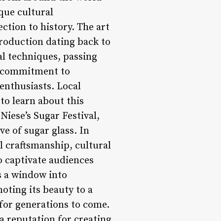
ique cultural
ction to history. The art
roduction dating back to
al techniques, passing
s commitment to
enthusiasts. Local
to learn about this
Niese’s Sugar Festival,
ve of sugar glass. In
l craftsmanship, cultural
to captivate audiences
’s a window into
oting its beauty to a
 for generations to come.
 a reputation for creating