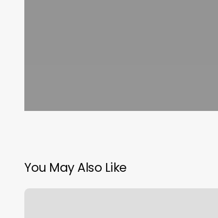
You May Also Like
Smooth
Generation