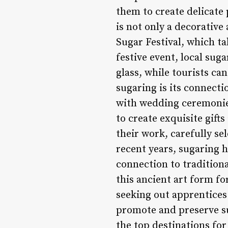
them to create delicate 
is not only a decorative
Sugar Festival, which ta
festive event, local suga
glass, while tourists ca
sugaring is its connectio
with wedding ceremonies
to create exquisite gift
their work, carefully se
recent years, sugaring h
connection to traditiona
this ancient art form fo
seeking out apprentices 
promote and preserve su
the top destinations fo