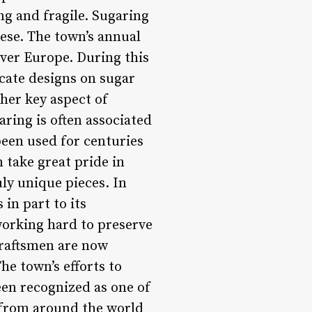
ng and fragile. Sugaring
iese. The town’s annual
 over Europe. During this
ricate designs on sugar
ther key aspect of
aring is often associated
een used for centuries
n take great pride in
uly unique pieces. In
in part to its
 working hard to preserve
craftsmen are now
he town’s efforts to
en recognized as one of
s from around the world