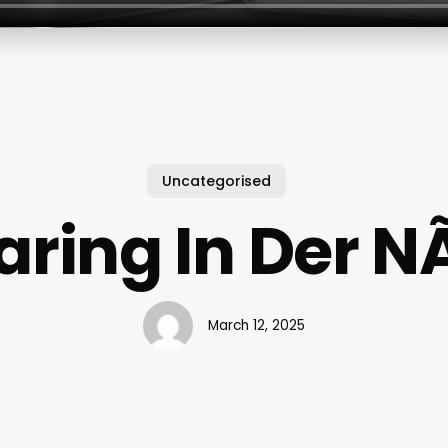
Uncategorised
aring In Der N
March 12, 2025