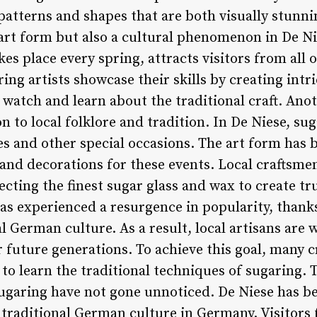
patterns and shapes that are both visually stunni
 art form but also a cultural phenomenon in De N
kes place every spring, attracts visitors from all
ring artists showcase their skills by creating int
n watch and learn about the traditional craft. Ano
n to local folklore and tradition. In De Niese, sug
 and other special occasions. The art form has b
s and decorations for these events. Local craftsme
lecting the finest sugar glass and wax to create tr
as experienced a resurgence in popularity, thanks 
l German culture. As a result, local artisans are
r future generations. To achieve this goal, many 
to learn the traditional techniques of sugaring. T
garing have not gone unnoticed. De Niese has be
r traditional German culture in Germany. Visitor