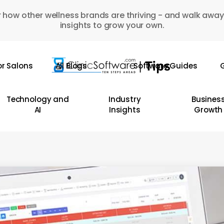
 how other wellness brands are thriving - and walk away
insights to grow your own.
or Salons
All Blogs
Software Guides
G
Technology and
Industry
Busines
AI
Insights
Growth