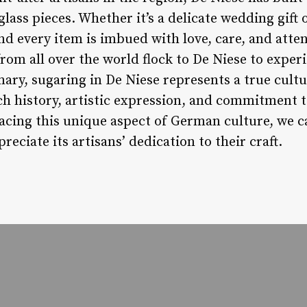
glass pieces. Whether it’s a delicate wedding gift 
nd every item is imbued with love, care, and attent
rom all over the world flock to De Niese to experi
ary, sugaring in De Niese represents a true cult
ich history, artistic expression, and commitment t
cing this unique aspect of German culture, we c
reciate its artisans’ dedication to their craft.