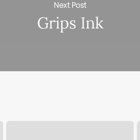
Next Post
Grips Ink
Nail
K
Salon
F