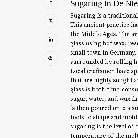
Sugaring in De Nie
Sugaring is a traditiona
This ancient practice h
the Middle Ages. The art
glass using hot wax, res
small town in Germany, 
surrounded by rolling hi
Local craftsmen have spe
that are highly sought a
glass is both time-consu
sugar, water, and wax in
is then poured onto a su
tools to shape and mold 
sugaring is the level of
temperature of the molte