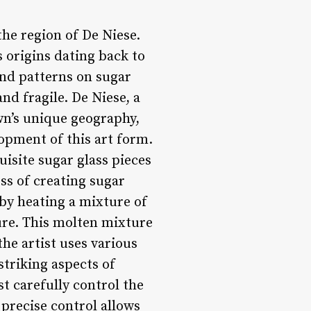
the region of De Niese.
 origins dating back to
and patterns on sugar
nd fragile. De Niese, a
wn’s unique geography,
lopment of this art form.
uisite sugar glass pieces
ess of creating sugar
 by heating a mixture of
ture. This molten mixture
he artist uses various
striking aspects of
st carefully control the
 precise control allows