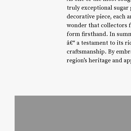
truly exceptional sugar 
decorative piece, each a
wonder that collectors f
form firsthand. In summ
â€“ a testament to its r
craftsmanship. By embra
region’s heritage and app