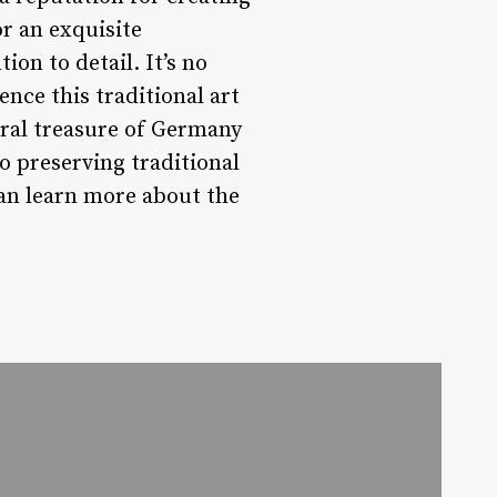
or an exquisite
ion to detail. It’s no
ence this traditional art
ural treasure of Germany
o preserving traditional
an learn more about the