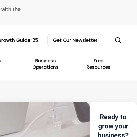
 with the
sear
rowth Guide ’25
Get Our Newsletter
s
Business
Free
Operations
Resources
Ready to
grow your
business?