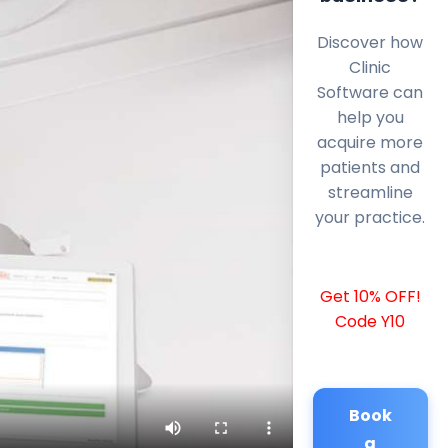
Discover how
Clinic
Software can
help you
acquire more
patients and
streamline
your practice.
Get 10% OFF!
Code Y10
Book
a