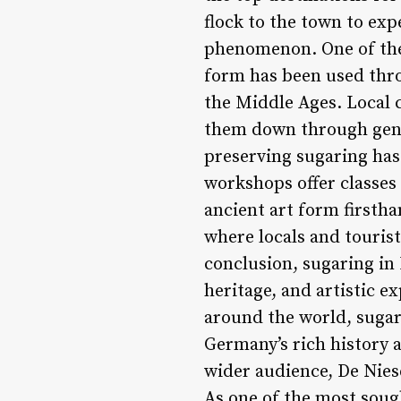
flock to the town to exp
phenomenon. One of the 
form has been used thro
the Middle Ages. Local 
them down through gene
preserving sugaring has 
workshops offer classes 
ancient art form firstha
where locals and tourist
conclusion, sugaring in 
heritage, and artistic e
around the world, sugari
Germany’s rich history a
wider audience, De Niese
As one of the most sough