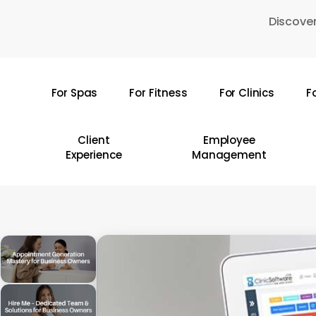
Skip
Discover
to
main
content
For Spas
For Fitness
For Clinics
F
Hit enter to search or ESC to close
Client
Employee
Experience
Management