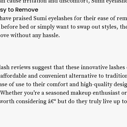
can cause irritation and discomfort, Sumi eyelash
sy to Remove
 have praised Sumi eyelashes for their ease of re
 before bed or simply want to swap out styles, th
move without any hassle.
ash reviews suggest that these innovative lashes o
 affordable and convenient alternative to traditio
ease of use to their comfort and high-quality desi
. Whether you’re a seasoned makeup enthusiast or 
 worth considering â€“ but do they truly live up t