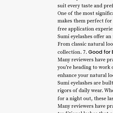
suit every taste and pre
One of the most signific
makes them perfect for t
free application experie
Sumi eyelashes offer an 
From classic natural loo
Good for
collection. 7.
Many reviewers have pra
you’re heading to work o
enhance your natural lo
Sumi eyelashes are built
rigors of daily wear. W
for a night out, these la
Many reviewers have prai