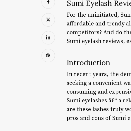
Sumi Eyelash Revi
For the uninitiated, Sum
affordable and trendy al
competitors? And do they 
Sumi eyelash reviews, e
Introduction
In recent years, the de
seeking a convenient way
consuming and expensive
Sumi eyelashes â€“ a re
are these lashes truly wo
pros and cons of Sumi e