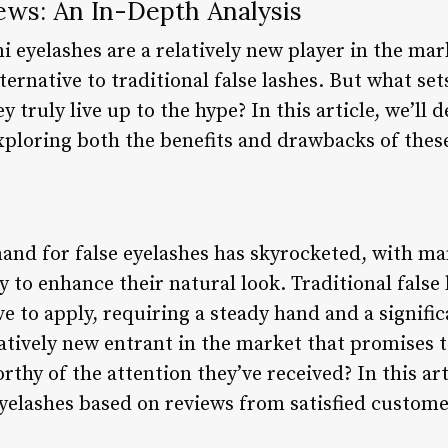
ews: An In-Depth Analysis
i eyelashes are a relatively new player in the mar
ternative to traditional false lashes. But what se
truly live up to the hype? In this article, we’ll d
xploring both the benefits and drawbacks of these
mand for false eyelashes has skyrocketed, with 
 to enhance their natural look. Traditional false 
 to apply, requiring a steady hand and a signifi
latively new entrant in the market that promises 
rthy of the attention they’ve received? In this art
yelashes based on reviews from satisfied custome