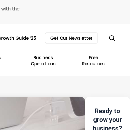
 with the
sear
rowth Guide ’25
Get Our Newsletter
s
Business
Free
Operations
Resources
Ready to
grow your
business?