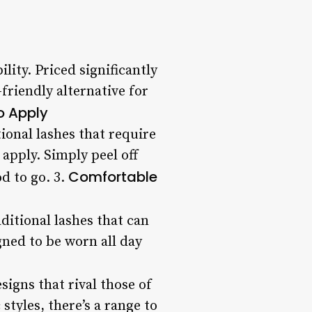
lity. Priced significantly
-friendly alternative for
o Apply
tional lashes that require
apply. Simply peel off
Comfortable
od to go. 3.
ditional lashes that can
gned to be worn all day
signs that rival those of
tyles, there’s a range to