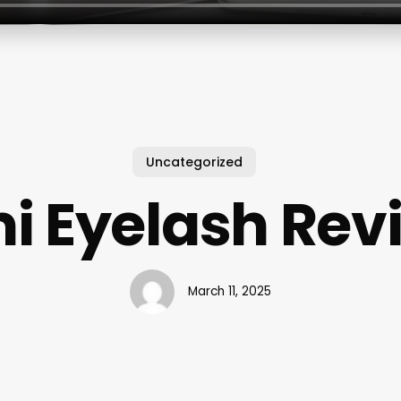
Uncategorized
i Eyelash Rev
March 11, 2025