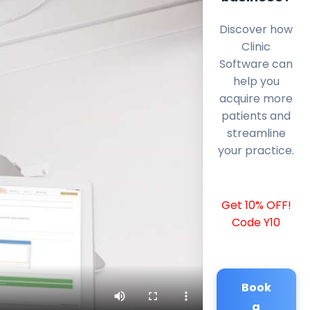
Discover how
Clinic
Software can
help you
acquire more
patients and
streamline
your practice.
Get 10% OFF!
Code Y10
Book
a