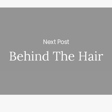
Next Post
Behind The Hair