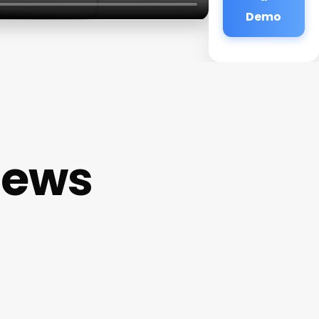
Demo
iews