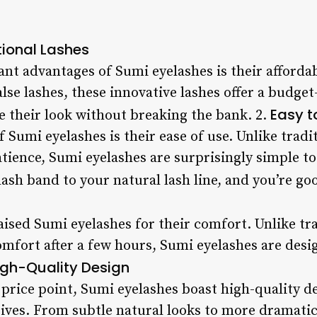
tional Lashes
ant advantages of Sumi eyelashes is their affordabi
alse lashes, these innovative lashes offer a budget
Easy t
e their look without breaking the bank. 2.
 Sumi eyelashes is their ease of use. Unlike tradi
tience, Sumi eyelashes are surprisingly simple to 
lash band to your natural lash line, and you’re go
ised Sumi eyelashes for their comfort. Unlike tra
omfort after a few hours, Sumi eyelashes are desi
igh-Quality Design
 price point, Sumi eyelashes boast high-quality de
ves. From subtle natural looks to more dramatic s