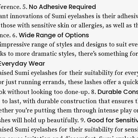
No Adhesive Required
ference. 5.
ant innovations of Sumi eyelashes is their adhesiv
hose with sensitive skin or allergies, as well as 
Wide Range of Options
nce. 6.
impressive range of styles and designs to suit ev
ks to more dramatic styles, there’s something for
 Everyday Wear
ised Sumi eyelashes for their suitability for eve
r just running errands, these lashes offer a quic
Durable Cons
ok without looking too done-up. 8.
 to last, with durable construction that ensures t
hether you’re putting them through intense play 
Good for Sensiti
shes will hold up beautifully. 9.
sed Sumi eyelashes for their suitability for sensi