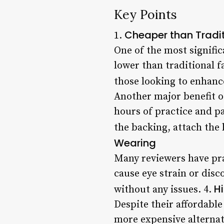
Key Points
Cheaper than Tradi
1.
One of the most signific
lower than traditional f
those looking to enhanc
Another major benefit of
hours of practice and pa
the backing, attach the 
Wearing
Many reviewers have pra
cause eye strain or disc
H
without any issues. 4.
Despite their affordable
more expensive alternati