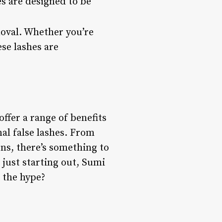
es are designed to be
moval. Whether you’re
ese lashes are
ffer a range of benefits
nal false lashes. From
gns, there’s something to
just starting out, Sumi
o the hype?