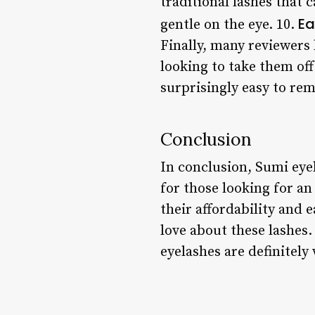
traditional lashes that 
Ea
gentle on the eye. 10.
Finally, many reviewers
looking to take them off
surprisingly easy to re
Conclusion
In conclusion, Sumi eyel
for those looking for an
their affordability and 
love about these lashes
eyelashes are definitely