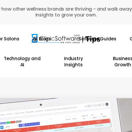
 how other wellness brands are thriving - and walk away
insights to grow your own.
or Salons
All Blogs
Software Guides
G
Technology and
Industry
Busines
AI
Insights
Growth