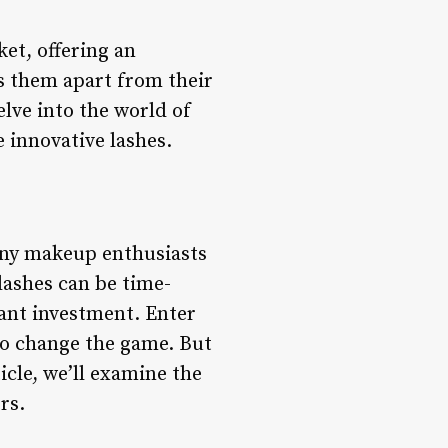
ket, offering an
ts them apart from their
elve into the world of
 innovative lashes.
many makeup enthusiasts
lashes can be time-
cant investment. Enter
to change the game. But
icle, we’ll examine the
rs.