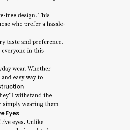
e-free design. This
those who prefer a hassle-
ery taste and preference.
 everyone in this
ryday wear. Whether
k and easy way to
truction
hey’ll withstand the
or simply wearing them
ve Eyes
tive eyes. Unlike