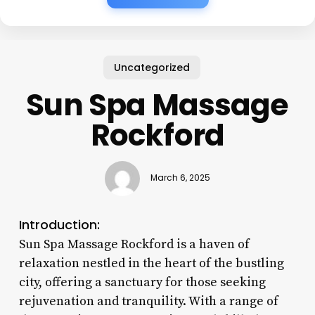
Uncategorized
Sun Spa Massage
Rockford
March 6, 2025
Introduction:
Sun Spa Massage Rockford is a haven of
relaxation nestled in the heart of the bustling
city, offering a sanctuary for those seeking
rejuvenation and tranquility. With a range of