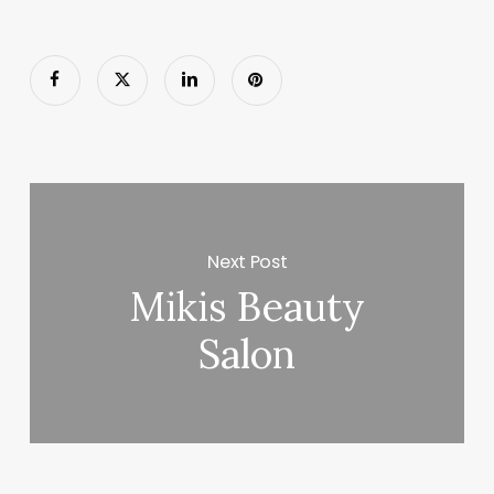
Next Post
Mikis Beauty
Salon