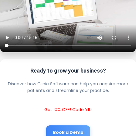
Ready to grow your business?
Discover how Clinic Software can help you acquire more
patients and streamline your practice.
Get 10% OFF! Code Y10
Book a Demo