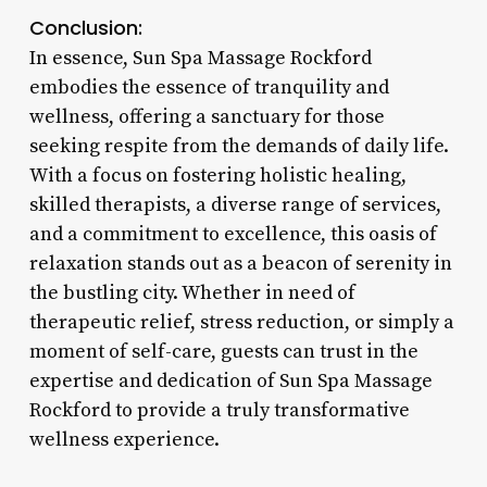
Conclusion:
In essence, Sun Spa Massage Rockford
embodies the essence of tranquility and
wellness, offering a sanctuary for those
seeking respite from the demands of daily life.
With a focus on fostering holistic healing,
skilled therapists, a diverse range of services,
and a commitment to excellence, this oasis of
relaxation stands out as a beacon of serenity in
the bustling city. Whether in need of
therapeutic relief, stress reduction, or simply a
moment of self-care, guests can trust in the
expertise and dedication of Sun Spa Massage
Rockford to provide a truly transformative
wellness experience.