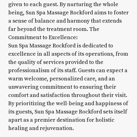
given to each guest. By nurturing the whole
being, Sun Spa Massage Rockford aims to foster
a sense of balance and harmony that extends
far beyond the treatment room. The
Commitment to Excellence:
Sun Spa Massage Rockford is dedicated to
excellence in all aspects of its operations, from
the quality of services provided to the
professionalism of its staff. Guests can expect a
warm welcome, personalized care, and an
unwavering commitment to ensuring their
comfort and satisfaction throughout their visit.
By prioritizing the well-being and happiness of
its guests, Sun Spa Massage Rockford sets itself
apart as a premier destination for holistic
healing and rejuvenation.