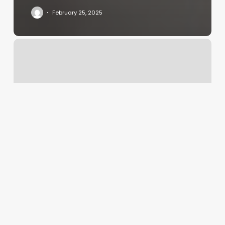
February 25, 2025
Redink
Tattoo
Studio