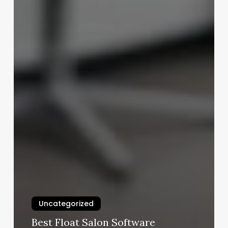
Uncategorized
Best Float Salon Software