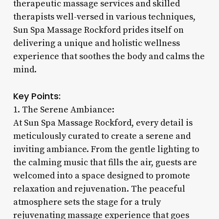
therapeutic massage services and skilled
therapists well-versed in various techniques,
Sun Spa Massage Rockford prides itself on
delivering a unique and holistic wellness
experience that soothes the body and calms the
mind.
Key Points:
1. The Serene Ambiance:
At Sun Spa Massage Rockford, every detail is
meticulously curated to create a serene and
inviting ambiance. From the gentle lighting to
the calming music that fills the air, guests are
welcomed into a space designed to promote
relaxation and rejuvenation. The peaceful
atmosphere sets the stage for a truly
rejuvenating massage experience that goes