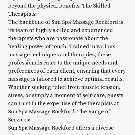
beyond the physical benefits. The Skilled
Therapists:
The backbone of Sun Spa Massage Rockford is
its team of highly skilled and experienced
therapists who are passionate about the
healing power of touch. Trained in various
massage techniques and therapies, these
professionals cater to the unique needs and
preferences of each client, ensuring that every
massage is tailored to achieve optimal results.
Whether seeking relief from muscle tension,
stress, or simply a moment of self-care, guests
can trust in the expertise of the therapists at
Sun Spa Massage Rockford. The Range of
Services:
Sun Spa Massage Rockford offers a diverse