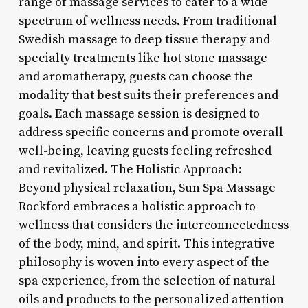
range of massage services to cater to a wide
spectrum of wellness needs. From traditional
Swedish massage to deep tissue therapy and
specialty treatments like hot stone massage
and aromatherapy, guests can choose the
modality that best suits their preferences and
goals. Each massage session is designed to
address specific concerns and promote overall
well-being, leaving guests feeling refreshed
and revitalized. The Holistic Approach:
Beyond physical relaxation, Sun Spa Massage
Rockford embraces a holistic approach to
wellness that considers the interconnectedness
of the body, mind, and spirit. This integrative
philosophy is woven into every aspect of the
spa experience, from the selection of natural
oils and products to the personalized attention