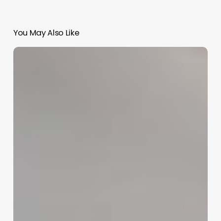
You May Also Like
Best
Float
Salon
Software