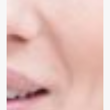
Salon
Scheduling
Software