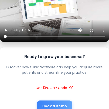
Ready to grow your business?
Discover how Clinic Software can help you acquire more
patients and streamline your practice.
Get 10% OFF! Code Y10
Book a Demo