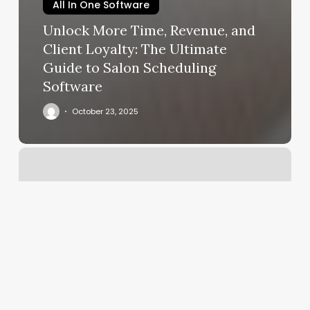
All In One Software
Unlock More Time, Revenue, and
Client Loyalty: The Ultimate
Guide to Salon Scheduling
Software
October 23, 2025
Roots
Salon
Ashland
Wi