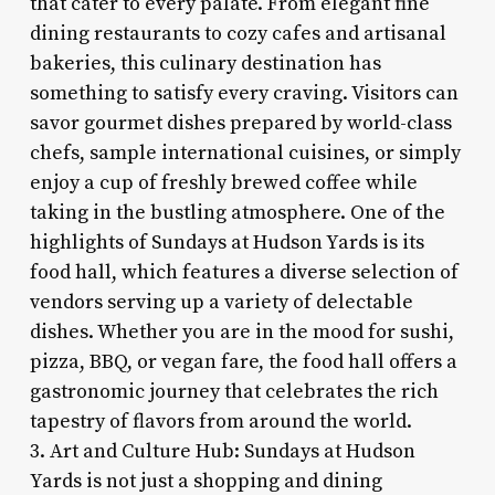
that cater to every palate. From elegant fine
dining restaurants to cozy cafes and artisanal
bakeries, this culinary destination has
something to satisfy every craving. Visitors can
savor gourmet dishes prepared by world-class
chefs, sample international cuisines, or simply
enjoy a cup of freshly brewed coffee while
taking in the bustling atmosphere. One of the
highlights of Sundays at Hudson Yards is its
food hall, which features a diverse selection of
vendors serving up a variety of delectable
dishes. Whether you are in the mood for sushi,
pizza, BBQ, or vegan fare, the food hall offers a
gastronomic journey that celebrates the rich
tapestry of flavors from around the world.
3. Art and Culture Hub: Sundays at Hudson
Yards is not just a shopping and dining