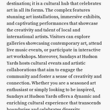
destination; it is a cultural hub that celebrates
art in all its forms. The complex features
stunning art installations, immersive exhibits,
and captivating performances that showcase
the creativity and talent of local and
international artists. Visitors can explore
galleries showcasing contemporary art, attend
live music events, or participate in interactive
art workshops. Moreover, Sundays at Hudson
Yards hosts cultural events and artistic
collaborations that aim to engage the
community and foster a sense of creativity and
connection. Whether you are a seasoned art
enthusiast or simply looking to be inspired,
Sundays at Hudson Yards offers a dynamic and
enriching cultural experience that transcends
boundaries and celebrates diversity.