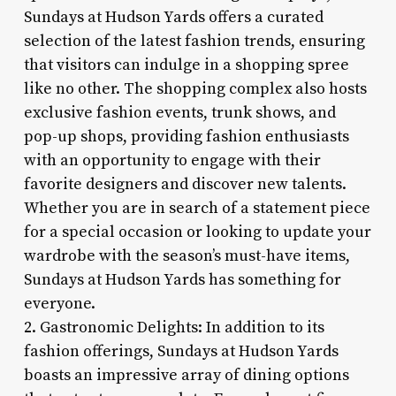
Sundays at Hudson Yards offers a curated
selection of the latest fashion trends, ensuring
that visitors can indulge in a shopping spree
like no other. The shopping complex also hosts
exclusive fashion events, trunk shows, and
pop-up shops, providing fashion enthusiasts
with an opportunity to engage with their
favorite designers and discover new talents.
Whether you are in search of a statement piece
for a special occasion or looking to update your
wardrobe with the season’s must-have items,
Sundays at Hudson Yards has something for
everyone.
2. Gastronomic Delights: In addition to its
fashion offerings, Sundays at Hudson Yards
boasts an impressive array of dining options