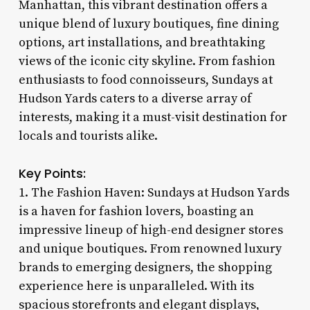
Manhattan, this vibrant destination offers a
unique blend of luxury boutiques, fine dining
options, art installations, and breathtaking
views of the iconic city skyline. From fashion
enthusiasts to food connoisseurs, Sundays at
Hudson Yards caters to a diverse array of
interests, making it a must-visit destination for
locals and tourists alike.
Key Points:
1. The Fashion Haven: Sundays at Hudson Yards
is a haven for fashion lovers, boasting an
impressive lineup of high-end designer stores
and unique boutiques. From renowned luxury
brands to emerging designers, the shopping
experience here is unparalleled. With its
spacious storefronts and elegant displays,