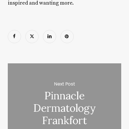
inspired and wanting more.
Next Post
Pinnacle
Dermatology
Frankfort