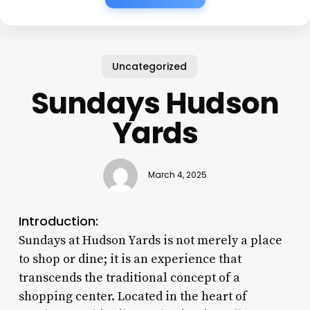
Uncategorized
Sundays Hudson
Yards
March 4, 2025
Introduction:
Sundays at Hudson Yards is not merely a place
to shop or dine; it is an experience that
transcends the traditional concept of a
shopping center. Located in the heart of