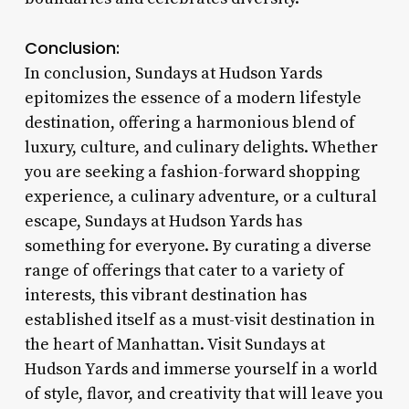
Conclusion:
In conclusion, Sundays at Hudson Yards
epitomizes the essence of a modern lifestyle
destination, offering a harmonious blend of
luxury, culture, and culinary delights. Whether
you are seeking a fashion-forward shopping
experience, a culinary adventure, or a cultural
escape, Sundays at Hudson Yards has
something for everyone. By curating a diverse
range of offerings that cater to a variety of
interests, this vibrant destination has
established itself as a must-visit destination in
the heart of Manhattan. Visit Sundays at
Hudson Yards and immerse yourself in a world
of style, flavor, and creativity that will leave you