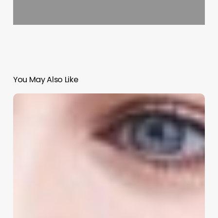
You May Also Like
Unlock
More
Time,
Revenue,
and
Client
Loyalty:
The
Ultimate
Guide
to