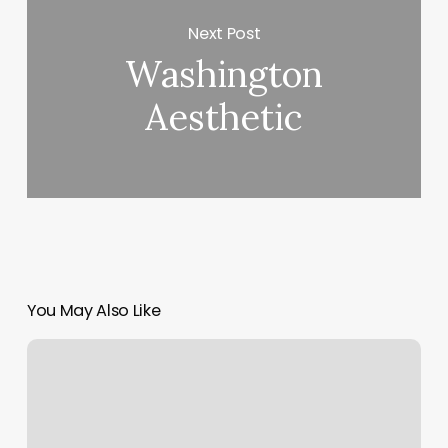
Next Post
Washington
Aesthetic
You May Also Like
Perm
Near
Me