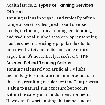
Types of Tanning Services
health issues. 2.
Offered
Tanning salons in Sugar Land typically offer a
range of services designed to suit diverse
needs, including spray tanning, gel tanning,
and traditional sunbed sessions. Spray tanning
has become increasingly popular due to its
perceived safety benefits, but some critics
The
argue that it’s not entirely risk-free. 3.
Science Behind Tanning Salons
Tanning salons rely on artificial UV light
technology to stimulate melanin production in
the skin, resulting in a darker tan. This process
is akin to natural sun exposure but occurs
within the safety of an indoor environment.
However, it’s worth noting that some studies