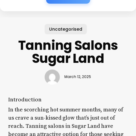
Uncategorised
Tanning Salons
Sugar Land
March 12, 2025
Introduction
In the scorching hot summer months, many of
us crave a sun-kissed glow that’s just out of
reach. Tanning salons in Sugar Land have
become an attractive option for those seeking