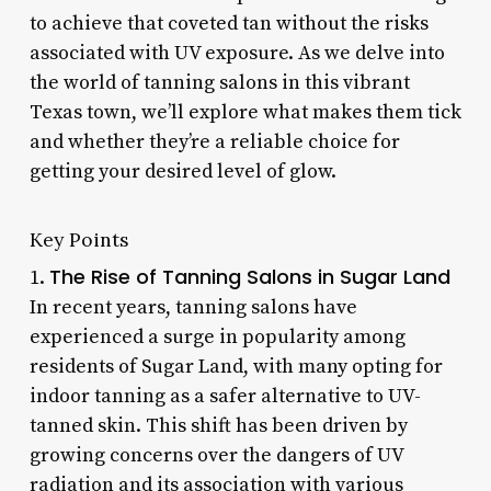
to achieve that coveted tan without the risks
associated with UV exposure. As we delve into
the world of tanning salons in this vibrant
Texas town, we’ll explore what makes them tick
and whether they’re a reliable choice for
getting your desired level of glow.
Key Points
The Rise of Tanning Salons in Sugar Land
1.
In recent years, tanning salons have
experienced a surge in popularity among
residents of Sugar Land, with many opting for
indoor tanning as a safer alternative to UV-
tanned skin. This shift has been driven by
growing concerns over the dangers of UV
radiation and its association with various