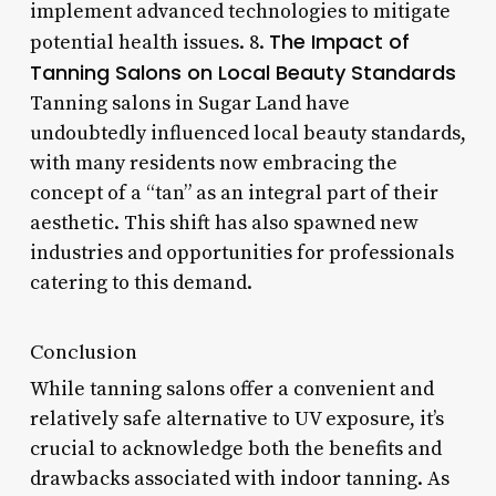
implement advanced technologies to mitigate
The Impact of
potential health issues. 8.
Tanning Salons on Local Beauty Standards
Tanning salons in Sugar Land have
undoubtedly influenced local beauty standards,
with many residents now embracing the
concept of a “tan” as an integral part of their
aesthetic. This shift has also spawned new
industries and opportunities for professionals
catering to this demand.
Conclusion
While tanning salons offer a convenient and
relatively safe alternative to UV exposure, it’s
crucial to acknowledge both the benefits and
drawbacks associated with indoor tanning. As