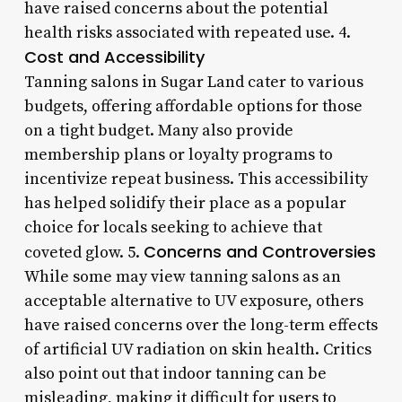
have raised concerns about the potential
health risks associated with repeated use. 4.
Cost and Accessibility
Tanning salons in Sugar Land cater to various
budgets, offering affordable options for those
on a tight budget. Many also provide
membership plans or loyalty programs to
incentivize repeat business. This accessibility
has helped solidify their place as a popular
choice for locals seeking to achieve that
Concerns and Controversies
coveted glow. 5.
While some may view tanning salons as an
acceptable alternative to UV exposure, others
have raised concerns over the long-term effects
of artificial UV radiation on skin health. Critics
also point out that indoor tanning can be
misleading, making it difficult for users to