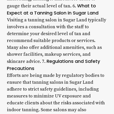
What to
gauge their actual level of tan. 6.
Expect at a Tanning Salon in Sugar Land
Visiting a tanning salon in Sugar Land typically
involves a consultation with the staff to
determine your desired level of tan and
recommend suitable products or services.
Many also offer additional amenities, such as
shower facilities, makeup services, and
Regulations and Safety
skincare advice. 7.
Precautions
Efforts are being made by regulatory bodies to
ensure that tanning salons in Sugar Land
adhere to strict safety guidelines, including
measures to minimize UV exposure and
educate clients about the risks associated with
indoor tanning. Some salons may also