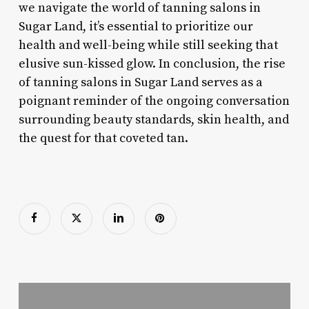
we navigate the world of tanning salons in
Sugar Land, it’s essential to prioritize our
health and well-being while still seeking that
elusive sun-kissed glow. In conclusion, the rise
of tanning salons in Sugar Land serves as a
poignant reminder of the ongoing conversation
surrounding beauty standards, skin health, and
the quest for that coveted tan.