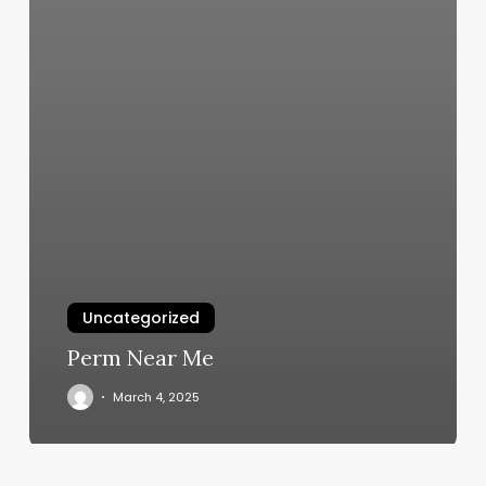
Uncategorized
Perm Near Me
March 4, 2025
First