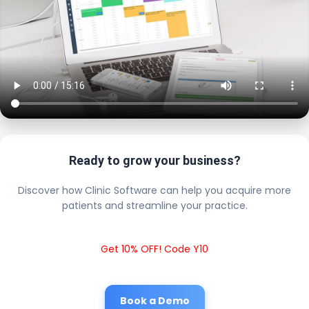
Ready to grow your business?
Discover how Clinic Software can help you acquire more
patients and streamline your practice.
Get 10% OFF! Code Y10
Book a Demo