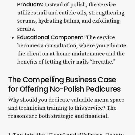
Products:
Instead of polish, the service
utilizes nail and cuticle oils, strengthening
serums, hydrating balms, and exfoliating
scrubs.
Educational Component:
The service
becomes a consultation, where you educate
the client on at-home maintenance and the
benefits of letting their nails “breathe.”
The Compelling Business Case
for Offering No-Polish Pedicures
Why should you dedicate valuable menu space
and technician training to this service? The
reasons are both strategic and financial.
1. Tap into the “Clean” and “Wellness” Beauty