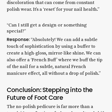
discoloration that can come from constant
polish wear. It’s a ‘reset’ for your nail health.”
“Can I still get a design or something
special?”
Response:
“Absolutely! We can add a subtle
touch of sophistication by using a buffer to
create a high-gloss, mirror-like shine. We can
also offer a ‘French Buff’ where we buff the tip
of the nail for a subtle, natural French
manicure effect, all without a drop of polish.”
Conclusion: Stepping into the
Future of Foot Care
The no-polish pedicure is far more than a