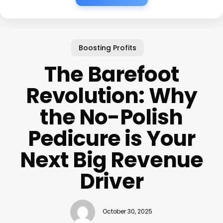
Boosting Profits
The Barefoot
Revolution: Why
the No-Polish
Pedicure is Your
Next Big Revenue
Driver
October 30, 2025