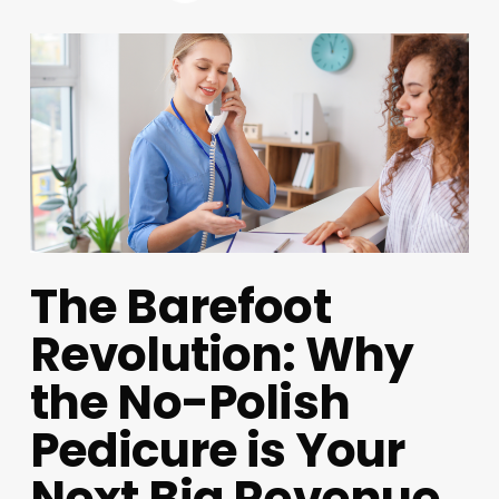
The Barefoot
Revolution: Why
the No-Polish
Pedicure is Your
Next Big Revenue