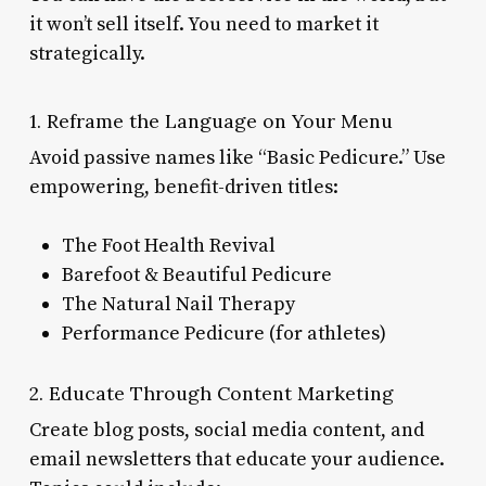
it won’t sell itself. You need to market it
strategically.
1. Reframe the Language on Your Menu
Avoid passive names like “Basic Pedicure.” Use
empowering, benefit-driven titles:
The Foot Health Revival
Barefoot & Beautiful Pedicure
The Natural Nail Therapy
Performance Pedicure (for athletes)
2. Educate Through Content Marketing
Create blog posts, social media content, and
email newsletters that educate your audience.