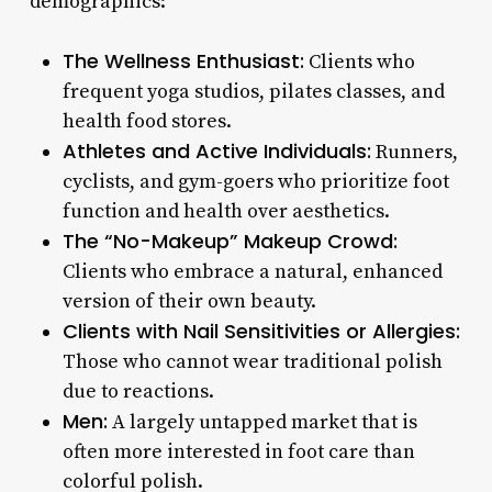
demographics:
The Wellness Enthusiast:
Clients who
frequent yoga studios, pilates classes, and
health food stores.
Athletes and Active Individuals:
Runners,
cyclists, and gym-goers who prioritize foot
function and health over aesthetics.
The “No-Makeup” Makeup Crowd:
Clients who embrace a natural, enhanced
version of their own beauty.
Clients with Nail Sensitivities or Allergies:
Those who cannot wear traditional polish
due to reactions.
Men:
A largely untapped market that is
often more interested in foot care than
colorful polish.