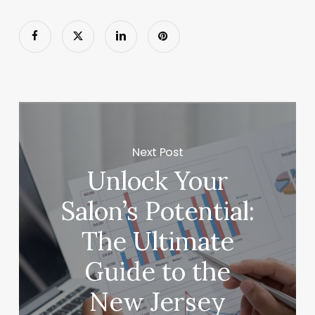
Next Post
Unlock Your
Salon’s Potential:
The Ultimate
Guide to the
New Jersey