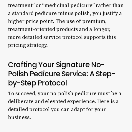
treatment” or “medicinal pedicure” rather than
a standard pedicure minus polish, you justify a
higher price point. The use of premium,
treatment-oriented products and a longer,
more detailed service protocol supports this
pricing strategy.
Crafting Your Signature No-
Polish Pedicure Service: A Step-
by-Step Protocol
To succeed, your no-polish pedicure must be a
deliberate and elevated experience. Here is a
detailed protocol you can adapt for your
business.