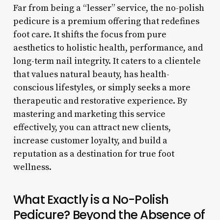
Far from being a “lesser” service, the no-polish
pedicure is a premium offering that redefines
foot care. It shifts the focus from pure
aesthetics to holistic health, performance, and
long-term nail integrity. It caters to a clientele
that values natural beauty, has health-
conscious lifestyles, or simply seeks a more
therapeutic and restorative experience. By
mastering and marketing this service
effectively, you can attract new clients,
increase customer loyalty, and build a
reputation as a destination for true foot
wellness.
What Exactly is a No-Polish
Pedicure? Beyond the Absence of