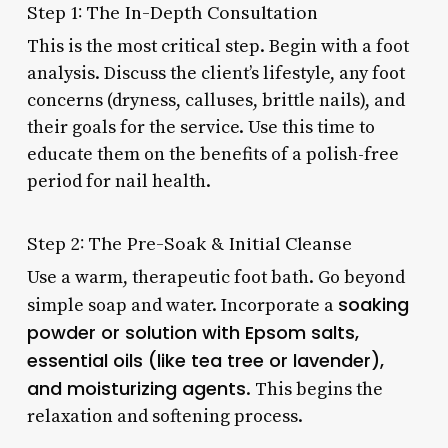
Step 1: The In-Depth Consultation
This is the most critical step. Begin with a foot
analysis. Discuss the client’s lifestyle, any foot
concerns (dryness, calluses, brittle nails), and
their goals for the service. Use this time to
educate them on the benefits of a polish-free
period for nail health.
Step 2: The Pre-Soak & Initial Cleanse
Use a warm, therapeutic foot bath. Go beyond
soaking
simple soap and water. Incorporate a
powder or solution with Epsom salts,
essential oils (like tea tree or lavender),
and moisturizing agents
. This begins the
relaxation and softening process.