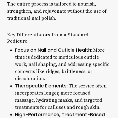
The entire process is tailored to nourish,
strengthen, and rejuvenate without the use of
traditional nail polish.
Key Differentiators from a Standard
Pedicure:
Focus on Nail and Cuticle Health:
More
time is dedicated to meticulous cuticle
work, nail shaping, and addressing specific
concerns like ridges, brittleness, or
discoloration.
Therapeutic Elements:
The service often
incorporates longer, more focused
massage, hydrating masks, and targeted
treatments for calluses and rough skin.
High-Performance, Treatment-Based