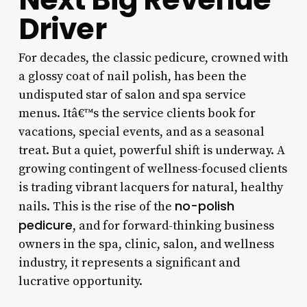
Driver
For decades, the classic pedicure, crowned with
a glossy coat of nail polish, has been the
undisputed star of salon and spa service
menus. Itâ€™s the service clients book for
vacations, special events, and as a seasonal
treat. But a quiet, powerful shift is underway. A
growing contingent of wellness-focused clients
is trading vibrant lacquers for natural, healthy
no-polish
nails. This is the rise of the
pedicure
, and for forward-thinking business
owners in the spa, clinic, salon, and wellness
industry, it represents a significant and
lucrative opportunity.