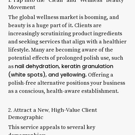
Movement
The global wellness market is booming, and
beauty is a huge part of it. Clients are
increasingly scrutinizing product ingredients
and seeking services that align with a healthier
lifestyle. Many are becoming aware of the
potential effects of prolonged polish use, such
nail dehydration, keratin granulation
as
(white spots), and yellowing
. Offering a
polish-free alternative positions your business
as a conscious, health-aware establishment.
2. Attract a New, High-Value Client
Demographic
This service appeals to several key