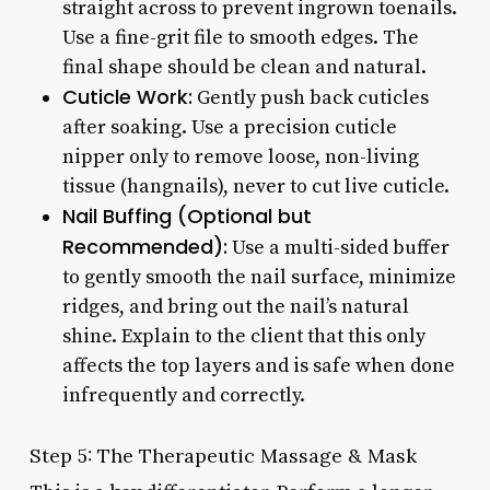
straight across to prevent ingrown toenails.
Use a fine-grit file to smooth edges. The
final shape should be clean and natural.
Cuticle Work:
Gently push back cuticles
after soaking. Use a precision cuticle
nipper only to remove loose, non-living
tissue (hangnails), never to cut live cuticle.
Nail Buffing (Optional but
Recommended):
Use a multi-sided buffer
to gently smooth the nail surface, minimize
ridges, and bring out the nail’s natural
shine. Explain to the client that this only
affects the top layers and is safe when done
infrequently and correctly.
Step 5: The Therapeutic Massage & Mask