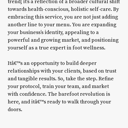
trend; it’s a reflection of a broader cultural shift
towards health-conscious, holistic self-care. By
embracing this service, you are not just adding
another line to your menu. You are expanding
your business’s identity, appealing to a
powerful and growing market, and positioning
yourself as a true expert in foot wellness.
Itâ€™s an opportunity to build deeper
relationships with your clients, based on trust
and tangible results. So, take the step. Refine
your protocol, train your team, and market
with confidence. The barefoot revolution is
here, and itâ€™s ready to walk through your
doors.