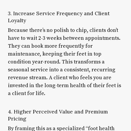
3. Increase Service Frequency and Client
Loyalty
Because there’s no polish to chip, clients don’t
have to wait 2-3 weeks between appointments.
They can book more frequently for
maintenance, keeping their feet in top
condition year-round. This transforms a
seasonal service into a consistent, recurring
revenue stream. A client who feels you are
invested in the long-term health of their feet is
a client for life.
4. Higher Perceived Value and Premium
Pricing
By framing this as a specialized “foot health