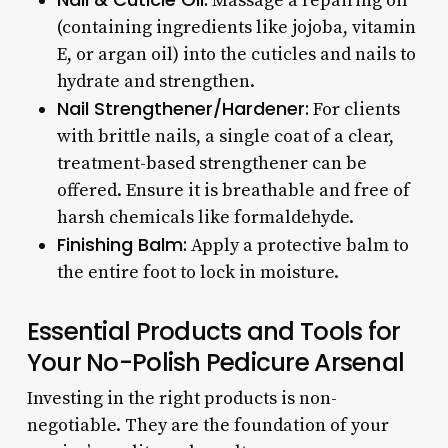
Massage a repairing oil
(containing ingredients like jojoba, vitamin
E, or argan oil) into the cuticles and nails to
hydrate and strengthen.
Nail Strengthener/Hardener:
For clients
with brittle nails, a single coat of a clear,
treatment-based strengthener can be
offered. Ensure it is breathable and free of
harsh chemicals like formaldehyde.
Finishing Balm:
Apply a protective balm to
the entire foot to lock in moisture.
Essential Products and Tools for
Your No-Polish Pedicure Arsenal
Investing in the right products is non-
negotiable. They are the foundation of your