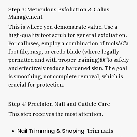
Step 3: Meticulous Exfoliation & Callus
Management
This is where you demonstrate value. Use a
high-quality foot scrub for general exfoliation.
For calluses, employ a combination of toolsâ€”a
foot file, rasp, or credo blade (where legally
permitted and with proper training)â€”to safely
and effectively reduce hardened skin. The goal
is smoothing, not complete removal, which is
crucial for protection.
Step 4: Precision Nail and Cuticle Care
This step receives the most attention.
Nail Trimming & Shaping:
Trim nails