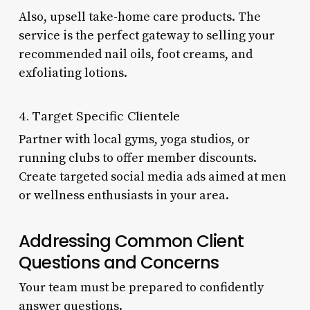
Also, upsell take-home care products. The
service is the perfect gateway to selling your
recommended nail oils, foot creams, and
exfoliating lotions.
4. Target Specific Clientele
Partner with local gyms, yoga studios, or
running clubs to offer member discounts.
Create targeted social media ads aimed at men
or wellness enthusiasts in your area.
Addressing Common Client
Questions and Concerns
Your team must be prepared to confidently
answer questions.