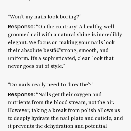
“Won’t my nails look boring?”
Response:
“On the contrary! A healthy, well-
groomed nail with a natural shine is incredibly
elegant. We focus on making your nails look
their absolute bestâ€”strong, smooth, and
uniform. It’s a sophisticated, clean look that
never goes out of style.”
“Do nails really need to ‘breathe’?”
Response:
“Nails get their oxygen and
nutrients from the blood stream, not the air.
However, taking a break from polish allows us
to deeply hydrate the nail plate and cuticle, and
it prevents the dehydration and potential