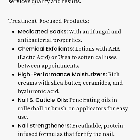
service’s quality and results.
Treatment-Focused Products:
Medicated Soaks:
With antifungal and
antibacterial properties.
Chemical Exfoliants:
Lotions with AHA
(Lactic Acid) or Urea to soften calluses
between appointments.
High-Performance Moisturizers:
Rich
creams with shea butter, ceramides, and
hyaluronic acid.
Nail & Cuticle Oils:
Penetrating oils in
rollerball or brush-on applicators for easy
use.
Nail Strengtheners:
Breathable, protein-
infused formulas that fortify the nail.