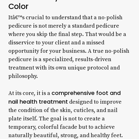
Color
Itâ€™s crucial to understand that a no-polish
pedicure is not merely a standard pedicure
where you skip the final step. That would be a
disservice to your client and a missed
opportunity for your business. A true no-polish
pedicure is a specialized, results-driven
treatment with its own unique protocol and
philosophy.
comprehensive foot and
At its core, it is a
nail health treatment
designed to improve
the condition of the skin, cuticles, and nail
plate itself. The goal is not to create a
temporary, colorful facade but to achieve
naturally beautiful, strong, and healthy feet.