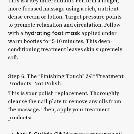
This is a key differentiator. Perform a longer,
more focused massage using a rich, nutrient-
dense cream or lotion. Target pressure points
to promote relaxation and circulation. Follow
hydrating foot mask
with a
applied under
warm booties for 5-10 minutes. This deep-
conditioning treatment leaves skin supremely
soft.
Step 6: The “Finishing Touch” â€“ Treatment
Products, Not Polish
This is your polish replacement. Thoroughly
cleanse the nail plate to remove any oils from
the massage. Then, apply your treatment
products:
Nail & Cuticle Oil: