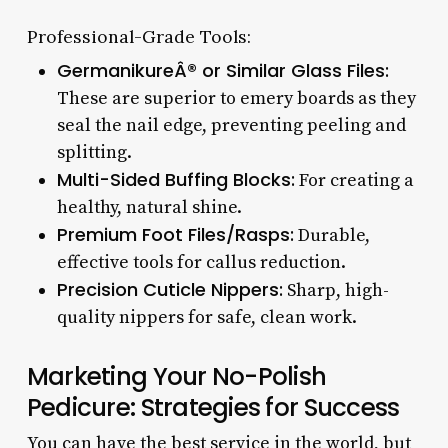
Professional-Grade Tools:
GermanikureÂ® or Similar Glass Files:
These are superior to emery boards as they
seal the nail edge, preventing peeling and
splitting.
Multi-Sided Buffing Blocks:
For creating a
healthy, natural shine.
Premium Foot Files/Rasps:
Durable,
effective tools for callus reduction.
Precision Cuticle Nippers:
Sharp, high-
quality nippers for safe, clean work.
Marketing Your No-Polish
Pedicure: Strategies for Success
You can have the best service in the world, but