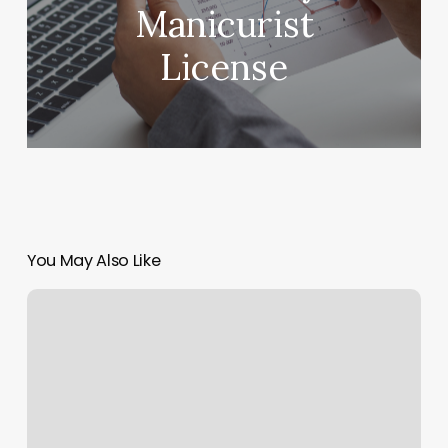
Manicurist
License
You May Also Like
Burbank
Orange
Theory