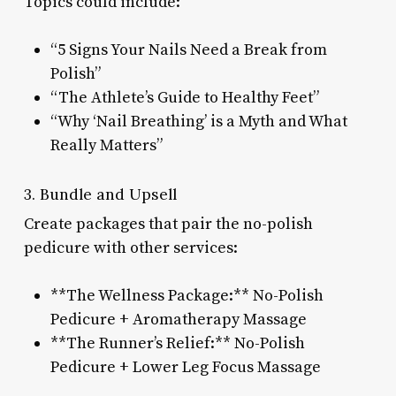
Topics could include:
“5 Signs Your Nails Need a Break from
Polish”
“The Athlete’s Guide to Healthy Feet”
“Why ‘Nail Breathing’ is a Myth and What
Really Matters”
3. Bundle and Upsell
Create packages that pair the no-polish
pedicure with other services:
**The Wellness Package:** No-Polish
Pedicure + Aromatherapy Massage
**The Runner’s Relief:** No-Polish
Pedicure + Lower Leg Focus Massage