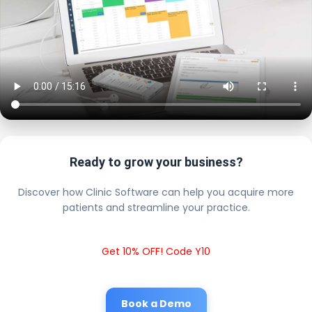
Ready to grow your business?
Discover how Clinic Software can help you acquire more
patients and streamline your practice.
Get 10% OFF! Code Y10
Book a Demo