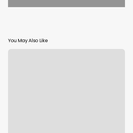
You May Also Like
Mint
Nail
School