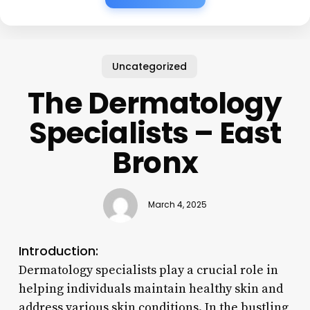
Uncategorized
The Dermatology
Specialists – East
Bronx
March 4, 2025
Introduction:
Dermatology specialists play a crucial role in
helping individuals maintain healthy skin and
address various skin conditions. In the bustling