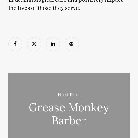
the lives of those they serve.
Next Post
Grease Monkey
Barber