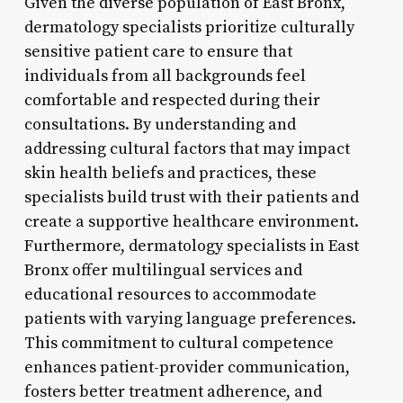
Given the diverse population of East Bronx,
dermatology specialists prioritize culturally
sensitive patient care to ensure that
individuals from all backgrounds feel
comfortable and respected during their
consultations. By understanding and
addressing cultural factors that may impact
skin health beliefs and practices, these
specialists build trust with their patients and
create a supportive healthcare environment.
Furthermore, dermatology specialists in East
Bronx offer multilingual services and
educational resources to accommodate
patients with varying language preferences.
This commitment to cultural competence
enhances patient-provider communication,
fosters better treatment adherence, and