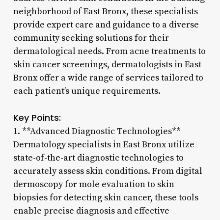
neighborhood of East Bronx, these specialists
provide expert care and guidance to a diverse
community seeking solutions for their
dermatological needs. From acne treatments to
skin cancer screenings, dermatologists in East
Bronx offer a wide range of services tailored to
each patient’s unique requirements.
Key Points:
1. **Advanced Diagnostic Technologies**
Dermatology specialists in East Bronx utilize
state-of-the-art diagnostic technologies to
accurately assess skin conditions. From digital
dermoscopy for mole evaluation to skin
biopsies for detecting skin cancer, these tools
enable precise diagnosis and effective