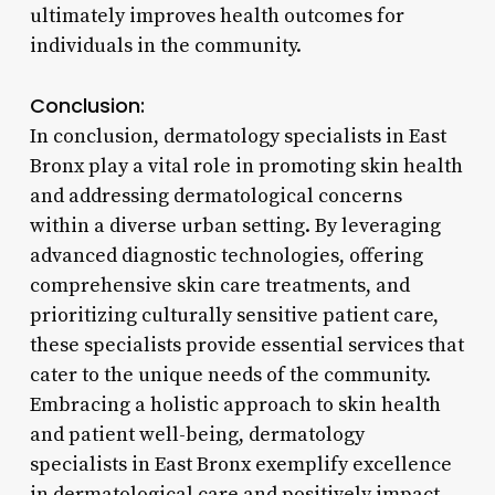
ultimately improves health outcomes for
individuals in the community.
Conclusion:
In conclusion, dermatology specialists in East
Bronx play a vital role in promoting skin health
and addressing dermatological concerns
within a diverse urban setting. By leveraging
advanced diagnostic technologies, offering
comprehensive skin care treatments, and
prioritizing culturally sensitive patient care,
these specialists provide essential services that
cater to the unique needs of the community.
Embracing a holistic approach to skin health
and patient well-being, dermatology
specialists in East Bronx exemplify excellence
in dermatological care and positively impact