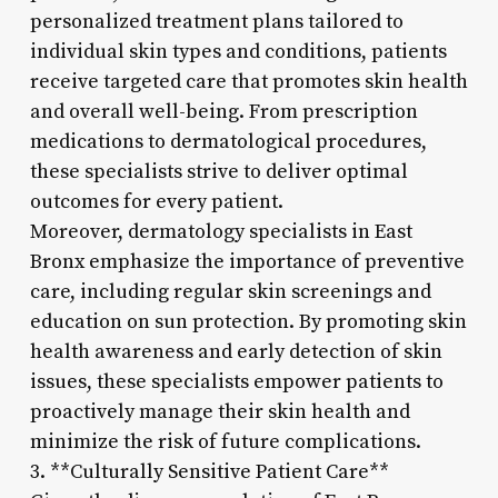
personalized treatment plans tailored to
individual skin types and conditions, patients
receive targeted care that promotes skin health
and overall well-being. From prescription
medications to dermatological procedures,
these specialists strive to deliver optimal
outcomes for every patient.
Moreover, dermatology specialists in East
Bronx emphasize the importance of preventive
care, including regular skin screenings and
education on sun protection. By promoting skin
health awareness and early detection of skin
issues, these specialists empower patients to
proactively manage their skin health and
minimize the risk of future complications.
3. **Culturally Sensitive Patient Care**