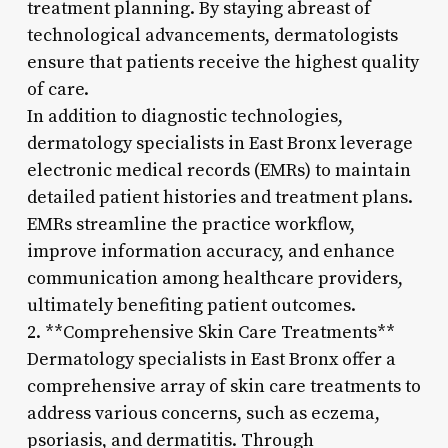
treatment planning. By staying abreast of
technological advancements, dermatologists
ensure that patients receive the highest quality
of care.
In addition to diagnostic technologies,
dermatology specialists in East Bronx leverage
electronic medical records (EMRs) to maintain
detailed patient histories and treatment plans.
EMRs streamline the practice workflow,
improve information accuracy, and enhance
communication among healthcare providers,
ultimately benefiting patient outcomes.
2. **Comprehensive Skin Care Treatments**
Dermatology specialists in East Bronx offer a
comprehensive array of skin care treatments to
address various concerns, such as eczema,
psoriasis, and dermatitis. Through