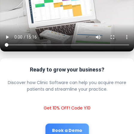
Ready to grow your business?
Discover how Clinic Software can help you acquire more
patients and streamline your practice.
Get 10% OFF! Code Y10
Book a Demo