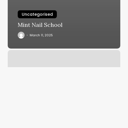
Uncategorised
Mint Nail School
March 11, 2025
Herb
And
Ohm