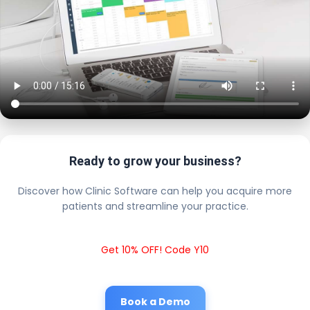
Ready to grow your business?
Discover how Clinic Software can help you acquire more
patients and streamline your practice.
Get 10% OFF! Code Y10
Book a Demo