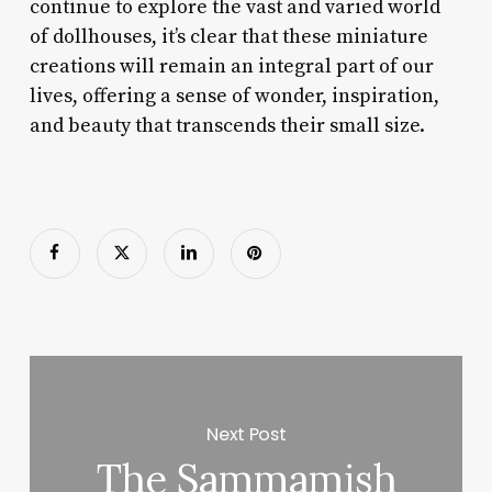
continue to explore the vast and varied world
of dollhouses, it’s clear that these miniature
creations will remain an integral part of our
lives, offering a sense of wonder, inspiration,
and beauty that transcends their small size.
Next Post
The Sammamish