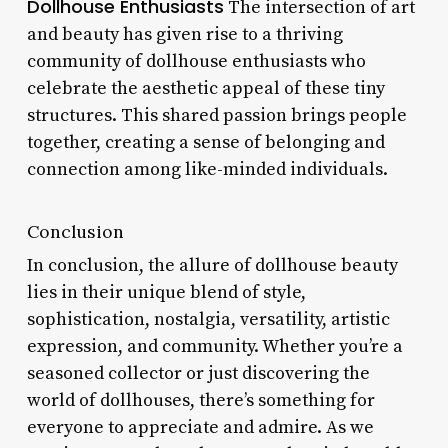
Dollhouse Enthusiasts
The intersection of art
and beauty has given rise to a thriving
community of dollhouse enthusiasts who
celebrate the aesthetic appeal of these tiny
structures. This shared passion brings people
together, creating a sense of belonging and
connection among like-minded individuals.
Conclusion
In conclusion, the allure of dollhouse beauty
lies in their unique blend of style,
sophistication, nostalgia, versatility, artistic
expression, and community. Whether you’re a
seasoned collector or just discovering the
world of dollhouses, there’s something for
everyone to appreciate and admire. As we