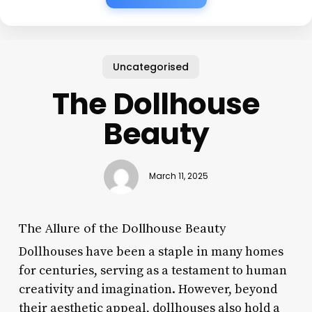
Uncategorised
The Dollhouse
Beauty
March 11, 2025
The Allure of the Dollhouse Beauty
Dollhouses have been a staple in many homes
for centuries, serving as a testament to human
creativity and imagination. However, beyond
their aesthetic appeal, dollhouses also hold a