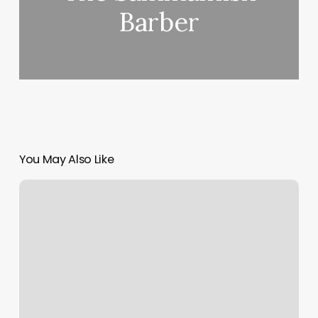
Barber
You May Also Like
Gym
Sag
Harbor