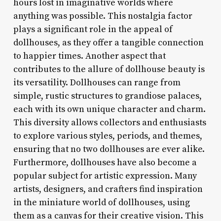
hours lost in imaginative worlds where
anything was possible. This nostalgia factor
plays a significant role in the appeal of
dollhouses, as they offer a tangible connection
to happier times. Another aspect that
contributes to the allure of dollhouse beauty is
its versatility. Dollhouses can range from
simple, rustic structures to grandiose palaces,
each with its own unique character and charm.
This diversity allows collectors and enthusiasts
to explore various styles, periods, and themes,
ensuring that no two dollhouses are ever alike.
Furthermore, dollhouses have also become a
popular subject for artistic expression. Many
artists, designers, and crafters find inspiration
in the miniature world of dollhouses, using
them as a canvas for their creative vision. This