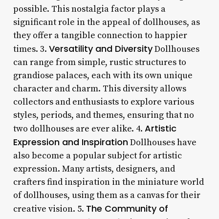
possible. This nostalgia factor plays a
significant role in the appeal of dollhouses, as
they offer a tangible connection to happier
Versatility and Diversity
times. 3.
Dollhouses
can range from simple, rustic structures to
grandiose palaces, each with its own unique
character and charm. This diversity allows
collectors and enthusiasts to explore various
styles, periods, and themes, ensuring that no
Artistic
two dollhouses are ever alike. 4.
Expression and Inspiration
Dollhouses have
also become a popular subject for artistic
expression. Many artists, designers, and
crafters find inspiration in the miniature world
of dollhouses, using them as a canvas for their
The Community of
creative vision. 5.