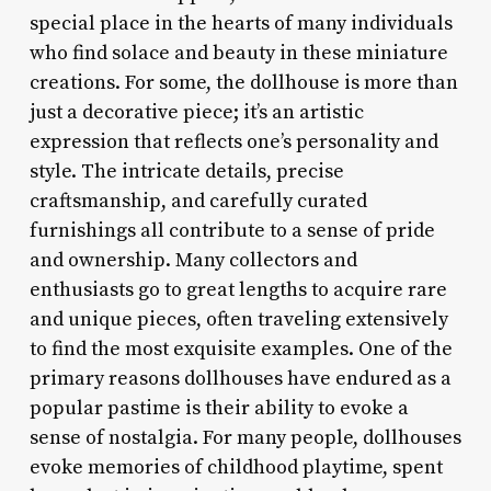
special place in the hearts of many individuals
who find solace and beauty in these miniature
creations. For some, the dollhouse is more than
just a decorative piece; it’s an artistic
expression that reflects one’s personality and
style. The intricate details, precise
craftsmanship, and carefully curated
furnishings all contribute to a sense of pride
and ownership. Many collectors and
enthusiasts go to great lengths to acquire rare
and unique pieces, often traveling extensively
to find the most exquisite examples. One of the
primary reasons dollhouses have endured as a
popular pastime is their ability to evoke a
sense of nostalgia. For many people, dollhouses
evoke memories of childhood playtime, spent