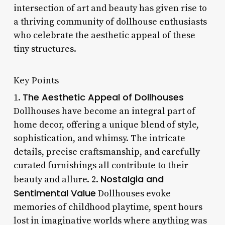
intersection of art and beauty has given rise to
a thriving community of dollhouse enthusiasts
who celebrate the aesthetic appeal of these
tiny structures.
Key Points
The Aesthetic Appeal of Dollhouses
1.
Dollhouses have become an integral part of
home decor, offering a unique blend of style,
sophistication, and whimsy. The intricate
details, precise craftsmanship, and carefully
curated furnishings all contribute to their
Nostalgia and
beauty and allure. 2.
Sentimental Value
Dollhouses evoke
memories of childhood playtime, spent hours
lost in imaginative worlds where anything was