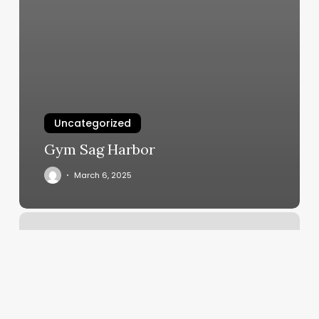
Uncategorized
Gym Sag Harbor
March 6, 2025
Beautique
Hair
Salon