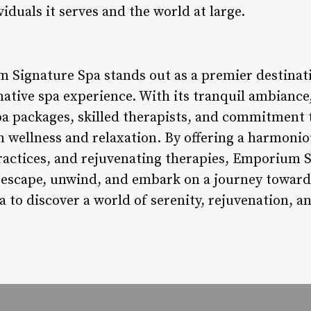
iduals it serves and the world at large.
 Signature Spa stands out as a premier destinati
ative spa experience. With its tranquil ambiance
a packages, skilled therapists, and commitment to
n wellness and relaxation. By offering a harmoni
ractices, and rejuvenating therapies, Emporium S
escape, unwind, and embark on a journey towards 
a to discover a world of serenity, rejuvenation, an