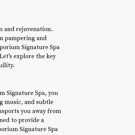
n and rejuvenation.
e in pampering and
mporium Signature Spa
 Let’s explore the key
ility.
m Signature Spa, you
ng music, and subtle
ansports you away from
gned to provide a
mporium Signature Spa