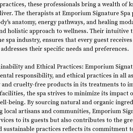
practices, these professionals bring a wealth of 
liver. The therapists at Emporium Signature Spa 
dy’s anatomy, energy pathways, and healing modal
d holistic approach to wellness. Their intuitive
he spa industry, ensures that every guest receive
 addresses their specific needs and preferences.
nability and Ethical Practices: Emporium Signat
ntal responsibility, and ethical practices in all a
 and cruelty-free products in its treatments to 
s facilities, the spa strives to minimize its impac
ll-being. By sourcing natural and organic ingredi
g local artisans and communities, Emporium Sign
rvices to its guests but also contributes to the gr
d sustainable practices reflects its commitment to