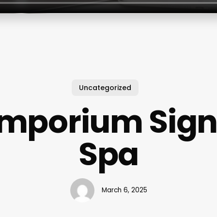
Uncategorized
Emporium Sign
Spa
March 6, 2025