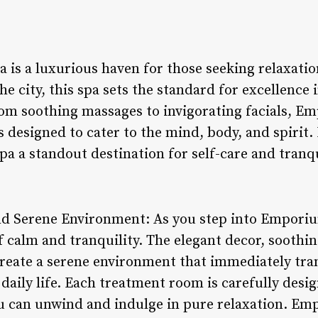
is a luxurious haven for those seeking relaxatio
the city, this spa sets the standard for excellenc
om soothing massages to invigorating facials, E
s designed to cater to the mind, body, and spirit.
pa a standout destination for self-care and tranqu
nd Serene Environment: As you step into Emporiu
f calm and tranquility. The elegant decor, soothi
 create a serene environment that immediately tr
 daily life. Each treatment room is carefully desi
u can unwind and indulge in pure relaxation. E