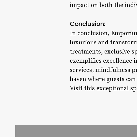
impact on both the indiv
Conclusion:
In conclusion, Emporium
luxurious and transform
treatments, exclusive sp
exemplifies excellence i
services, mindfulness p
haven where guests can 
Visit this exceptional sp