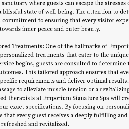
a sanctuary where guests can escape the stresses 
blissful state of well-being. The attention to deta
a commitment to ensuring that every visitor expe
towards inner peace and outer beauty.
lored Treatments: One of the hallmarks of Empori
 personalized treatments that cater to the unique
ervice begins, guests are consulted to determine 
utcomes. This tailored approach ensures that eve
pecific requirements and deliver optimal results
ssage to alleviate muscle tension or a revitalizing
ced therapists at Emporium Signature Spa will cr
our exact specifications. By focusing on personal
es that every guest receives a deeply fulfilling an
 refreshed and revitalized.