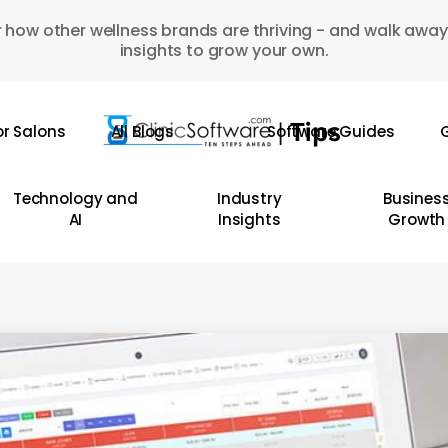
 how other wellness brands are thriving - and walk away
insights to grow your own.
or Salons
All Blogs
Software Guides
G
Technology and
Industry
Busines
AI
Insights
Growth