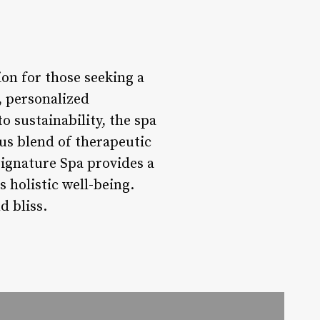
on for those seeking a
, personalized
 sustainability, the spa
ous blend of therapeutic
ignature Spa provides a
holistic well-being.
d bliss.