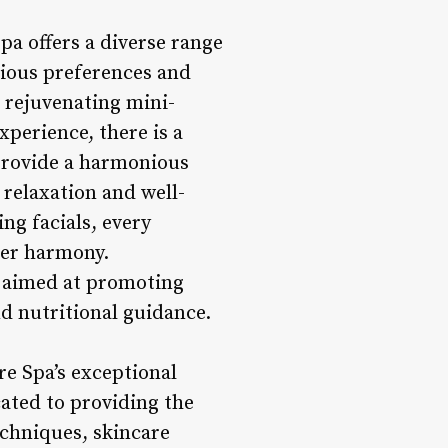
a offers a diverse range
rious preferences and
a rejuvenating mini-
xperience, there is a
 provide a harmonious
 relaxation and well-
ng facials, every
ner harmony.
s aimed at promoting
nd nutritional guidance.
re Spa’s exceptional
cated to providing the
echniques, skincare