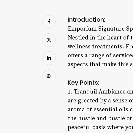
Introduction:
Emporium Signature Spa 
Nestled in the heart of 
wellness treatments. Fr
offers a range of service
aspects that make this s
Key Points:
1. Tranquil Ambiance a
are greeted by a sense o
aroma of essential oils
the hustle and bustle of
peaceful oasis where yo