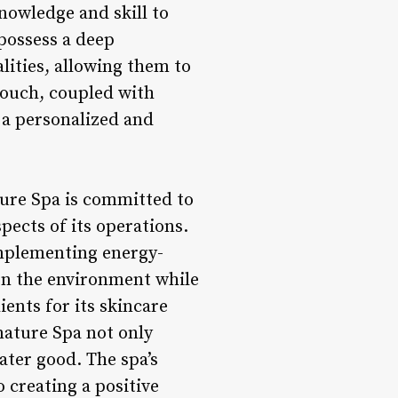
knowledge and skill to
possess a deep
ities, allowing them to
 touch, coupled with
s a personalized and
ure Spa is committed to
spects of its operations.
implementing energy-
t on the environment while
ents for its skincare
ature Spa not only
eater good. The spa’s
 creating a positive