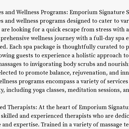
es and Wellness Programs: Emporium Signature Sp
es and wellness programs designed to cater to va
are looking for a quick escape from stress with 
prehensive wellness journey with a full-day spa e
eed. Each spa package is thoughtfully curated to
owing guests to experience a holistic approach to
assages to invigorating body scrubs and nourishi
selected to promote balance, rejuvenation, and in
 wellness programs encompass a variety of service
ity, including yoga classes, meditation sessions, a
ced Therapists: At the heart of Emporium Signatu
f skilled and experienced therapists who are dedi
 and expertise. Trained in a variety of massage t