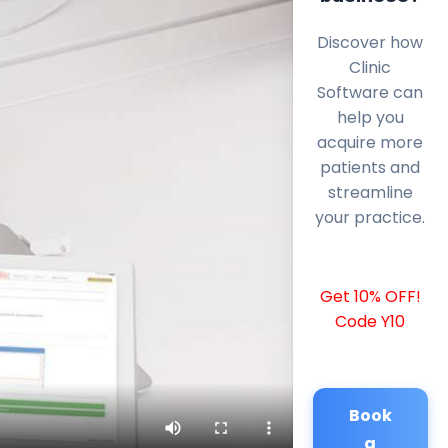
Discover how
Clinic
Software can
help you
acquire more
patients and
streamline
your practice.
Get 10% OFF!
Code Y10
Book
a