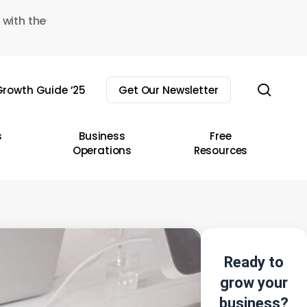
 with the
sear
rowth Guide ’25
Get Our Newsletter
s
Business
Free
Operations
Resources
Ready to
grow your
business?