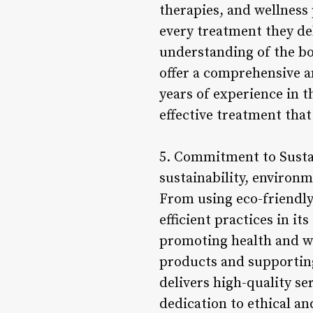
therapies, and wellness 
every treatment they de
understanding of the bo
offer a comprehensive an
years of experience in t
effective treatment that
5. Commitment to Sustai
sustainability, environme
From using eco-friendly
efficient practices in it
promoting health and we
products and supportin
delivers high-quality se
dedication to ethical an