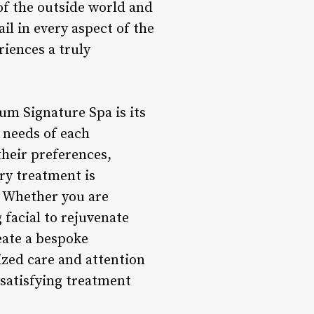
of the outside world and
il in every aspect of the
riences a truly
um Signature Spa is its
 needs of each
their preferences,
ry treatment is
. Whether you are
 facial to rejuvenate
eate a bespoke
ized care and attention
d satisfying treatment