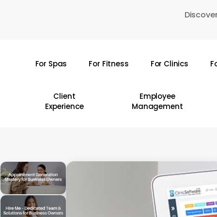
Skip
Discover
to
main
content
For Spas
For Fitness
For Clinics
F
Hit enter to search or ESC to close
Client
Employee
Experience
Management