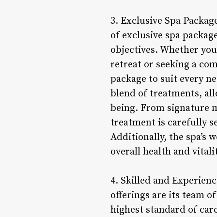
3. Exclusive Spa Packag
of exclusive spa packag
objectives. Whether you 
retreat or seeking a com
package to suit every n
blend of treatments, all
being. From signature m
treatment is carefully 
Additionally, the spa’s
overall health and vital
4. Skilled and Experien
offerings are its team o
highest standard of care