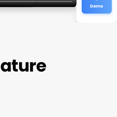
Demo
ature