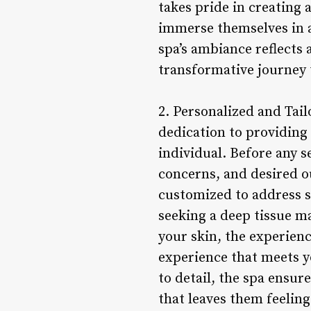
takes pride in creating 
immerse themselves in a 
spa’s ambiance reflects 
transformative journey 
2. Personalized and Tai
dedication to providing
individual. Before any s
concerns, and desired o
customized to address s
seeking a deep tissue ma
your skin, the experien
experience that meets y
to detail, the spa ensur
that leaves them feeling