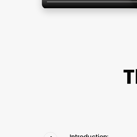
T
Introduction: