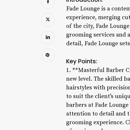
Fade Lounge is a contem
experience, merging cut
of the city, Fade Lounge
grooming services and a
detail, Fade Lounge set
Key Points:
1. **Masterful Barber C
new level. The skilled b
hairstyles with precision
to suit the client’s uni
barbers at Fade Lounge e
attention to detail and 
grooming experience. Cli