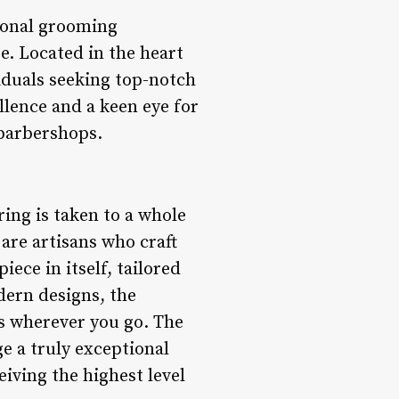
ional grooming
. Located in the heart
viduals seeking top-notch
llence and a keen eye for
 barbershops.
ing is taken to a whole
 are artisans who craft
iece in itself, tailored
odern designs, the
ds wherever you go. The
ge a truly exceptional
eiving the highest level