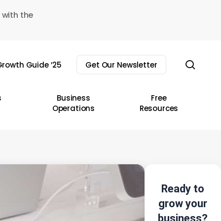
 with the
sear
rowth Guide ’25
Get Our Newsletter
s
Business
Free
Operations
Resources
Ready to
grow your
business?