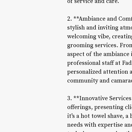
of service and care.
2. **Ambiance and Comfo
stylish and inviting at
welcoming vibe, creatin
grooming services. From
aspect of the ambiance 
professional staff at Fa
personalized attention a
community and camarade
3. **Innovative Servic
offerings, presenting c
it’s a hot towel shave, 
needs with expertise and