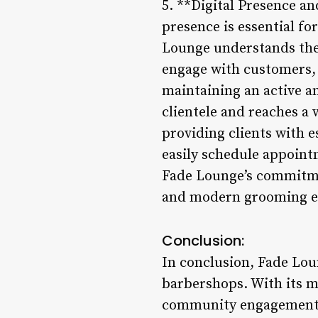
5. **Digital Presence a
presence is essential fo
Lounge understands the 
engage with customers, 
maintaining an active a
clientele and reaches a 
providing clients with es
easily schedule appoint
Fade Lounge’s commitmen
and modern grooming e
Conclusion:
In conclusion, Fade Lou
barbershops. With its m
community engagement, 