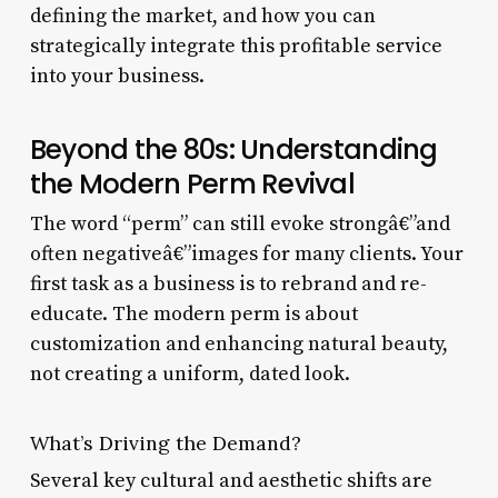
defining the market, and how you can
strategically integrate this profitable service
into your business.
Beyond the 80s: Understanding
the Modern Perm Revival
The word “perm” can still evoke strongâ€”and
often negativeâ€”images for many clients. Your
first task as a business is to rebrand and re-
educate. The modern perm is about
customization and enhancing natural beauty,
not creating a uniform, dated look.
What’s Driving the Demand?
Several key cultural and aesthetic shifts are