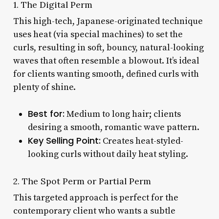
1. The Digital Perm
This high-tech, Japanese-originated technique
uses heat (via special machines) to set the
curls, resulting in soft, bouncy, natural-looking
waves that often resemble a blowout. It’s ideal
for clients wanting smooth, defined curls with
plenty of shine.
Best for:
Medium to long hair; clients
desiring a smooth, romantic wave pattern.
Key Selling Point:
Creates heat-styled-
looking curls without daily heat styling.
2. The Spot Perm or Partial Perm
This targeted approach is perfect for the
contemporary client who wants a subtle