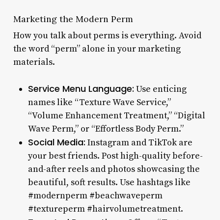
Marketing the Modern Perm
How you talk about perms is everything. Avoid
the word “perm” alone in your marketing
materials.
Service Menu Language:
Use enticing
names like “Texture Wave Service,”
“Volume Enhancement Treatment,” “Digital
Wave Perm,” or “Effortless Body Perm.”
Social Media:
Instagram and TikTok are
your best friends. Post high-quality before-
and-after reels and photos showcasing the
beautiful, soft results. Use hashtags like
#modernperm #beachwaveperm
#textureperm #hairvolumetreatment.