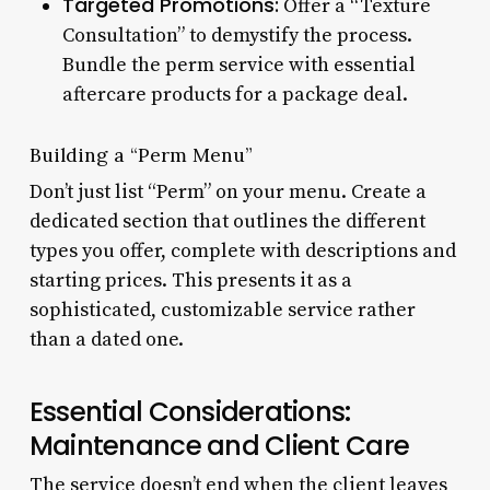
Targeted Promotions:
Offer a “Texture
Consultation” to demystify the process.
Bundle the perm service with essential
aftercare products for a package deal.
Building a “Perm Menu”
Don’t just list “Perm” on your menu. Create a
dedicated section that outlines the different
types you offer, complete with descriptions and
starting prices. This presents it as a
sophisticated, customizable service rather
than a dated one.
Essential Considerations:
Maintenance and Client Care
The service doesn’t end when the client leaves