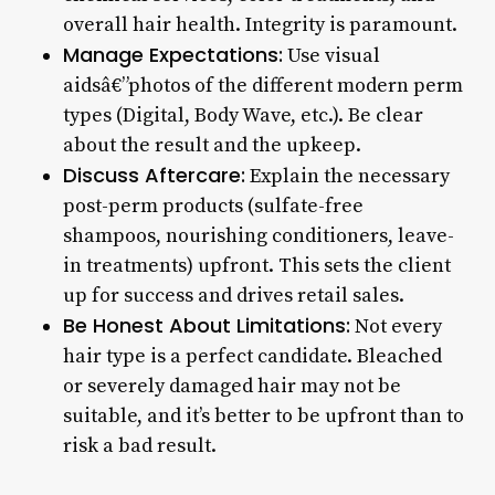
overall hair health. Integrity is paramount.
Manage Expectations:
Use visual
aidsâ€”photos of the different modern perm
types (Digital, Body Wave, etc.). Be clear
about the result and the upkeep.
Discuss Aftercare:
Explain the necessary
post-perm products (sulfate-free
shampoos, nourishing conditioners, leave-
in treatments) upfront. This sets the client
up for success and drives retail sales.
Be Honest About Limitations:
Not every
hair type is a perfect candidate. Bleached
or severely damaged hair may not be
suitable, and it’s better to be upfront than to
risk a bad result.