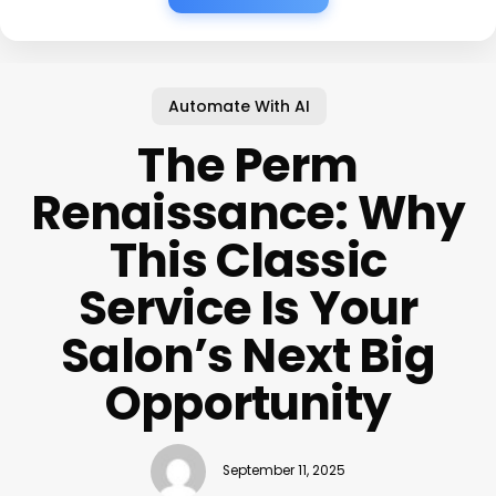
Automate With AI
The Perm
Renaissance: Why
This Classic
Service Is Your
Salon’s Next Big
Opportunity
September 11, 2025