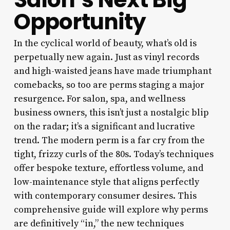
Opportunity
In the cyclical world of beauty, what’s old is
perpetually new again. Just as vinyl records
and high-waisted jeans have made triumphant
comebacks, so too are perms staging a major
resurgence. For salon, spa, and wellness
business owners, this isn’t just a nostalgic blip
on the radar; it’s a significant and lucrative
trend. The modern perm is a far cry from the
tight, frizzy curls of the 80s. Today’s techniques
offer bespoke texture, effortless volume, and
low-maintenance style that aligns perfectly
with contemporary consumer desires. This
comprehensive guide will explore why perms
are definitively “in,” the new techniques