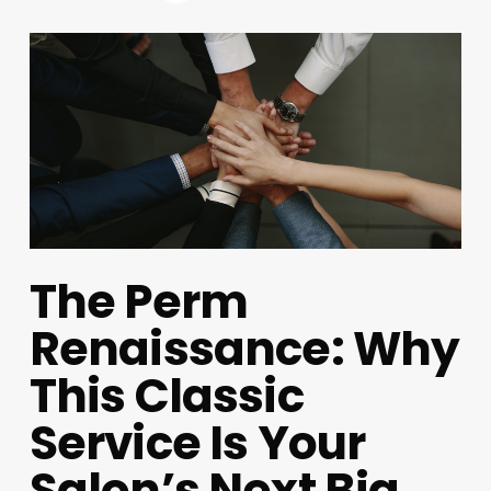
The Perm
Renaissance: Why
This Classic
Service Is Your
Salon’s Next Big