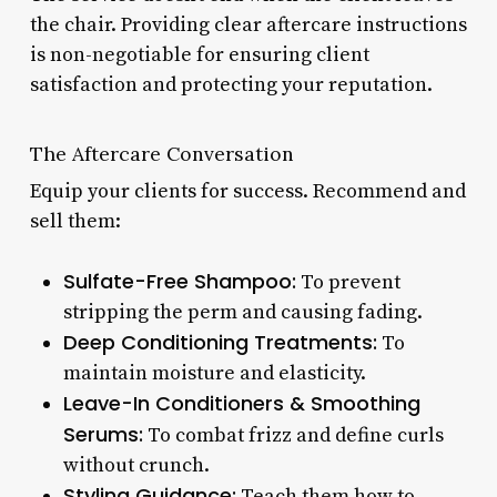
the chair. Providing clear aftercare instructions
is non-negotiable for ensuring client
satisfaction and protecting your reputation.
The Aftercare Conversation
Equip your clients for success. Recommend and
sell them:
Sulfate-Free Shampoo:
To prevent
stripping the perm and causing fading.
Deep Conditioning Treatments:
To
maintain moisture and elasticity.
Leave-In Conditioners & Smoothing
Serums:
To combat frizz and define curls
without crunch.
Styling Guidance:
Teach them how to