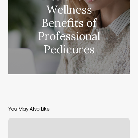
Wellness
Benefits of
Professional
Pedicures
You May Also Like
Cardinal
Massage