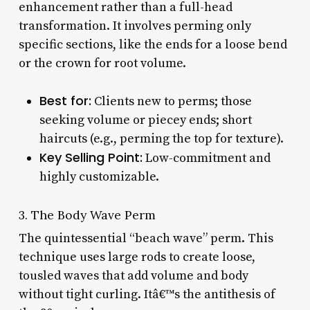
enhancement rather than a full-head
transformation. It involves perming only
specific sections, like the ends for a loose bend
or the crown for root volume.
Best for:
Clients new to perms; those
seeking volume or piecey ends; short
haircuts (e.g., perming the top for texture).
Key Selling Point:
Low-commitment and
highly customizable.
3. The Body Wave Perm
The quintessential “beach wave” perm. This
technique uses large rods to create loose,
tousled waves that add volume and body
without tight curling. Itâ€™s the antithesis of