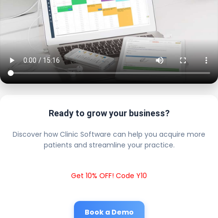
Ready to grow your business?
Discover how Clinic Software can help you acquire more
patients and streamline your practice.
Get 10% OFF! Code Y10
Book a Demo