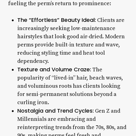
fueling the perm’s return to prominence:
The “Effortless” Beauty Ideal:
Clients are
increasingly seeking low-maintenance
hairstyles that look good air-dried. Modern
perms provide built-in texture and wave,
reducing styling time and heat tool
dependency.
Texture and Volume Craze:
The
popularity of “lived-in” hair, beach waves,
and voluminous roots has clients looking
for semi-permanent solutions beyond a
curling iron.
Nostalgia and Trend Cycles:
Gen Z and
Millennials are embracing and
reinterpreting trends from the 70s, 80s, and
90s, making perms feel fresh and