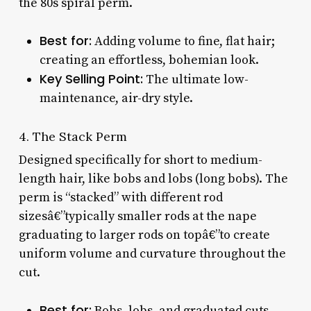
the 80s spiral perm.
Best for:
Adding volume to fine, flat hair;
creating an effortless, bohemian look.
Key Selling Point:
The ultimate low-
maintenance, air-dry style.
4. The Stack Perm
Designed specifically for short to medium-
length hair, like bobs and lobs (long bobs). The
perm is “stacked” with different rod
sizesâ€”typically smaller rods at the nape
graduating to larger rods on topâ€”to create
uniform volume and curvature throughout the
cut.
Best for:
Bobs, lobs, and graduated cuts.