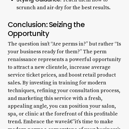
scrunch and air-dry for the best results.
Conclusion: Seizing the
Opportunity
The question isn’t “Are perms in?” but rather “Is
your business ready for them?” The perm
renaissance represents a powerful opportunity
to attract a new clientele, increase average
service ticket prices, and boost retail product
sales. By investing in training for modern
techniques, refining your consultation process,
and marketing this service with a fresh,
appealing angle, you can position your salon,
spa, or clinic at the forefront of this profitable
trend. Embrace the waveâ€”it’s time to make