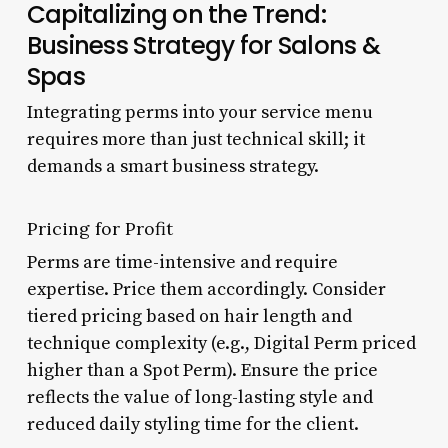
Capitalizing on the Trend:
Business Strategy for Salons &
Spas
Integrating perms into your service menu
requires more than just technical skill; it
demands a smart business strategy.
Pricing for Profit
Perms are time-intensive and require
expertise. Price them accordingly. Consider
tiered pricing based on hair length and
technique complexity (e.g., Digital Perm priced
higher than a Spot Perm). Ensure the price
reflects the value of long-lasting style and
reduced daily styling time for the client.