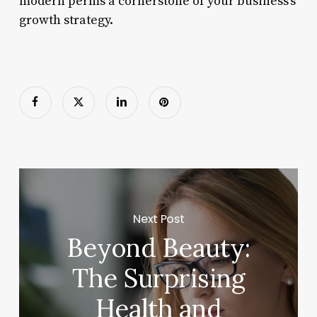
modern perms a cornerstone of your business’s
growth strategy.
Next Post
Beyond Beauty:
The Surprising
Health and