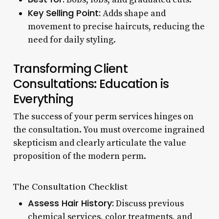
Key Selling Point:
Adds shape and
movement to precise haircuts, reducing the
need for daily styling.
Transforming Client
Consultations: Education is
Everything
The success of your perm services hinges on
the consultation. You must overcome ingrained
skepticism and clearly articulate the value
proposition of the modern perm.
The Consultation Checklist
Assess Hair History:
Discuss previous
chemical services, color treatments, and