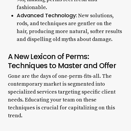
fashionable.
Advanced Technology:
New solutions,
rods, and techniques are gentler on the
hair, producing more natural, softer results
and dispelling old myths about damage.
A New Lexicon of Perms:
Techniques to Master and Offer
Gone are the days of one-perm-fits-all. The
contemporary market is segmented into
specialized services targeting specific client
needs. Educating your team on these
techniques is crucial for capitalizing on this
trend.